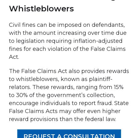
Whistleblowers
Civil fines can be imposed on defendants,
with the amount increasing over time due
to legislation requiring inflation-adjusted
fines for each violation of the False Claims
Act.
The False Claims Act also provides rewards
to whistleblowers, known as plaintiff-
relators. These rewards, ranging from 15%
to 30% of the government’s collection,
encourage individuals to report fraud. State
False Claims Acts may offer even higher
reward provisions than the federal law.
REQUEST A CONSULTATION