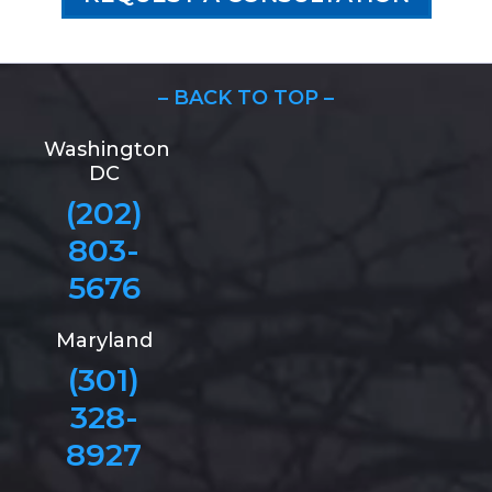
– BACK TO TOP –
Washington
DC
(202)
803-
5676
Maryland
(301)
328-
8927