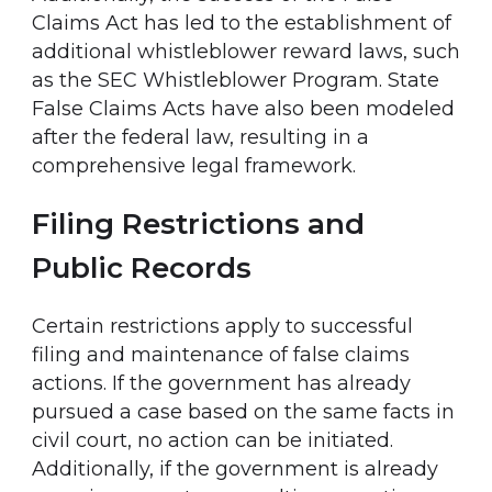
Claims Act has led to the establishment of
additional whistleblower reward laws, such
as the SEC Whistleblower Program. State
False Claims Acts have also been modeled
after the federal law, resulting in a
comprehensive legal framework.
Filing Restrictions and
Public Records
Certain restrictions apply to successful
filing and maintenance of false claims
actions. If the government has already
pursued a case based on the same facts in
civil court, no action can be initiated.
Additionally, if the government is already