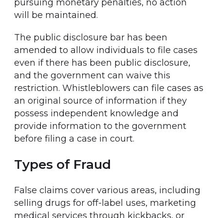
pursuing monetary penalties, no action
will be maintained.
The public disclosure bar has been
amended to allow individuals to file cases
even if there has been public disclosure,
and the government can waive this
restriction. Whistleblowers can file cases as
an original source of information if they
possess independent knowledge and
provide information to the government
before filing a case in court.
Types of Fraud
False claims cover various areas, including
selling drugs for off-label uses, marketing
medical services through kickbacks, or