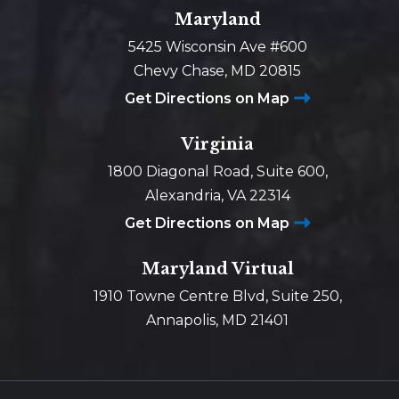
Maryland
5425 Wisconsin Ave #600
Chevy Chase, MD 20815
Get Directions on Map
Virginia
1800 Diagonal Road, Suite 600,
Alexandria, VA 22314
Get Directions on Map
Maryland Virtual
1910 Towne Centre Blvd, Suite 250,
Annapolis, MD 21401