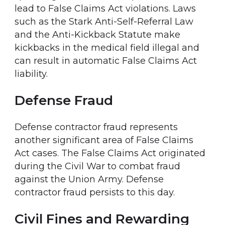
lead to False Claims Act violations. Laws
such as the Stark Anti-Self-Referral Law
and the Anti-Kickback Statute make
kickbacks in the medical field illegal and
can result in automatic False Claims Act
liability.
Defense Fraud
Defense contractor fraud represents
another significant area of False Claims
Act cases. The False Claims Act originated
during the Civil War to combat fraud
against the Union Army. Defense
contractor fraud persists to this day.
Civil Fines and Rewarding