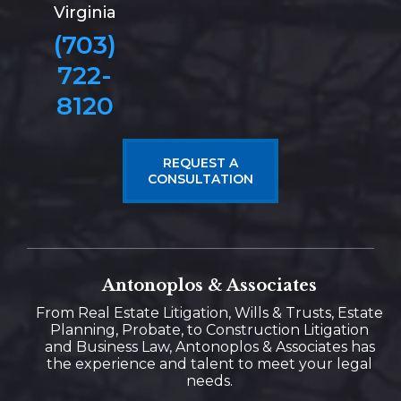
Virginia
(703)
722-
8120
REQUEST A
CONSULTATION
Antonoplos & Associates
From Real Estate Litigation, Wills & Trusts, Estate
Planning, Probate, to Construction Litigation
and Business Law, Antonoplos & Associates has
the experience and talent to meet your legal
needs.