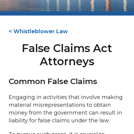
< Whistleblower Law
False Claims Act
Attorneys
Common False Claims
Engaging in activities that involve making
material misrepresentations to obtain
money from the government can result in
liability for false claims under the law.