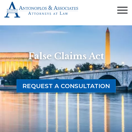
False Claims Act
REQUEST A CONSULTATION