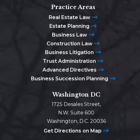
Practice Areas
Real Estate Law
Estate Planning
Business Law
Construction Law
Business Litigation
Trust Administration
Advanced Directives
Business Succession Planning
Washington DC
1725 Desales Street,
N.W. Suite 600
Washington, D.C. 20036
Get Directions on Map