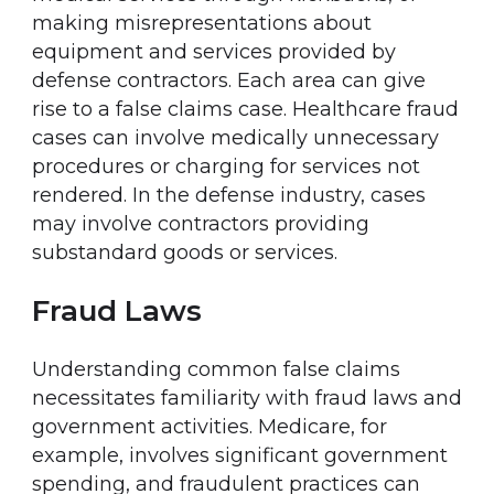
making misrepresentations about
equipment and services provided by
defense contractors. Each area can give
rise to a false claims case. Healthcare fraud
cases can involve medically unnecessary
procedures or charging for services not
rendered. In the defense industry, cases
may involve contractors providing
substandard goods or services.
Fraud Laws
Understanding common false claims
necessitates familiarity with fraud laws and
government activities. Medicare, for
example, involves significant government
spending, and fraudulent practices can