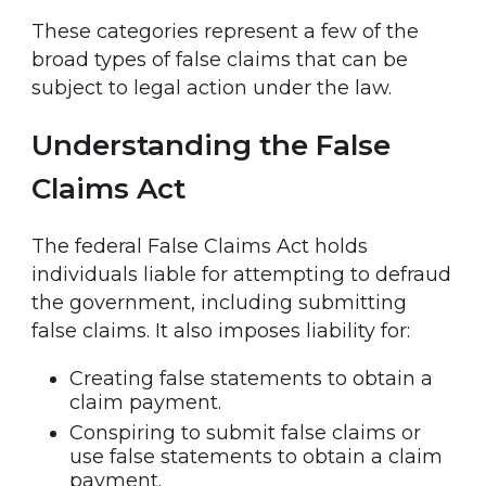
These categories represent a few of the
broad types of false claims that can be
subject to legal action under the law.
Understanding the False
Claims Act
The federal False Claims Act holds
individuals liable for attempting to defraud
the government, including submitting
false claims. It also imposes liability for:
Creating false statements to obtain a
claim payment.
Conspiring to submit false claims or
use false statements to obtain a claim
payment.