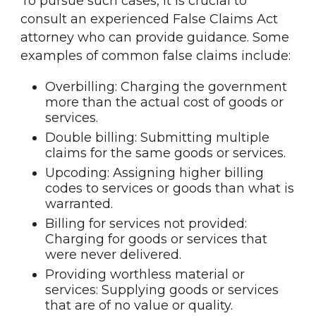
To pursue such cases, it is crucial to
consult an experienced False Claims Act
attorney who can provide guidance. Some
examples of common false claims include:
Overbilling: Charging the government
more than the actual cost of goods or
services.
Double billing: Submitting multiple
claims for the same goods or services.
Upcoding: Assigning higher billing
codes to services or goods than what is
warranted.
Billing for services not provided:
Charging for goods or services that
were never delivered.
Providing worthless material or
services: Supplying goods or services
that are of no value or quality.