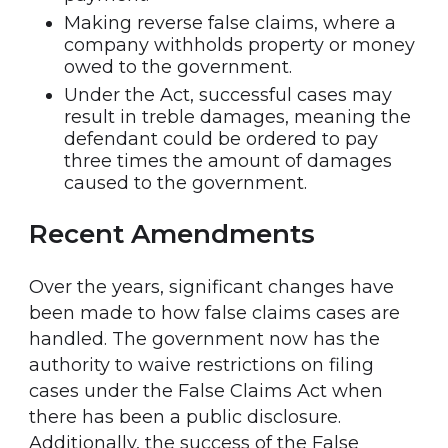
Making reverse false claims, where a
company withholds property or money
owed to the government.
Under the Act, successful cases may
result in treble damages, meaning the
defendant could be ordered to pay
three times the amount of damages
caused to the government.
Recent Amendments
Over the years, significant changes have
been made to how false claims cases are
handled. The government now has the
authority to waive restrictions on filing
cases under the False Claims Act when
there has been a public disclosure.
Additionally, the success of the False