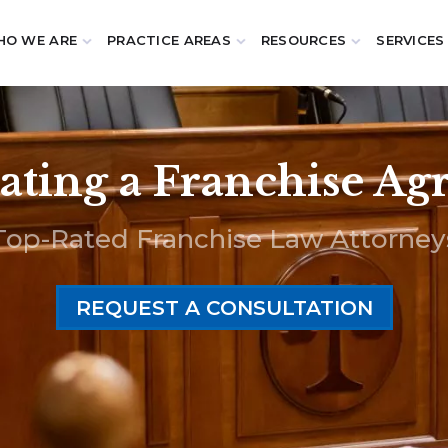
O WE ARE
PRACTICE AREAS
RESOURCES
SERVICES
ting a Franchise A
Top-Rated Franchise Law Attorney
REQUEST A CONSULTATION