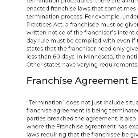
termination procedures, there are a num
enacted franchise laws that sometimes 
termination process. For example, unde
Practices Act, a franchisee must be given
written notice of the franchisor’s intent
day rule must be complied with even if
states that the franchisor need only gi
less than 60 days. In Minnesota, the noti
Other states have varying requirements
Franchise Agreement E
“Termination” does not just include situ
franchise agreement is being terminate
parties breached the agreement. It also 
where the Franchise agreement has exp
laws requiring that the franchisee be giv