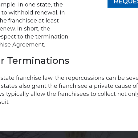
REQUE
ample, in one state, the
 to withhold renewal. In
he franchisee at least
renew. In short, the
spect to the termination
chise Agreement.
r Terminations
y state franchise law, the repercussions can be sev
ates also grant the franchisee a private cause of a
ws typically allow the franchisees to collect not o
uit.