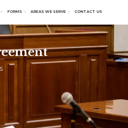
FORMS
AREAS WE SERVE
CONTACT US
greement
s