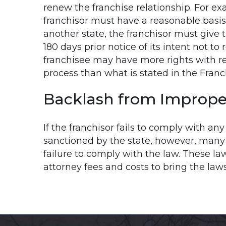
renew the franchise relationship. For ex
franchisor must have a reasonable basis
another state, the franchisor must give t
180 days prior notice of its intent not to 
franchisee may have more rights with re
process than what is stated in the Fran
Backlash from Imprope
If the franchisor fails to comply with an
sanctioned by the state, however, many st
failure to comply with the law. These la
attorney fees and costs to bring the laws