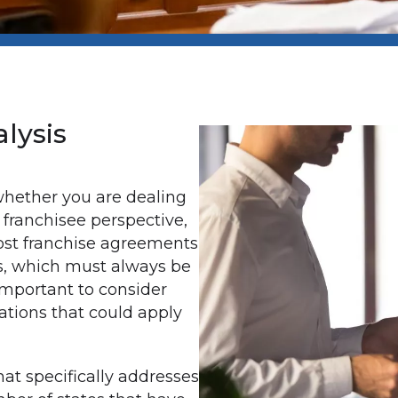
lysis
whether you are dealing
 franchisee perspective,
ost franchise agreements
s, which must always be
 important to consider
ations that could apply
hat specifically addresses