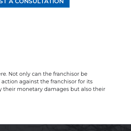
ST A CONSULTATION
ere. Not only can the franchisor be
ction against the franchisor for its
nly their monetary damages but also their