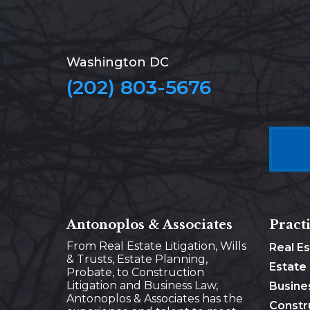
Washington DC
(202) 803-5676
Antonoplos & Associates
Pract
From Real Estate Litigation, Wills
Real E
& Trusts, Estate Planning,
Estate
Probate, to Construction
Litigation and Business Law,
Busine
Antonoplos & Associates has the
Constr