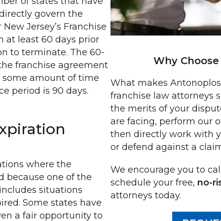
ber of states that have
directly govern the
r New Jersey’s Franchise
 at least 60 days prior
ion to terminate. The 60-
Why Choose 
 the franchise agreement
ve some amount of time
What makes Antonoplos &
ce period is 90 days.
franchise law attorneys s
.
the merits of your disput
are facing, perform our 
xpiration
then directly work with 
or defend against a clai
ations where the
We encourage you to call
d because one of the
schedule your free,
no-ri
includes situations
attorneys today.
ired. Some states have
en a fair opportunity to