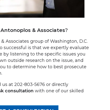
Antonoplos & Associates
?
 Associates group of Washington, D.C.
o successful is that we expertly evaluate
e by listening to the specific issues you
own outside research on the issue, and
you to determine how to best prosecute
m.
 us at 202-803-5676 or directly
sk consultation
with one of our skilled