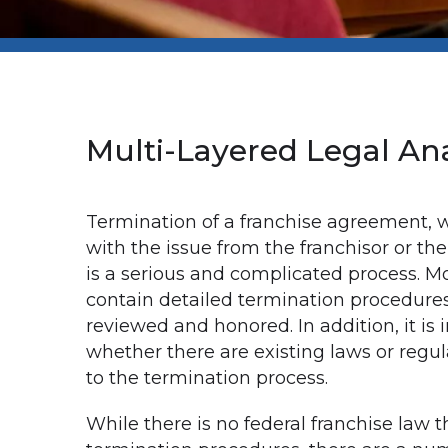
Multi-Layered Legal Ana
Termination of a franchise agreement, 
with the issue from the franchisor or the
is a serious and complicated process. M
contain detailed termination procedure
reviewed and honored. In addition, it is
whether there are existing laws or regul
to the termination process.
While there is no federal franchise law t