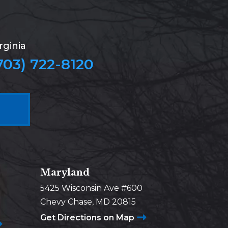
rginia
703) 722-8120
Maryland
5425 Wisconsin Ave #600
Chevy Chase, MD 20815
Get Directions on Map