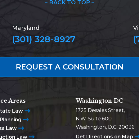
– BACK TO TOP –
Maryland
Vi
(301) 328-8927
(
REQUEST A CONSULTATION
ice Areas
Washington DC
1725 Desales Street,
state Law
N.W. Suite 600
 Planning
Washington, D.C. 20036
ss Law
Get Directions on Map
uction Law