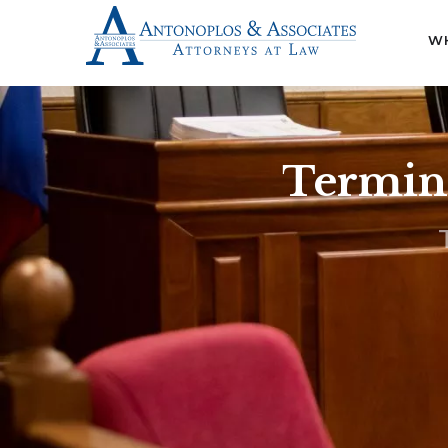
WH
Termina