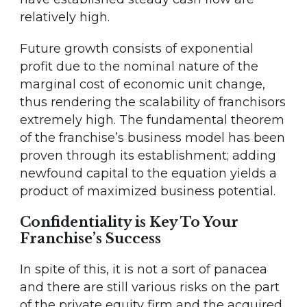
relatively high.
Future growth consists of exponential
profit due to the nominal nature of the
marginal cost of economic unit change,
thus rendering the scalability of franchisors
extremely high. The fundamental theorem
of the franchise’s business model has been
proven through its establishment; adding
newfound capital to the equation yields a
product of maximized business potential.
Confidentiality is Key To Your
Franchise’s Success
In spite of this, it is not a sort of panacea
and there are still various risks on the part
of the private equity firm and the acquired