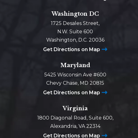
Washington DC
1725 Desales Street,
N.W. Suite 600
Washington, D.C. 20036
Get Directions on Map
Maryland
5425 Wisconsin Ave #600
Chevy Chase, MD 20815
Get Directions on Map
Virginia
1800 Diagonal Road, Suite 600,
Alexandria, VA 22314
Get Directions on Map