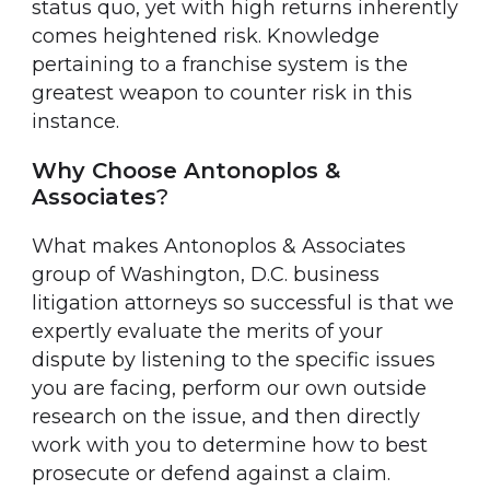
status quo, yet with high returns inherently
comes heightened risk. Knowledge
pertaining to a franchise system is the
greatest weapon to counter risk in this
instance.
Why Choose Antonoplos &
Associates
?
What makes Antonoplos & Associates
group of Washington, D.C. business
litigation attorneys so successful is that we
expertly evaluate the merits of your
dispute by listening to the specific issues
you are facing, perform our own outside
research on the issue, and then directly
work with you to determine how to best
prosecute or defend against a claim.