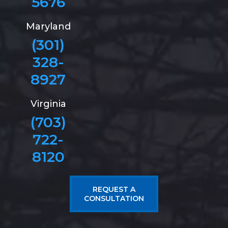
5676
Maryland
(301)
328-
8927
Virginia
(703)
722-
8120
REQUEST A
CONSULTATION