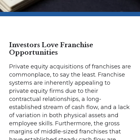
Investors Love Franchise
Opportunities
Private equity acquisitions of franchises are
commonplace, to say the least. Franchise
systems are inherently appealing to
private equity firms due to their
contractual relationships, a long-
established stream of cash flow, and a lack
of variation in both physical assets and
employee skills. Furthermore, the gross
margins of middle-sized franchises that
have established steady cash flow are