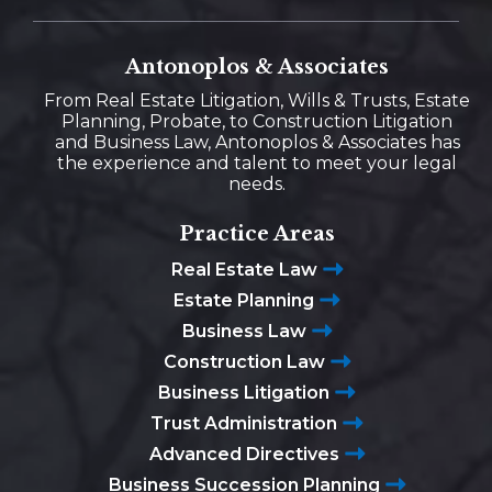
Antonoplos & Associates
From Real Estate Litigation, Wills & Trusts, Estate
Planning, Probate, to Construction Litigation
and Business Law, Antonoplos & Associates has
the experience and talent to meet your legal
needs.
Practice Areas
Real Estate Law
Estate Planning
Business Law
Construction Law
Business Litigation
Trust Administration
Advanced Directives
Business Succession Planning