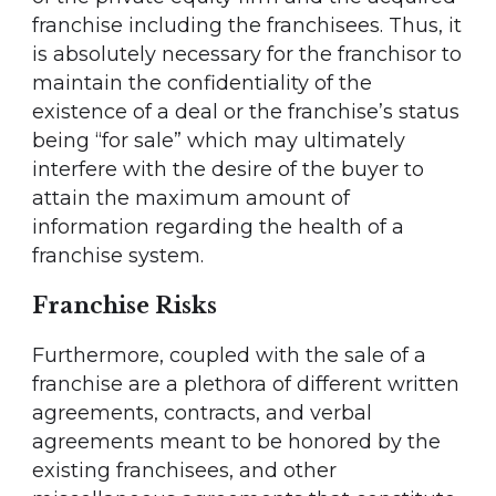
franchise including the franchisees. Thus, it
is absolutely necessary for the franchisor to
maintain the confidentiality of the
existence of a deal or the franchise’s status
being “for sale” which may ultimately
interfere with the desire of the buyer to
attain the maximum amount of
information regarding the health of a
franchise system.
Franchise Risks
Furthermore, coupled with the sale of a
franchise are a plethora of different written
agreements, contracts, and verbal
agreements meant to be honored by the
existing franchisees, and other