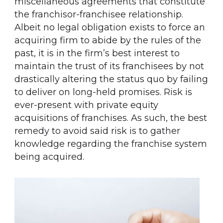
miscellaneous agreements that constitute
the franchisor-franchisee relationship.
Albeit no legal obligation exists to force an
acquiring firm to abide by the rules of the
past, it is in the firm’s best interest to
maintain the trust of its franchisees by not
drastically altering the status quo by failing
to deliver on long-held promises. Risk is
ever-present with private equity
acquisitions of franchises. As such, the best
remedy to avoid said risk is to gather
knowledge regarding the franchise system
being acquired.