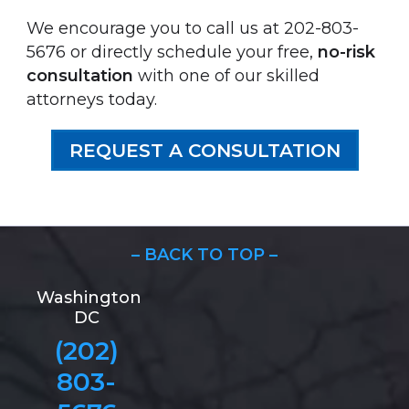
We encourage you to call us at 202-803-
5676 or directly schedule your free,
no-risk
consultation
with one of our skilled
attorneys today.
REQUEST A CONSULTATION
– BACK TO TOP –
Washington
DC
(202)
803-