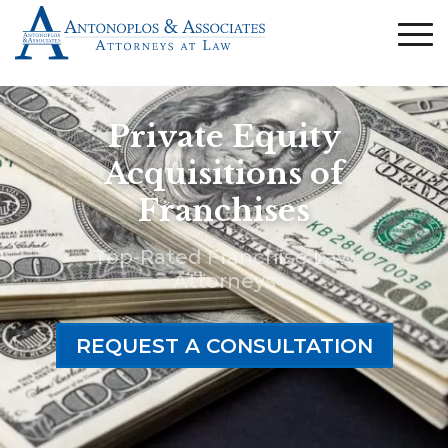
Private Equity
Acquisitions of
Franchises
Top-Rated Franchise Law
Attorneys
REQUEST A CONSULTATION