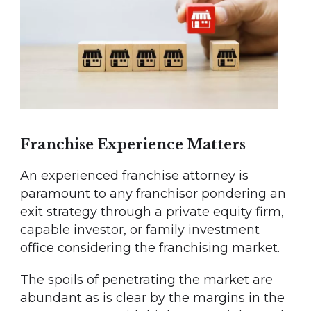
Franchise Experience Matters
An experienced franchise attorney is
paramount to any franchisor pondering an
exit strategy through a private equity firm,
capable investor, or family investment
office considering the franchising market.
The spoils of penetrating the market are
abundant as is clear by the margins in the