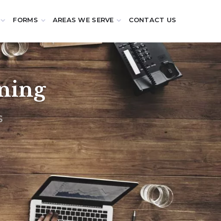
FORMS
AREAS WE SERVE
CONTACT US
nning
s