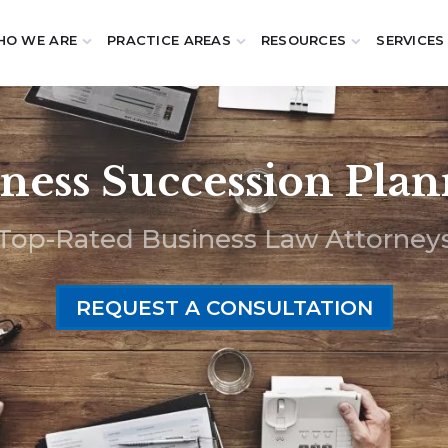
O WE ARE
PRACTICE AREAS
RESOURCES
SERVICES
ness Succession Pla
Top-Rated Business Law Attorney
REQUEST A CONSULTATION