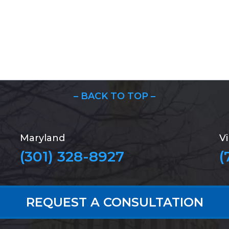
– BACK TO TOP –
Maryland
Vi
(301) 328-8927
(
REQUEST A CONSULTATION