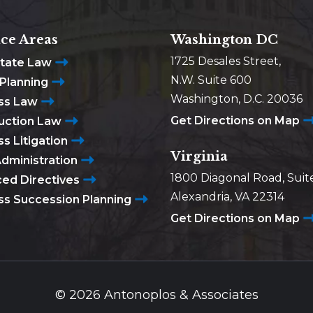
ice Areas
Washington DC
1725 Desales Street,
state Law
N.W. Suite 600
 Planning
Washington, D.C. 20036
ss Law
Get Directions on Map
uction Law
s Litigation
Virginia
Administration
1800 Diagonal Road, Suit
ed Directives
Alexandria, VA 22314
ss Succession Planning
Get Directions on Map
© 2026 Antonoplos & Associates