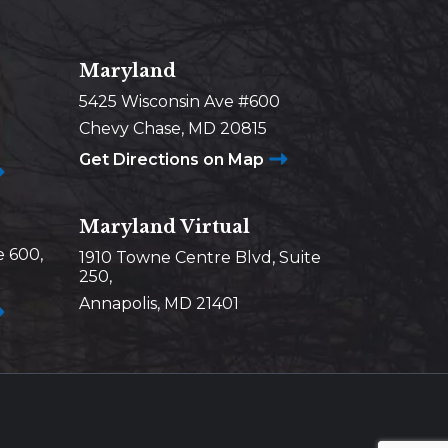
Maryland
5425 Wisconsin Ave #600
Chevy Chase, MD 20815
Get Directions on Map
Maryland Virtual
e 600,
1910 Towne Centre Blvd, Suite
250,
Annapolis, MD 21401