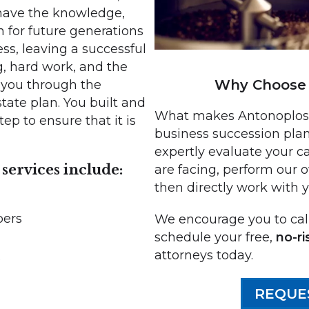
have the knowledge,
n for future generations
ess, leaving a successful
, hard work, and the
Why Choose 
e you through the
ate plan. You built and
What makes Antonoplos &
ep to ensure that it is
business succession plan
expertly evaluate your ca
services include:
are facing, perform our 
then directly work with 
bers
We encourage you to call
schedule your free,
no-ri
attorneys today.
s
REQUE