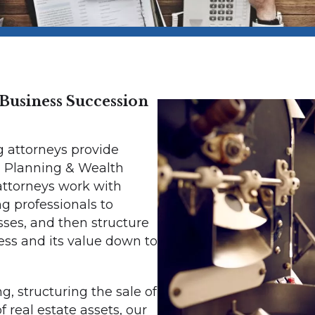
Business Succession
g attorneys provide
 Planning & Wealth
 attorneys work with
ng professionals to
sses, and then structure
ess and its value down to
, structuring the sale of
of real estate assets, our