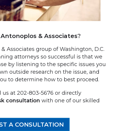
Antonoplos & Associates
?
 Associates group of Washington, D.C.
ning attorneys so successful is that we
se by listening to the specific issues you
own outside research on the issue, and
you to determine how to best proceed.
 us at 202-803-5676 or directly
sk consultation
with one of our skilled
ST A CONSULTATION