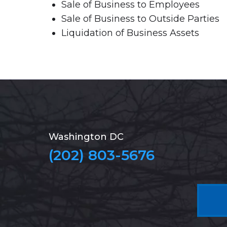
Sale of Business to Employees
Sale of Business to Outside Parties
Liquidation of Business Assets
Washington DC
(202) 803-5676