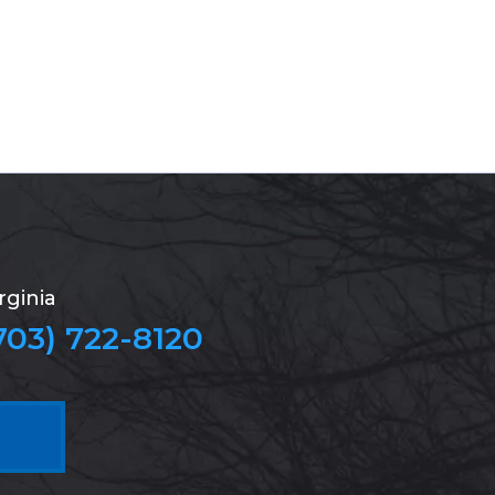
rginia
703) 722-8120