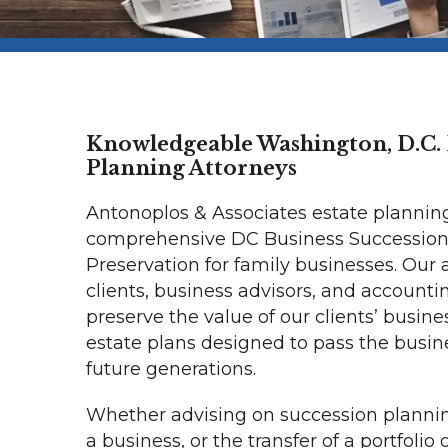
Knowledgeable Washington, D.C. 
Planning Attorneys
Antonoplos & Associates estate plannin
comprehensive DC Business Succession
Preservation for family businesses. Our
clients, business advisors, and accounti
preserve the value of our clients’ busine
estate plans designed to pass the busin
future generations.
Whether advising on succession planning
a business, or the transfer of a portfolio 