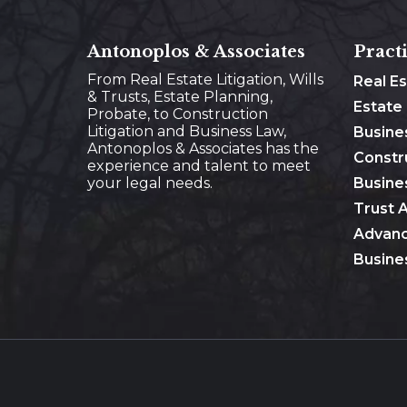
Antonoplos & Associates
Pract
From Real Estate Litigation, Wills
Real E
& Trusts, Estate Planning,
Estate
Probate, to Construction
Litigation and Business Law,
Busine
Antonoplos & Associates has the
Constr
experience and talent to meet
your legal needs.
Busines
Trust 
Advanc
Busine