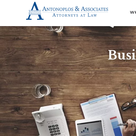
WH
Busi