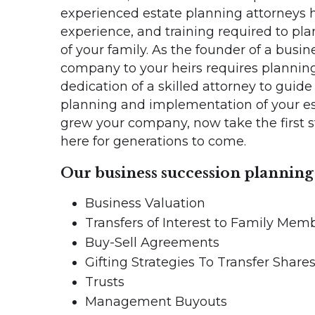
experienced estate planning attorneys 
experience, and training required to pla
of your family. As the founder of a busin
company to your heirs requires planning
dedication of a skilled attorney to guid
planning and implementation of your est
grew your company, now take the first st
here for generations to come.
Our business succession planning 
Business Valuation
Transfers of Interest to Family Mem
Buy­-Sell Agreements
Gifting Strategies To Transfer Share
Trusts
Management Buyouts