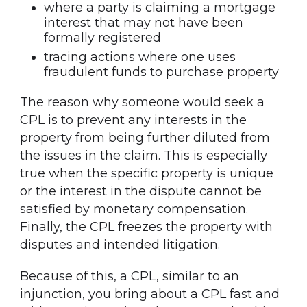
where a party is claiming a mortgage
interest that may not have been
formally registered
tracing actions where one uses
fraudulent funds to purchase property
The reason why someone would seek a
CPL is to prevent any interests in the
property from being further diluted from
the issues in the claim. This is especially
true when the specific property is unique
or the interest in the dispute cannot be
satisfied by monetary compensation.
Finally, the CPL freezes the property with
disputes and intended litigation.
Because of this, a CPL, similar to an
injunction, you bring about a CPL fast and