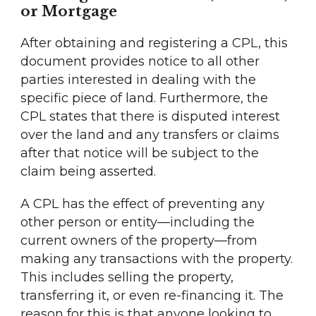
or Mortgage
After obtaining and registering a CPL, this
document provides notice to all other
parties interested in dealing with the
specific piece of land. Furthermore, the
CPL states that there is disputed interest
over the land and any transfers or claims
after that notice will be subject to the
claim being asserted.
A CPL has the effect of preventing any
other person or entity—including the
current owners of the property—from
making any transactions with the property.
This includes selling the property,
transferring it, or even re-financing it. The
reason for this is that anyone looking to