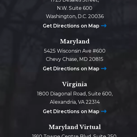
N.W. Suite 600
Washington, D.C. 20036
Get Directions on Map
Maryland
5425 Wisconsin Ave #600
Chevy Chase, MD 20815
Get Directions on Map
Virginia
1800 Diagonal Road, Suite 600,
Alexandria, VA 22314
Get Directions on Map
Maryland Virtual
1910 Towne Centre Blvd, Suite 250,