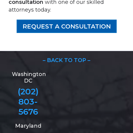
consultation
with one of our skilled
attorneys today.
REQUEST A CONSULTATION
– BACK TO TOP –
Washington
DC
(202)
803-
5676
Maryland