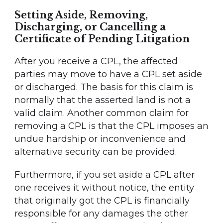
Setting Aside, Removing,
Discharging, or Cancelling a
Certificate of Pending Litigation
After you receive a CPL, the affected
parties may move to have a CPL set aside
or discharged. The basis for this claim is
normally that the asserted land is not a
valid claim. Another common claim for
removing a CPL is that the CPL imposes an
undue hardship or inconvenience and
alternative security can be provided.
Furthermore, if you set aside a CPL after
one receives it without notice, the entity
that originally got the CPL is financially
responsible for any damages the other