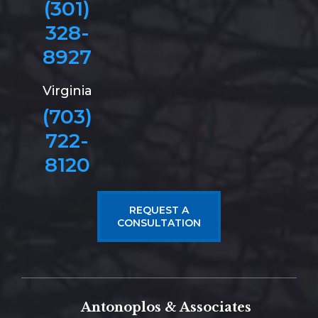
(301)
328-
8927
Virginia
(703)
722-
8120
REQUEST A
CONSULTATION
Antonoplos & Associates