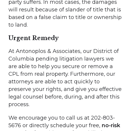
party suffers. In most cases, the damages
will result because of slander of title that is
based on a false claim to title or ownership
to land.
Urgent Remedy
At Antonoplos & Associates, our District of
Columbia pending litigation lawyers we
are able to help you secure or remove a
CPL from real property. Furthermore, our
attorneys are able to act quickly to
preserve your rights, and give you effective
legal counsel before, during, and after this
process.
We encourage you to call us at 202-803-
5676 or directly schedule your free,
no-risk