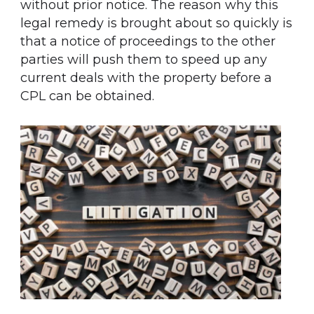
without prior notice. The reason why this
legal remedy is brought about so quickly is
that a notice of proceedings to the other
parties will push them to speed up any
current deals with the property before a
CPL can be obtained.