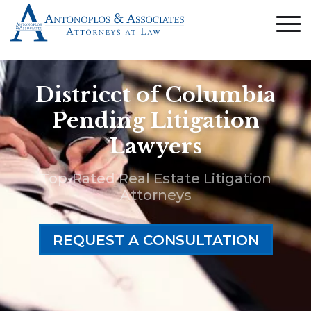
Districct of Columbia
Pending Litigation
Lawyers
Top-Rated Real Estate Litigation
Attorneys
REQUEST A CONSULTATION