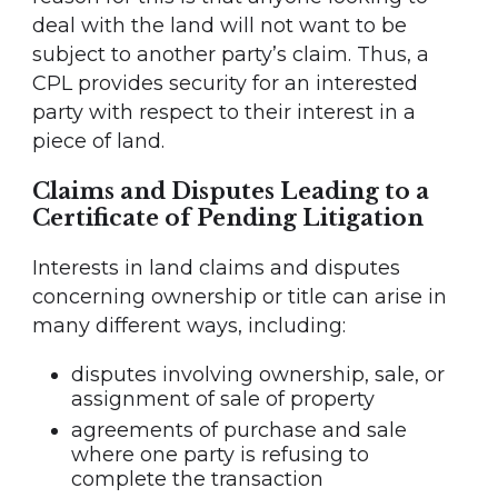
deal with the land will not want to be
subject to another party’s claim. Thus, a
CPL provides security for an interested
party with respect to their interest in a
piece of land.
Claims and Disputes Leading to a
Certificate of Pending Litigation
Interests in land claims and disputes
concerning ownership or title can arise in
many different ways, including:
disputes involving ownership, sale, or
assignment of sale of property
agreements of purchase and sale
where one party is refusing to
complete the transaction