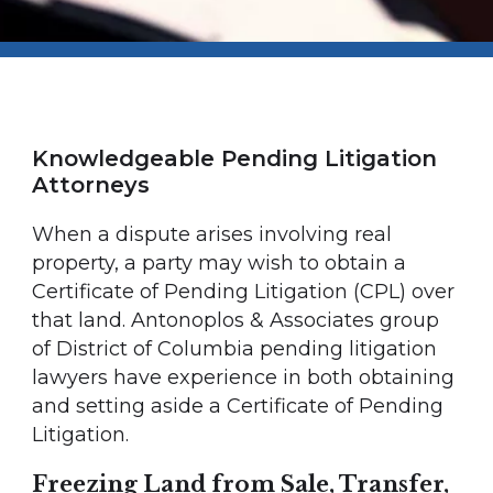
Knowledgeable Pending Litigation
Attorneys
When a dispute arises involving real
property, a party may wish to obtain a
Certificate of Pending Litigation (CPL) over
that land. Antonoplos & Associates group
of District of Columbia pending litigation
lawyers have experience in both obtaining
and setting aside a Certificate of Pending
Litigation.
Freezing Land from Sale, Transfer,