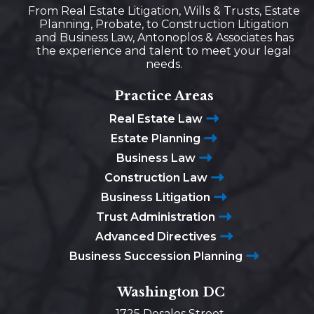
From Real Estate Litigation, Wills & Trusts, Estate
Planning, Probate, to Construction Litigation
and Business Law, Antonoplos & Associates has
the experience and talent to meet your legal
needs.
Practice Areas
Real Estate Law
Estate Planning
Business Law
Construction Law
Business Litigation
Trust Administration
Advanced Directives
Business Succession Planning
Washington DC
1725 Desales Street,