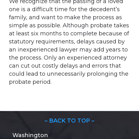
We recognize that the passing of a loved
one is a difficult time for the decedent’s
family, and want to make the process as
simple as possible. Although probate takes
at least six months to complete because of
statutory requirements, delays caused by
an inexperienced lawyer may add years to
the process. Only an experienced attorney
can cut out costly delays and errors that
could lead to unnecessarily prolonging the
probate period.
– BACK TO TOP –
Washington