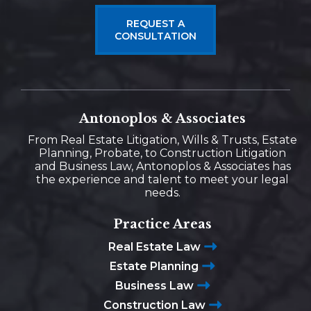
REQUEST A
CONSULTATION
Antonoplos & Associates
From Real Estate Litigation, Wills & Trusts, Estate
Planning, Probate, to Construction Litigation
and Business Law, Antonoplos & Associates has
the experience and talent to meet your legal
needs.
Practice Areas
Real Estate Law
Estate Planning
Business Law
Construction Law