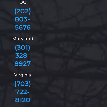
DC
(202)
803-
5676
Maryland
(301)
328-
8927
Virginia
(703)
722-
8120