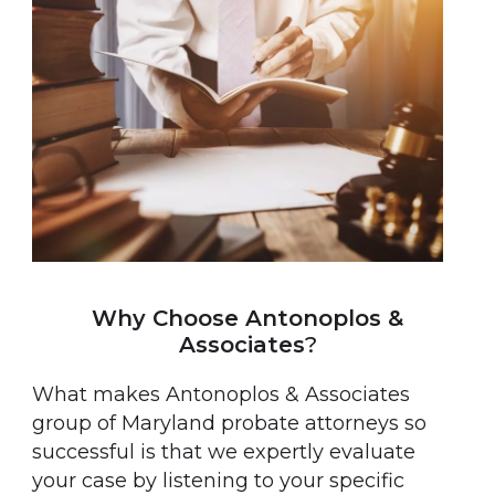
Why Choose Antonoplos &
Associates
?
What makes Antonoplos & Associates
group of Maryland probate attorneys so
successful is that we expertly evaluate
your case by listening to your specific