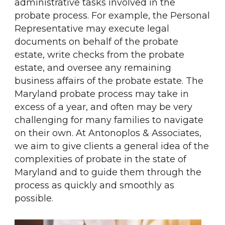
administrative tasks involved in the
probate process. For example, the Personal
Representative may execute legal
documents on behalf of the probate
estate, write checks from the probate
estate, and oversee any remaining
business affairs of the probate estate. The
Maryland probate process may take in
excess of a year, and often may be very
challenging for many families to navigate
on their own. At Antonoplos & Associates,
we aim to give clients a general idea of the
complexities of probate in the state of
Maryland and to guide them through the
process as quickly and smoothly as
possible.