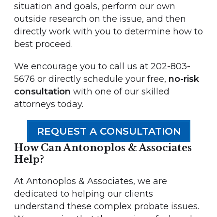
situation and goals, perform our own
outside research on the issue, and then
directly work with you to determine how to
best proceed.
We encourage you to call us at 202-803-
5676 or directly schedule your free,
no-risk
consultation
with one of our skilled
attorneys today.
REQUEST A CONSULTATION
How Can Antonoplos & Associates
Help?
At Antonoplos & Associates, we are
dedicated to helping our clients
understand these complex probate issues.