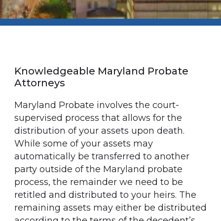
Knowledgeable Maryland Probate
Attorneys
Maryland Probate involves the court-
supervised process that allows for the
distribution of your assets upon death.
While some of your assets may
automatically be transferred to another
party outside of the Maryland probate
process, the remainder we need to be
retitled and distributed to your heirs. The
remaining assets may either be distributed
according to the terms of the decedent’s