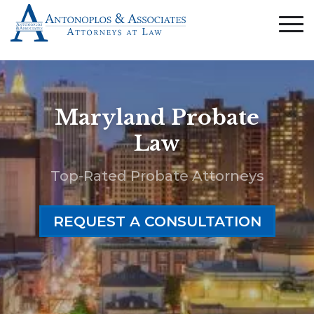
Maryland Probate
Law
Top-Rated Probate Attorneys
REQUEST A CONSULTATION