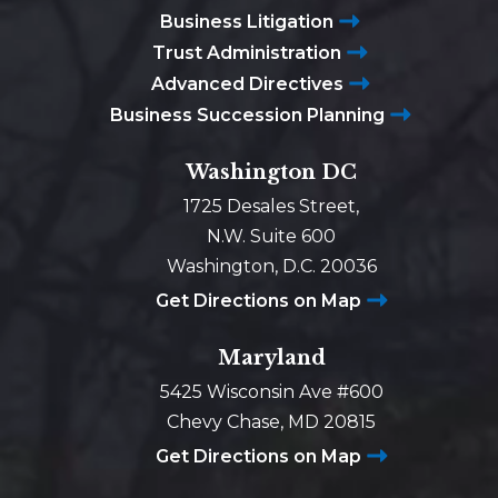
Business Litigation
Trust Administration
Advanced Directives
Business Succession Planning
Washington DC
1725 Desales Street,
N.W. Suite 600
Washington, D.C. 20036
Get Directions on Map
Maryland
5425 Wisconsin Ave #600
Chevy Chase, MD 20815
Get Directions on Map