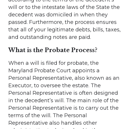
will or to the intestate laws of the State the
decedent was domiciled in when they
passed. Furthermore, the process ensures
that all of your legitimate debts, bills, taxes,
and outstanding notes are paid.
What is the Probate Process?
When a will is filed for probate, the
Maryland Probate Court appoints a
Personal Representative, also known as an
Executor, to oversee the estate. The
Personal Representative is often designed
in the decedent’s will. The main role of the
Personal Representative is to carry out the
terms of the will. The Personal
Representative also handles other