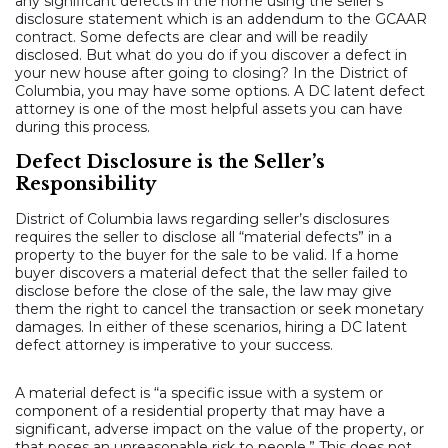
any significant defects in the home using the seller’s
disclosure statement which is an addendum to the GCAAR
contract. Some defects are clear and will be readily
disclosed. But what do you do if you discover a defect in
your new house after going to closing? In the District of
Columbia, you may have some options. A DC latent defect
attorney is one of the most helpful assets you can have
during this process.
Defect Disclosure is the Seller’s
Responsibility
District of Columbia laws regarding seller’s disclosures
requires the seller to disclose all “material defects” in a
property to the buyer for the sale to be valid. If a home
buyer discovers a material defect that the seller failed to
disclose before the close of the sale, the law may give
them the right to cancel the transaction or seek monetary
damages. In either of these scenarios, hiring a DC latent
defect attorney is imperative to your success.
A material defect is “a specific issue with a system or
component of a residential property that may have a
significant, adverse impact on the value of the property, or
that poses an unreasonable risk to people.” This does not