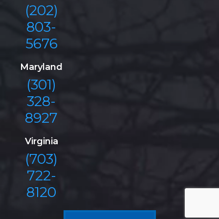
(202)
803-
5676
Maryland
(301)
328-
8927
Virginia
(703)
722-
8120