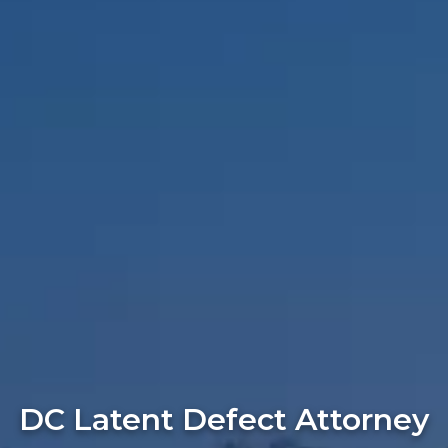
DC Latent Defect Attorney