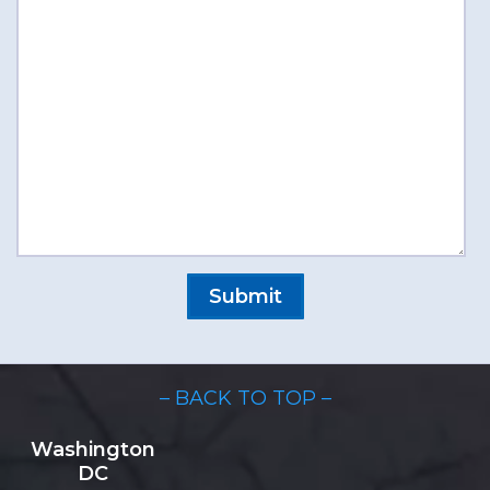
– BACK TO TOP –
Washington
DC