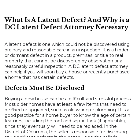
What Is A Latent Defect? And Why is a
DC Latent Defect Attorney Necessary
A latent defect is one which could not be discovered using
ordinary and reasonable care in an inspection. It is a hidden
or dormant defect in a product, premises, or title to real
property that cannot be discovered by observation or a
reasonably careful inspection. A DC latent defect attorney
can help if you will soon buy a house or recently purchased
a home that has certain defects.
Defects Must Be Disclosed
Buying a new house can be a difficult and stressful process.
Most older homes have at least a few items that need to
be fixed or upgraded, such as old wiring or plumbing. It is a
good practice for a home buyer to know the age of certain
features, including the roof and septic tank (if applicable),
since they eventually will need to be replaced. In the
District of Columbia, the seller is responsible for disclosing