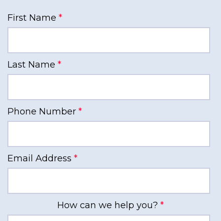
First Name
*
Last Name
*
Phone Number
*
Email Address
*
How can we help you?
*