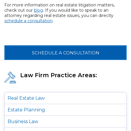
For more information on real estate litigation matters,
check out our
blog
. If you would like to speak to an
attorney regarding real estate issues, you can directly
schedule a consultation
.
SCHEDULE A CONSULTATION
Law Firm Practice Areas:
Real Estate Law
Estate Planning
Business Law