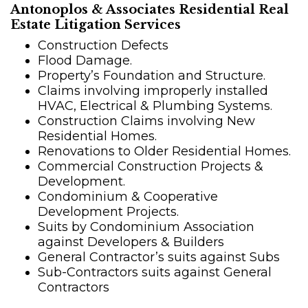
Antonoplos & Associates Residential Real
Estate Litigation Services
Construction Defects
Flood Damage.
Property’s Foundation and Structure.
Claims involving improperly installed
HVAC, Electrical & Plumbing Systems.
Construction Claims involving New
Residential Homes.
Renovations to Older Residential Homes.
Commercial Construction Projects &
Development.
Condominium & Cooperative
Development Projects.
Suits by Condominium Association
against Developers & Builders
General Contractor’s suits against Subs
Sub-Contractors suits against General
Contractors