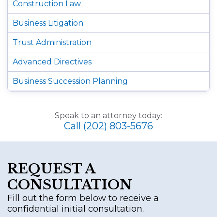
Construction Law
Business Litigation
Trust Administration
Advanced Directives
Business Succession Planning
Speak to an attorney today:
Call (202) 803-5676
REQUEST A
CONSULTATION
Fill out the form below to receive a
confidential initial consultation.