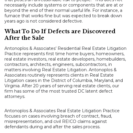
necessarily include systems or components that are at or
beyond the end of their normal useful life. For instance, a
furnace that works fine but was expected to break down
years ago is not considered defective.
What To Do If Defects are Discovered
After the Sale
Antonoplos & Associates’ Residential Real Estate Litigation
Practice represents first time home buyers, homeowners,
real estate investors, real estate developers, homebuilders,
contractors, architects, engineers, subcontractors, in
matters involving Real Estate Litigation. Antonoplos &
Associates routinely represents clients in Real Estate
Litigation cases in the District of Columbia, Maryland, and
Virginia. After 20 years of serving real estate clients, our
firm has some of the most trusted DC latent defect
attorneys.
Antonoplos & Associates Real Estate Litigation Practice
focuses on cases involving breach of contract, fraud,
misrepresentation, and civil REICO claims against
defendants during and after the sales process.