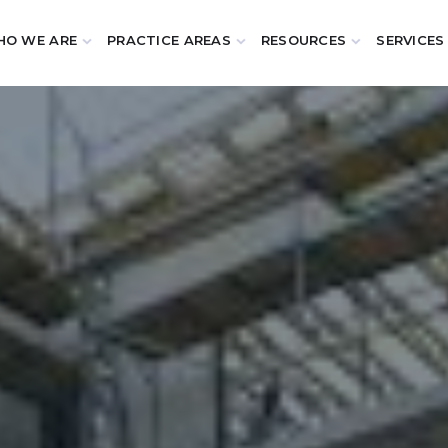
O WE ARE
PRACTICE AREAS
RESOURCES
SERVICES