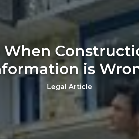
 When Constructi
nformation is Wro
Legal Article