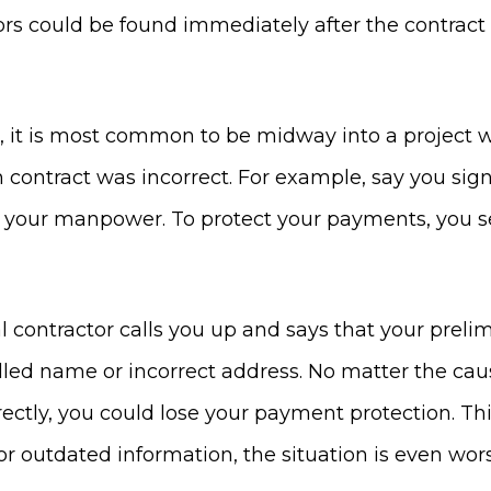
rs could be found immediately after the contract i
, it is most common to be midway into a project w
n contract was incorrect. For example, say you sig
p your manpower. To protect your payments, you s
l contractor calls you up and says that your preli
elled name or incorrect address. No matter the c
ctly, you could lose your payment protection. This
or outdated information, the situation is even wor