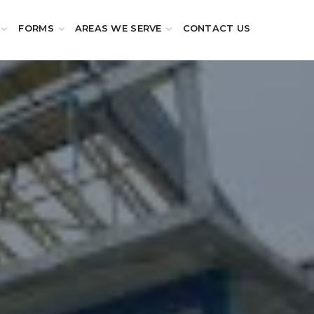
FORMS
AREAS WE SERVE
CONTACT US