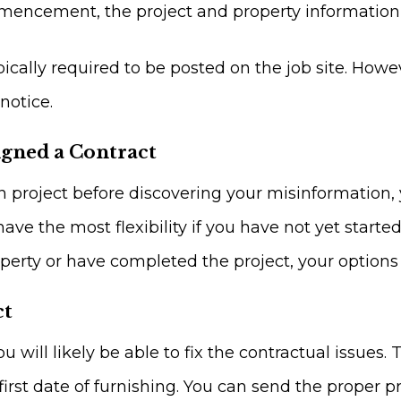
mencement, the project and property information 
ally required to be posted on the job site. Howev
notice.
igned a Contract
on project before discovering your misinformation,
have the most flexibility if you have not yet start
perty or have completed the project, your options
ct
ou will likely be able to fix the contractual issues. 
irst date of furnishing. You can send the proper 