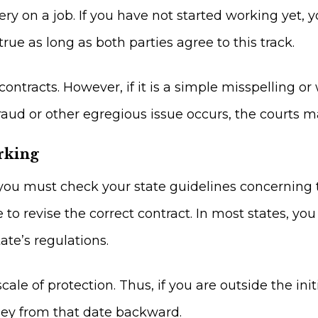
ery on a job. If you have not started working yet,
true as long as both parties agree to this track.
 contracts. However, if it is a simple misspelling o
fraud or other egregious issue occurs, the courts m
rking
ou must check your state guidelines concerning the
le to revise the correct contract. In most states, y
te’s regulations.
scale of protection. Thus, if you are outside the in
ney from that date backward.