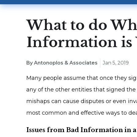
What to do Wh
Information i
By Antonoplos & Associates
Jan 5, 2019
Many people assume that once they sign
any of the other entities that signed t
mishaps can cause disputes or even inva
most common and effective ways to deal
Issues from Bad Information in 