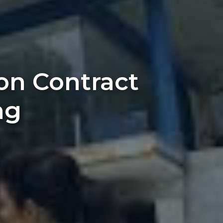
on Contract
ng