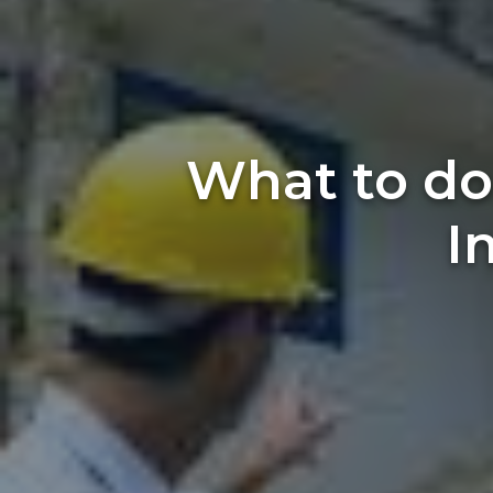
What to do
I