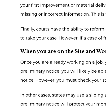
your first improvement or material deliv
missing or incorrect information. This is 
Finally, courts have the ability to reform
to take your case. However, if a case of 
When you are on the Site and Wo
Once you are already working on a job, y
preliminary notice, you will likely be ab
notice. However, you must check your sta
In other cases, states may use a sliding 
preliminary notice will protect your mo