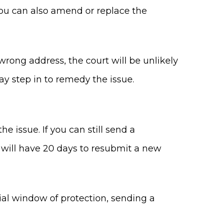
 you can also amend or replace the
r wrong address, the court will be unlikely
ay step in to remedy the issue.
 issue. If you can still send a
ou will have 20 days to resubmit a new
itial window of protection, sending a