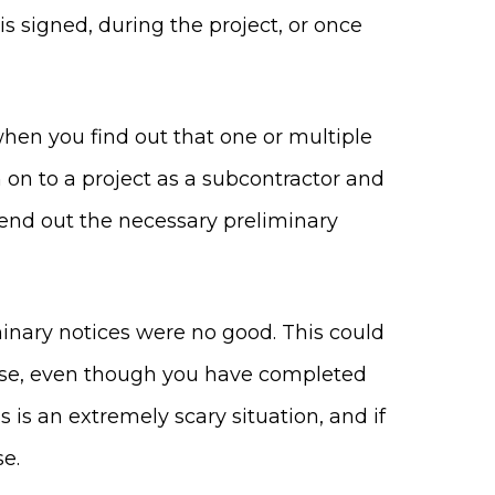
s signed, during the project, or once
hen you find out that one or multiple
n on to a project as a subcontractor and
end out the necessary preliminary
minary notices were no good. This could
ause, even though you have completed
 is an extremely scary situation, and if
se.