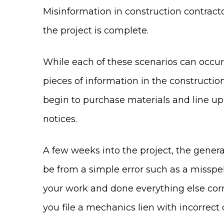
Misinformation in construction contracto
the project is complete.
While each of these scenarios can occur
pieces of information in the constructio
begin to purchase materials and line u
notices.
A few weeks into the project, the genera
be from a simple error such as a missp
your work and done everything else corre
you file a mechanics lien with incorrect 