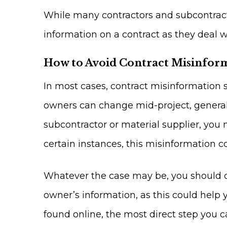
While many contractors and subcontractor
information on a contract as they deal wi
How to Avoid Contract Misinfor
In most cases, contract misinformation 
owners can change mid-project, general 
subcontractor or material supplier, you m
certain instances, this misinformation c
Whatever the case may be, you should do
owner’s information, as this could help 
found online, the most direct step you ca