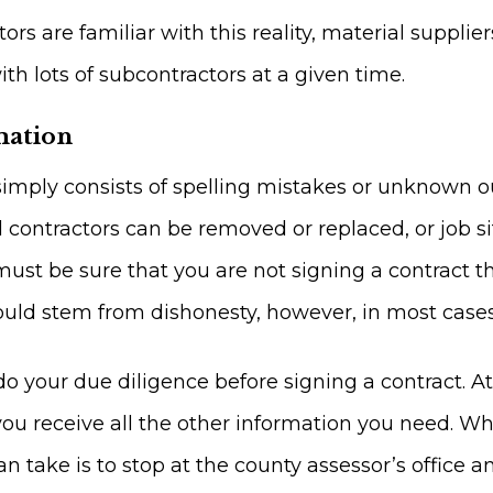
s are familiar with this reality, material supplie
th lots of subcontractors at a given time.
mation
simply consists of spelling mistakes or unknown 
contractors can be removed or replaced, or job si
ust be sure that you are not signing a contract tha
ould stem from dishonesty, however, in most cases, 
 your due diligence before signing a contract. A
you receive all the other information you need. Wh
n take is to stop at the county assessor’s office an