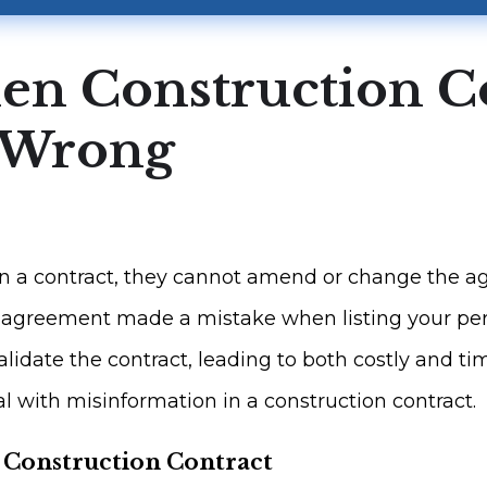
en Construction C
s Wrong
 a contract, they cannot amend or change the ag
he agreement made a mistake when listing your pers
lidate the contract, leading to both costly and ti
 with misinformation in a construction contract.
a Construction Contract