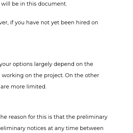
will be in this document.
er, if you have not yet been hired on
 your options largely depend on the
ed working on the project. On the other
 are more limited.
The reason for this is that the preliminary
preliminary notices at any time between