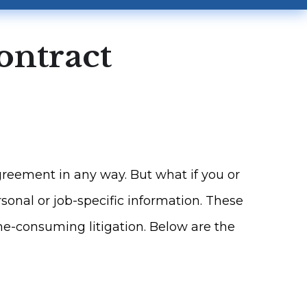
ontract
reement in any way. But what if you or
onal or job-specific information. These
me-consuming litigation. Below are the