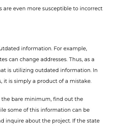
rs are even more susceptible to incorrect
outdated information. For example,
tes can change addresses. Thus, as a
t is utilizing outdated information. In
it is simply a product of a mistake.
t the bare minimum, find out the
ile some of this information can be
d inquire about the project. If the state