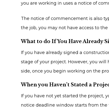
you are working in uses a notice of com
The notice of commencement is also typic
the job, you may not have access to the 
What to do If You Have Already S
If you have already signed a constructi
stage of your project. However, you will 
side, once you begin working on the pro
When you Haven’t Stated a Proje
If you have not yet started the project, y
notice deadline window starts from the f