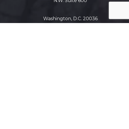
N.W. Suite 600
Washington, D.C. 20036
Get Directions on Map
Maryland
5425 Wisconsin Ave #600
Chevy Chase, MD 20815
Get Directions on Map
Virginia
1800 Diagonal Road, Suite 600,