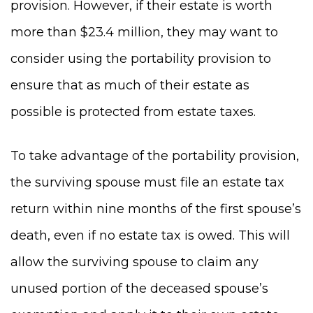
provision. However, if their estate is worth
more than $23.4 million, they may want to
consider using the portability provision to
ensure that as much of their estate as
possible is protected from estate taxes.
To take advantage of the portability provision,
the surviving spouse must file an estate tax
return within nine months of the first spouse’s
death, even if no estate tax is owed. This will
allow the surviving spouse to claim any
unused portion of the deceased spouse’s