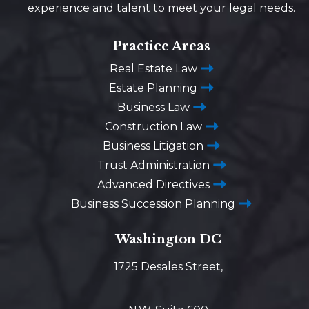
experience and talent to meet your legal needs.
Practice Areas
Real Estate Law
Estate Planning
Business Law
Construction Law
Business Litigation
Trust Administration
Advanced Directives
Business Succession Planning
Washington DC
1725 Desales Street,