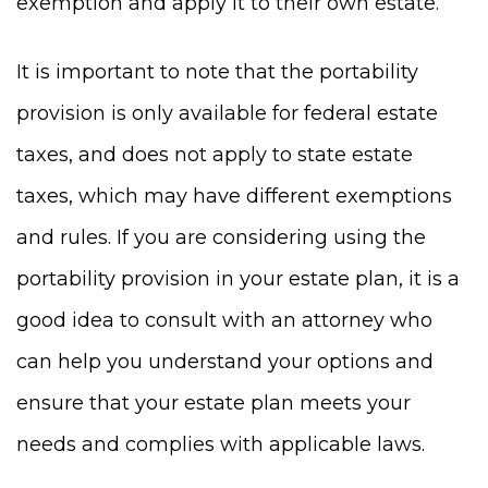
exemption and apply it to their own estate.
It is important to note that the portability
provision is only available for federal estate
taxes, and does not apply to state estate
taxes, which may have different exemptions
and rules. If you are considering using the
portability provision in your estate plan, it is a
good idea to consult with an attorney who
can help you understand your options and
ensure that your estate plan meets your
needs and complies with applicable laws.