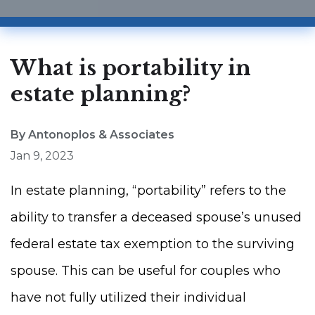
What is portability in
estate planning?
By Antonoplos & Associates
Jan 9, 2023
In estate planning, “portability” refers to the
ability to transfer a deceased spouse’s unused
federal estate tax exemption to the surviving
spouse. This can be useful for couples who
have not fully utilized their individual