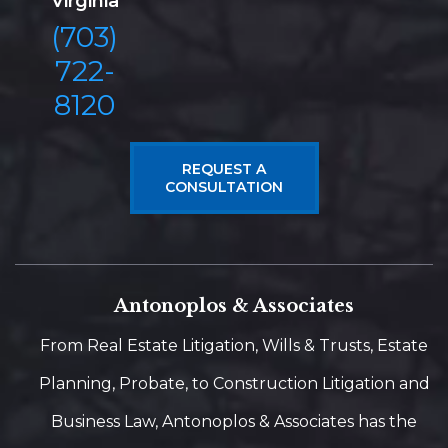
Virginia
(703)
722-
8120
REQUEST A
CONSULTATION
Antonoplos & Associates
From Real Estate Litigation, Wills & Trusts, Estate
Planning, Probate, to Construction Litigation and
Business Law, Antonoplos & Associates has the