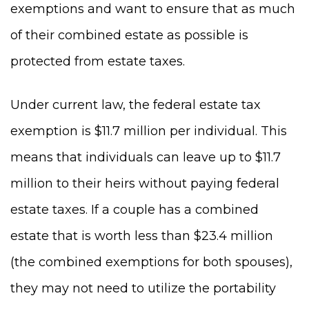
exemptions and want to ensure that as much
of their combined estate as possible is
protected from estate taxes.
Under current law, the federal estate tax
exemption is $11.7 million per individual. This
means that individuals can leave up to $11.7
million to their heirs without paying federal
estate taxes. If a couple has a combined
estate that is worth less than $23.4 million
(the combined exemptions for both spouses),
they may not need to utilize the portability