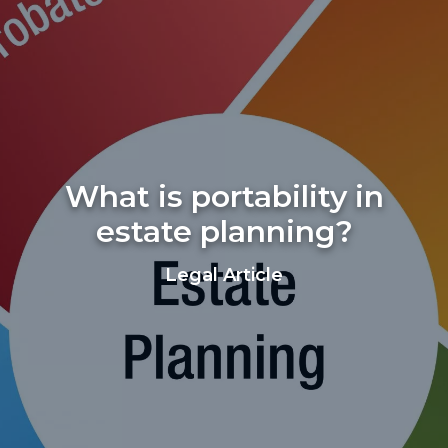
What is portability in
estate planning?
Legal Article