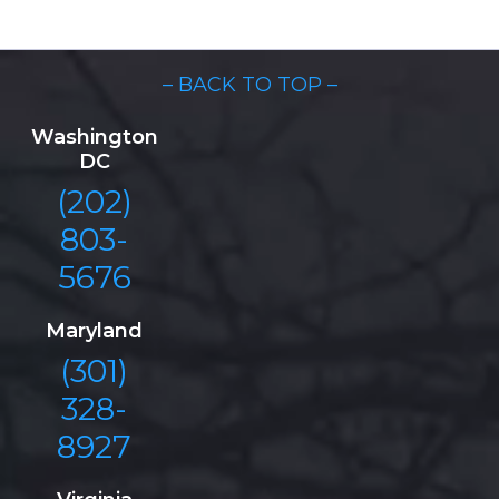
– BACK TO TOP –
Washington
DC
(202)
803-
5676
Maryland
(301)
328-
8927