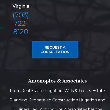
Virginia
(703)
722-
8120
REQUEST A
CONSULTATION
Antonoplos & Associates
From Real Estate Litigation, Wills & Trusts, Estate
Planning, Probate, to Construction Litigation and
Business Law, Antonoplos & Associates has the