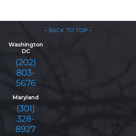
– BACK TO TOP –
Washington
DC
(202)
803-
5676
Maryland
(301)
328-
8927