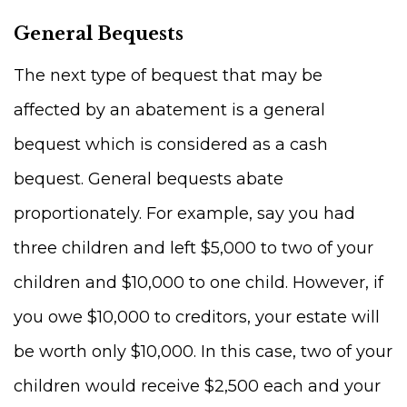
General Bequests
The next type of bequest that may be
affected by an abatement is a general
bequest which is considered as a cash
bequest. General bequests abate
proportionately. For example, say you had
three children and left $5,000 to two of your
children and $10,000 to one child. However, if
you owe $10,000 to creditors, your estate will
be worth only $10,000. In this case, two of your
children would receive $2,500 each and your