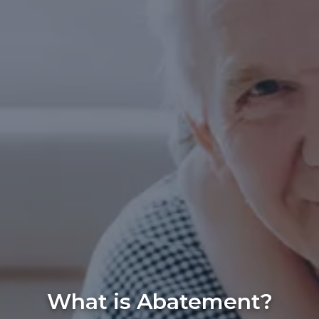
What is Abatement?