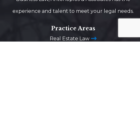
experience and talent to meet your legal needs.
Practice Areas
Real Estate Law
Estate Planning
Business Law
Construction Law
Business Litigation
Trust Administration
Advanced Directives
Business Succession Planning
Washington DC
1725 Desales Street,