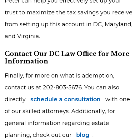
Peter can help you effectively set up your
trust to maximize the tax savings you receive
from setting up this account in DC, Maryland,
and Virginia.
Contact Our DC Law Office for More
Information
Finally, for more on what is ademption,
contact us at 202-803-5676. You can also
directly
schedule a consultation
with one
of our skilled attorneys. Additionally, for
general information regarding estate
planning, check out our
blog
.