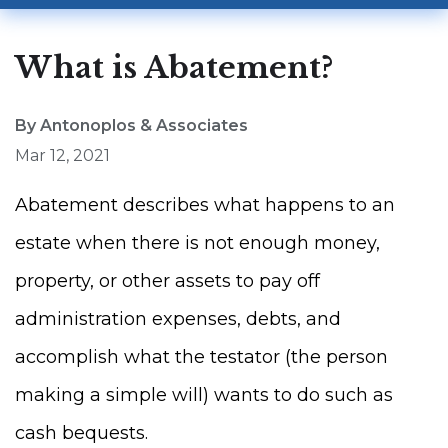
What is Abatement?
By Antonoplos & Associates
Mar 12, 2021
Abatement describes what happens to an
estate when there is not enough money,
property, or other assets to pay off
administration expenses, debts, and
accomplish what the testator (the person
making a simple will) wants to do such as
cash bequests.