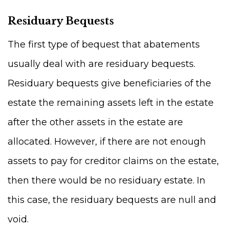
Residuary Bequests
The first type of bequest that abatements
usually deal with are residuary bequests.
Residuary bequests give beneficiaries of the
estate the remaining assets left in the estate
after the other assets in the estate are
allocated. However, if there are not enough
assets to pay for creditor claims on the estate,
then there would be no residuary estate. In
this case, the residuary bequests are null and
void.