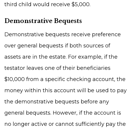
third child would receive $5,000.
Demonstrative Bequests
Demonstrative bequests receive preference
over general bequests if both sources of
assets are in the estate. For example, if the
testator leaves one of their beneficiaries
$10,000 from a specific checking account, the
money within this account will be used to pay
the demonstrative bequests before any
general bequests. However, if the account is
no longer active or cannot sufficiently pay the