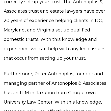
correctly set up your trust. The Antonoplos &
Associates trust and estate lawyers have over
20 years of experience helping clients in DC,
Maryland, and Virginia set up qualified
domestic trusts. With this knowledge and
experience, we can help with any legal issues
that occur from setting up your trust.
Furthermore, Peter Antonoplos, founder and
managing partner of Antonoplos & Associates
has an LLM in Taxation from Georgetown
University Law Center. With this knowledge,