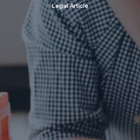
Legal Article