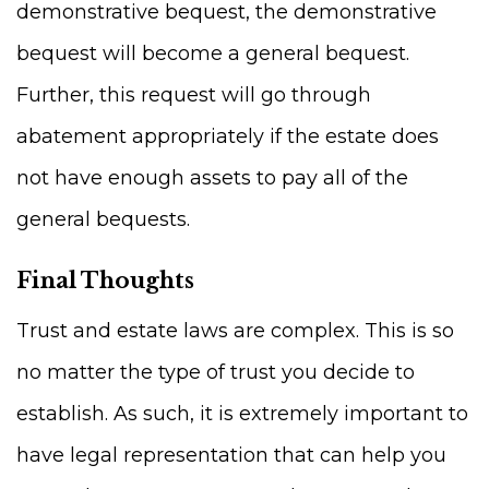
demonstrative bequest, the demonstrative
bequest will become a general bequest.
Further, this request will go through
abatement appropriately if the estate does
not have enough assets to pay all of the
general bequests.
Final Thoughts
Trust and estate laws are complex. This is so
no matter the type of trust you decide to
establish. As such, it is extremely important to
have legal representation that can help you