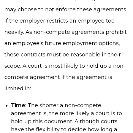
may choose to not enforce these agreements
if the employer restricts an employee too
heavily. As non-compete agreements prohibit
an employee’s future employment options,
these contracts must be reasonable in their
scope. A court is most likely to hold up a non-
compete agreement if the agreement is
limited in:
Time
: The shorter a non-compete
agreement is, the more likely a court is to
hold up this document. Although courts
have the flexibility to decide how long a