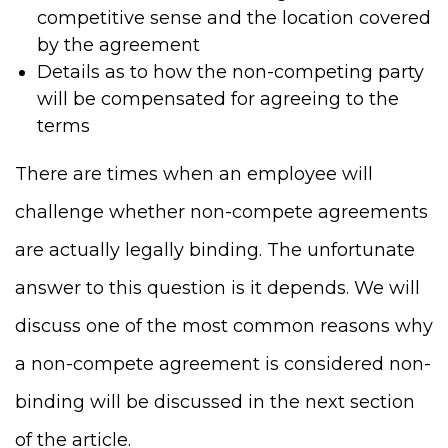
competitive sense and the location covered
by the agreement
Details as to how the non-competing party
will be compensated for agreeing to the
terms
There are times when an employee will
challenge whether non-compete agreements
are actually legally binding. The unfortunate
answer to this question is it depends. We will
discuss one of the most common reasons why
a non-compete agreement is considered non-
binding will be discussed in the next section
of the article.