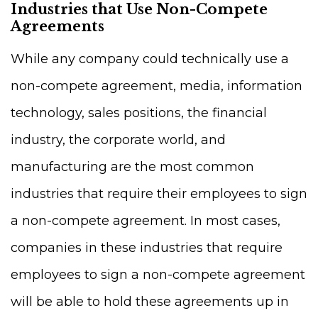
Industries that Use Non-Compete
Agreements
While any company could technically use a
non-compete agreement, media, information
technology, sales positions, the financial
industry, the corporate world, and
manufacturing are the most common
industries that require their employees to sign
a non-compete agreement. In most cases,
companies in these industries that require
employees to sign a non-compete agreement
will be able to hold these agreements up in