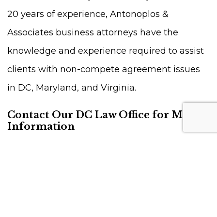
20 years of experience, Antonoplos &
Associates business attorneys have the
knowledge and experience required to assist
clients with non-compete agreement issues
in DC, Maryland, and Virginia.
Contact Our DC Law Office for More
Information
For more on what is a non-compete
agreement, contact us at 202-803-5676. You
can also directly
schedule a
consultation
with one of our skilled