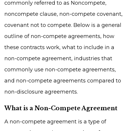
commonly referred to as Noncompete,
noncompete clause, non-compete covenant,
covenant not to compete. Below is a general
outline of non-compete agreements, how
these contracts work, what to include in a
non-compete agreement, industries that
commonly use non-compete agreements,
and non-compete agreements compared to
non-disclosure agreements.
What is a Non-Compete Agreement
A non-compete agreement is a type of