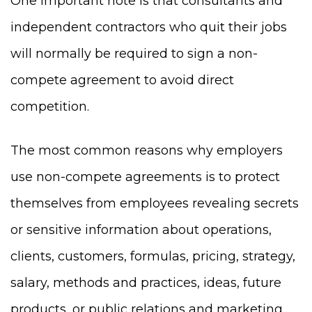
One important note is that consultants and
independent contractors who quit their jobs
will normally be required to sign a non-
compete agreement to avoid direct
competition.
The most common reasons why employers
use non-compete agreements is to protect
themselves from employees revealing secrets
or sensitive information about operations,
clients, customers, formulas, pricing, strategy,
salary, methods and practices, ideas, future
products, or public relations and marketing