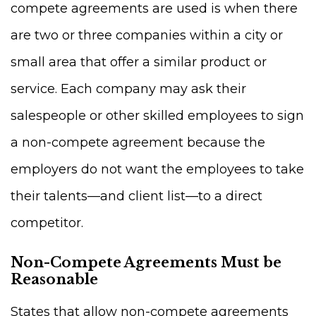
compete agreements are used is when there
are two or three companies within a city or
small area that offer a similar product or
service. Each company may ask their
salespeople or other skilled employees to sign
a non-compete agreement because the
employers do not want the employees to take
their talents—and client list—to a direct
competitor.
Non-Compete Agreements Must be
Reasonable
States that allow non-compete agreements