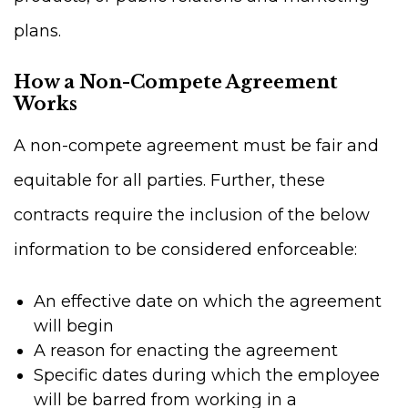
plans.
How a Non-Compete Agreement
Works
A non-compete agreement must be fair and
equitable for all parties. Further, these
contracts require the inclusion of the below
information to be considered enforceable:
An effective date on which the agreement
will begin
A reason for enacting the agreement
Specific dates during which the employee
will be barred from working in a