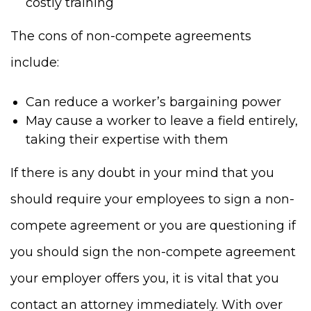
costly training
The cons of non-compete agreements
include:
Can reduce a worker’s bargaining power
May cause a worker to leave a field entirely,
taking their expertise with them
If there is any doubt in your mind that you
should require your employees to sign a non-
compete agreement or you are questioning if
you should sign the non-compete agreement
your employer offers you, it is vital that you
contact an attorney immediately. With over