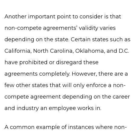
Another important point to consider is that
non-compete agreements’ validity varies
depending on the state. Certain states such as
California, North Carolina, Oklahoma, and D.C.
have prohibited or disregard these
agreements completely. However, there are a
few other states that will only enforce a non-
compete agreement depending on the career
and industry an employee works in.
A common example of instances where non-