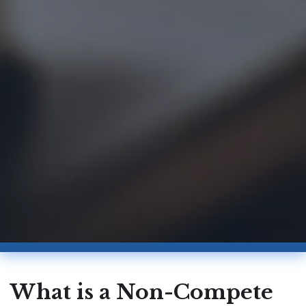
What is a Non-Compete