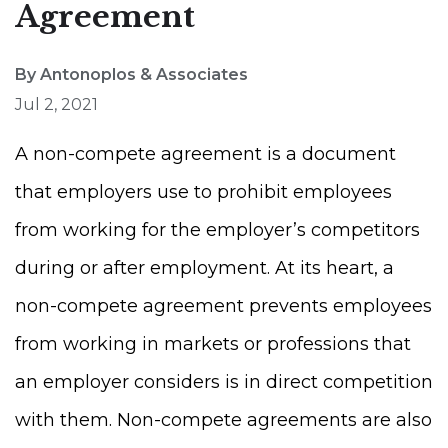
Agreement
By Antonoplos & Associates
Jul 2, 2021
A non-compete agreement is a document
that employers use to prohibit employees
from working for the employer’s competitors
during or after employment. At its heart, a
non-compete agreement prevents employees
from working in markets or professions that
an employer considers is in direct competition
with them. Non-compete agreements are also