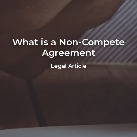
What is a Non-Compete
Agreement
Legal Article