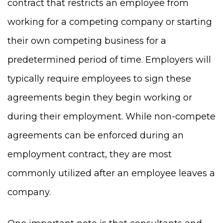
contract that restricts an employee from
working for a competing company or starting
their own competing business for a
predetermined period of time. Employers will
typically require employees to sign these
agreements begin they begin working or
during their employment. While non-compete
agreements can be enforced during an
employment contract, they are most
commonly utilized after an employee leaves a
company.