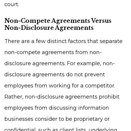
court.
Non-Compete Agreements Versus
Non-Disclosure Agreements
There are a few distinct factors that separate
non-compete agreements from non-
disclosure agreements. For example, non-
disclosure agreements do not prevent
employees from working for a competitor.
Rather, non-disclosure agreements prohibit
employees from discussing information
businesses consider to be proprietary or
confidential, such as client lists, underlying