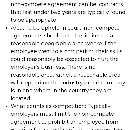
non-compete agreement can be, contracts
that last under two years are typically found
to be appropriate.
Area: To be upheld in court, non-compete
agreements should also be limited to a
reasonable geographic area where if the
employee went to a competitor, their skills
could reasonably be expected to hurt the
employer’s business. There is no
reasonable area, rather, a reasonable area
will depend on the industry in the company
is in and where in the country they are
located.
What counts as competition: Typically,
employers must limit the non-compete
agreement to prohibit an employee from
working for a shortlist of direct competitors