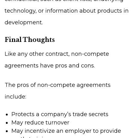
technology, or information about products in
development.
Final Thoughts
Like any other contract, non-compete
agreements have pros and cons.
The pros of non-compete agreements
include:
Protects a company’s trade secrets
May reduce turnover
May incentivize an employer to provide