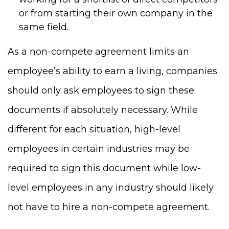
or from starting their own company in the
same field.
As a non-compete agreement limits an
employee’s ability to earn a living, companies
should only ask employees to sign these
documents if absolutely necessary. While
different for each situation, high-level
employees in certain industries may be
required to sign this document while low-
level employees in any industry should likely
not have to hire a non-compete agreement.