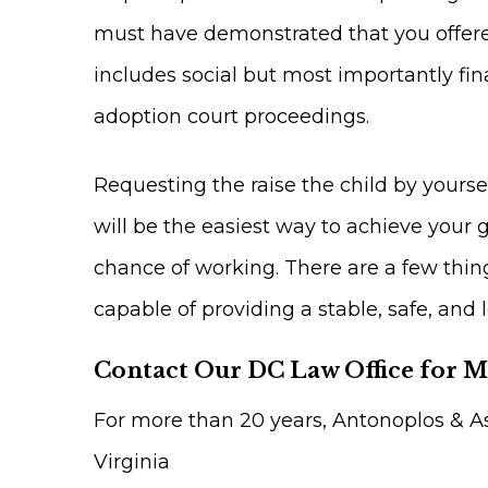
must have demonstrated that you offere
includes social but most importantly fina
adoption court proceedings.
Requesting the raise the child by yoursel
will be the easiest way to achieve your g
chance of working. There are a few thing
capable of providing a stable, safe, and 
Contact Our DC Law Office for 
For more than 20 years, Antonoplos & As
Virginia