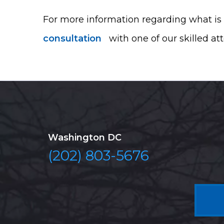
For more information regarding what is 
consultation
with one of our skilled at
Washington DC
(202) 803-5676