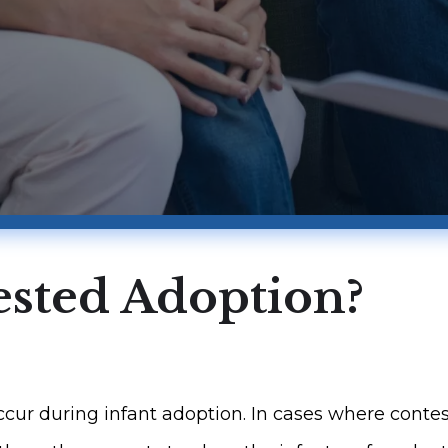
ested Adoption?
r during infant adoption. In cases where contest