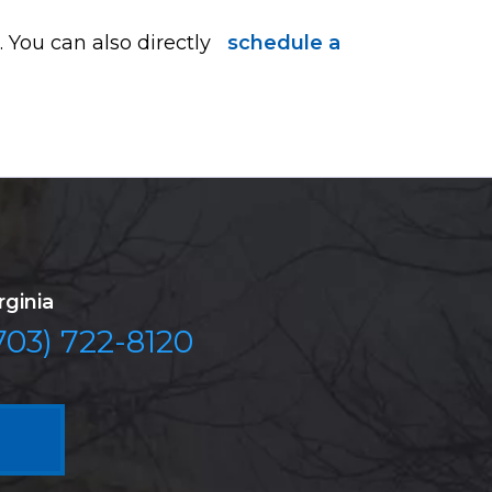
 You can also directly
schedule a
rginia
703) 722-8120