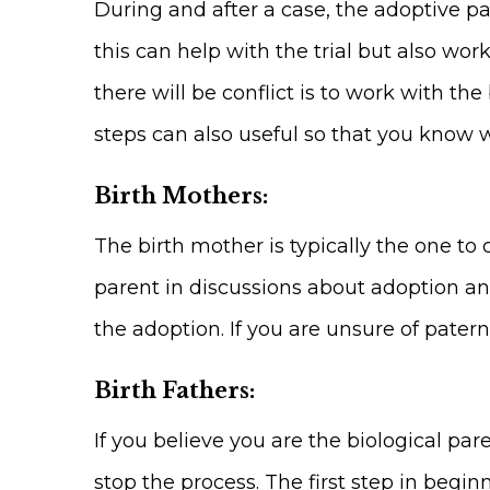
During and after a case, the adoptive p
this can help with the trial but also wor
there will be conflict is to work with th
steps can also useful so that you know wh
Birth Mothers:
The birth mother is typically the one t
parent in discussions about adoption an
the adoption. If you are unsure of pater
Birth Fathers:
If you believe you are the biological par
stop the process. The first step in begi