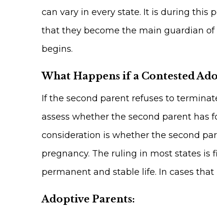
can vary in every state. It is during th
that they become the main guardian of th
begins.
What Happens if a Contested Ad
If the second parent refuses to terminat
assess whether the second parent has fo
consideration is whether the second pa
pregnancy. The ruling in most states is f
permanent and stable life. In cases that 
Adoptive Parents: