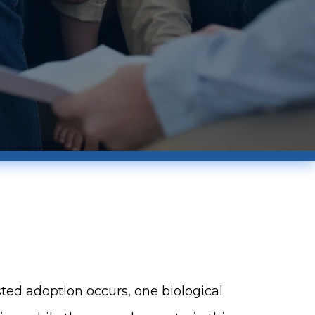
ed adoption occurs, one biological