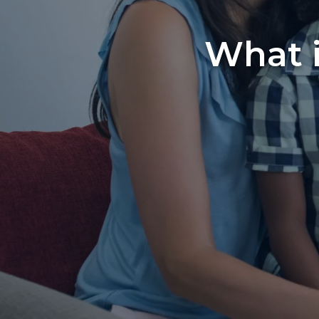
What i