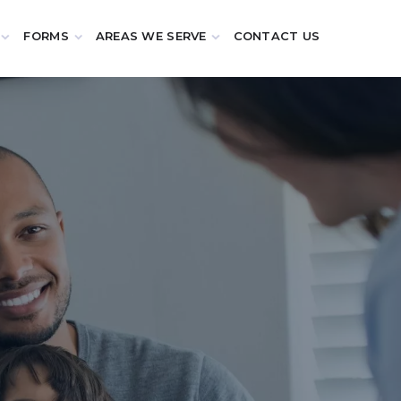
FORMS
AREAS WE SERVE
CONTACT US