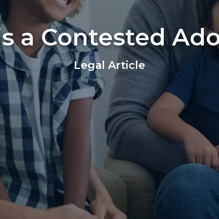
s a Contested Ad
Legal Article