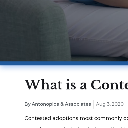
What is a Cont
By Antonoplos & Associates
Aug 3, 2020
Contested adoptions most commonly occu