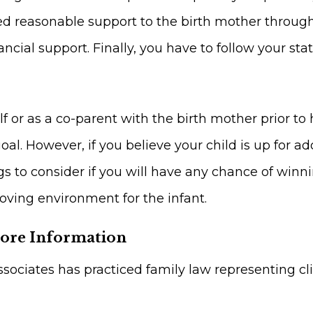
d reasonable support to the birth mother through
ncial support. Finally, you have to follow your st
f or as a co-parent with the birth mother prior to h
oal. However, if you believe your child is up for ad
s to consider if you will have any chance of winnin
loving environment for the infant.
More Information
sociates has practiced family law representing c