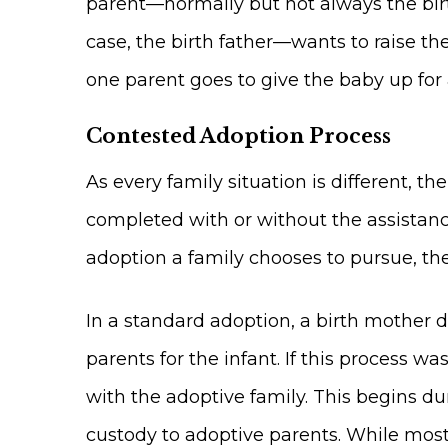
parent—normally but not always the bir
case, the birth father—wants to raise th
one parent goes to give the baby up for
Contested Adoption Process
As every family situation is different, 
completed with or without the assistance
adoption a family chooses to pursue, th
In a standard adoption, a birth mother 
parents for the infant. If this process 
with the adoptive family. This begins du
custody to adoptive parents. While most s