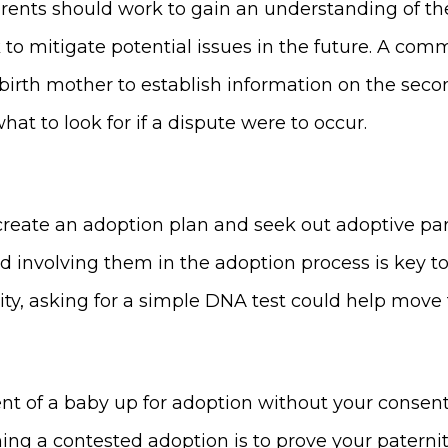
arents should work to gain an understanding of th
k to mitigate potential issues in the future. A com
e birth mother to establish information on the seco
at to look for if a dispute were to occur.
o create an adoption plan and seek out adoptive p
d involving them in the adoption process is key t
nity, asking for a simple DNA test could help move
ent of a baby up for adoption without your consent,
nning a contested adoption is to prove your paterni