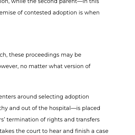
ion, while the second parent—in this
 premise of contested adoption is when
.
 such, these proceedings may be
However, no matter what version of
centers around selecting adoption
thy and out of the hospital—is placed
s’ termination of rights and transfers
 takes the court to hear and finish a case