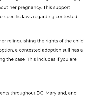
out her pregnancy. This support
ate-specific laws regarding contested
er relinquishing the rights of the child
option, a contested adoption still has a
g the case. This includes if you are
lients throughout DC, Maryland, and