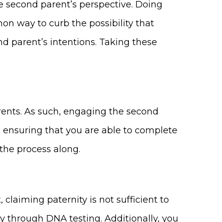
e second parent’s perspective. Doing
mon way to curb the possibility that
nd parent’s intentions. Taking these
arents. As such, engaging the second
o ensuring that you are able to complete
 the process along.
 claiming paternity is not sufficient to
ty through DNA testing. Additionally, you