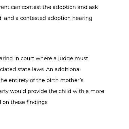
parent can contest the adoption and ask
ed, and a contested adoption hearing
hearing in court where a judge must
iated state laws. An additional
e entirety of the birth mother’s
 party would provide the child with a more
d on these findings.