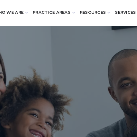
O WE ARE
PRACTICE AREAS
RESOURCES
SERVICES