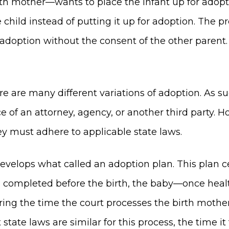
th mother—wants to place the infant up for adopt
e child instead of putting it up for adoption. The
 adoption without the consent of the other parent
there are many different variations of adoption. As
 of an attorney, agency, or another third party. 
ey must adhere to applicable state laws.
develops what called an adoption plan. This plan 
was completed before the birth, the baby—once heal
ring the time the court processes the birth mother
tate laws are similar for this process, the time it