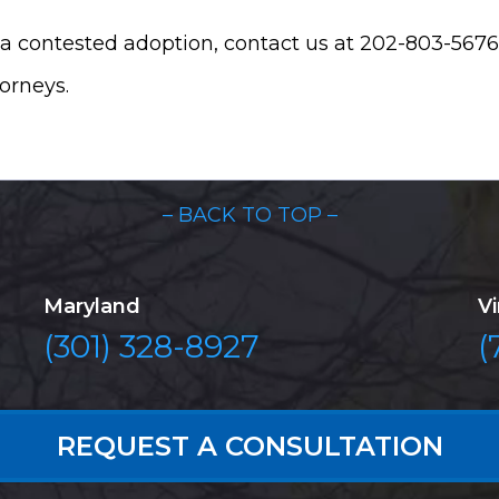
a contested adoption, contact us at 202-803-5676.
torneys.
– BACK TO TOP –
Maryland
Vi
(301) 328-8927
(
REQUEST A CONSULTATION