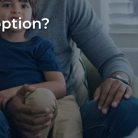
option?