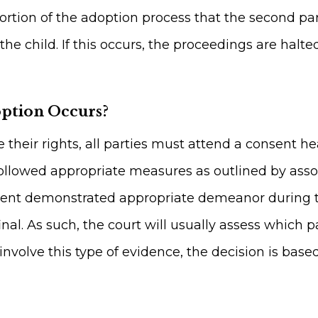
is portion of the adoption process that the second 
e child. If this occurs, the proceedings are halt
option Occurs?
e their rights, all parties must attend a consent 
llowed appropriate measures as outlined by assoc
rent demonstrated appropriate demeanor during th
inal. As such, the court will usually assess which
involve this type of evidence, the decision is base