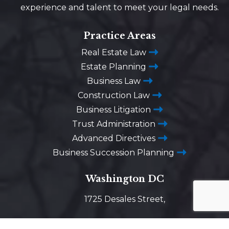
experience and talent to meet your legal needs.
Practice Areas
Real Estate Law
Estate Planning
Business Law
Construction Law
Business Litigation
Trust Administration
Advanced Directives
Business Succession Planning
Washington DC
1725 Desales Street,