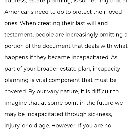
address, estate planning, is something that all
Americans need to do to protect their loved
ones. When creating their last will and
testament, people are increasingly omitting a
portion of the document that deals with what
happens if they became incapacitated. As
part of your broader estate plan, incapacity
planning is vital component that must be
covered. By our vary nature, it is difficult to
imagine that at some point in the future we
may be incapacitated through sickness,
injury, or old age. However, if you are no