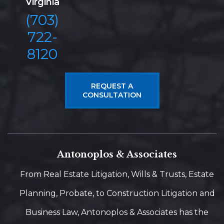
Virginia
(703)
722-
8120
REQUEST A
CONSULTATION
Antonoplos & Associates
From Real Estate Litigation, Wills & Trusts, Estate
Planning, Probate, to Construction Litigation and
Business Law, Antonoplos & Associates has the