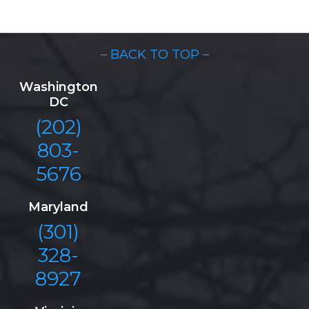
– BACK TO TOP –
Washington
DC
(202)
803-
5676
Maryland
(301)
328-
8927