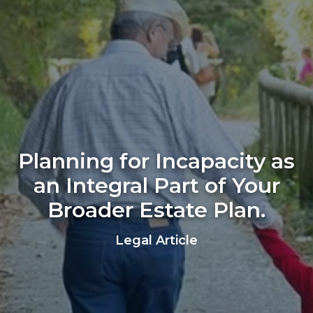
Planning for Incapacity as
an Integral Part of Your
Broader Estate Plan.
Legal Article