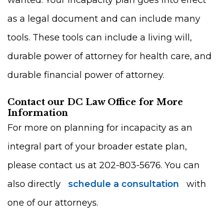
wanted. Your incapacity plan goes into effect
as a legal document and can include many
tools. These tools can include a living will,
durable power of attorney for health care, and
durable financial power of attorney.
Contact our DC Law Office for More
Information
For more on planning for incapacity as an
integral part of your broader estate plan,
please contact us at 202-803-5676. You can
also directly
schedule a consultation
with
one of our attorneys.