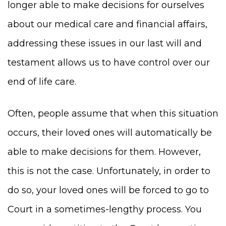
longer able to make decisions for ourselves
about our medical care and financial affairs,
addressing these issues in our last will and
testament allows us to have control over our
end of life care.
Often, people assume that when this situation
occurs, their loved ones will automatically be
able to make decisions for them. However,
this is not the case. Unfortunately, in order to
do so, your loved ones will be forced to go to
Court in a sometimes-lengthy process. You