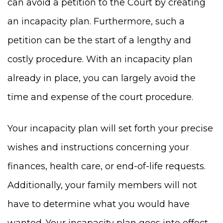
can avoid a petition to the Court by creating
an incapacity plan. Furthermore, such a
petition can be the start of a lengthy and
costly procedure. With an incapacity plan
already in place, you can largely avoid the
time and expense of the court procedure.
Your incapacity plan will set forth your precise
wishes and instructions concerning your
finances, health care, or end-of-life requests.
Additionally, your family members will not
have to determine what you would have