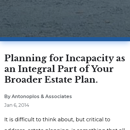
Planning for Incapacity as
an Integral Part of Your
Broader Estate Plan.
By Antonoplos & Associates
Jan 6, 2014
It is difficult to think about, but critical to