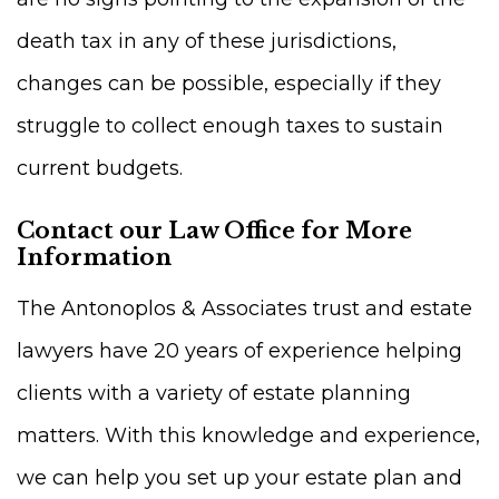
death tax in any of these jurisdictions,
changes can be possible, especially if they
struggle to collect enough taxes to sustain
current budgets.
Contact our Law Office for More
Information
The Antonoplos & Associates trust and estate
lawyers have 20 years of experience helping
clients with a variety of estate planning
matters. With this knowledge and experience,
we can help you set up your estate plan and