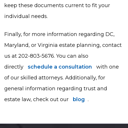
keep these documents current to fit your
individual needs.
Finally, for more information regarding DC,
Maryland, or Virginia estate planning, contact
us at 202-803-5676. You can also
directly
schedule a consultation
with one
of our skilled attorneys. Additionally, for
general information regarding trust and
estate law, check out our
blog
.