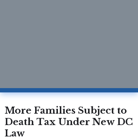
More Families Subject to
Death Tax Under New DC
Law