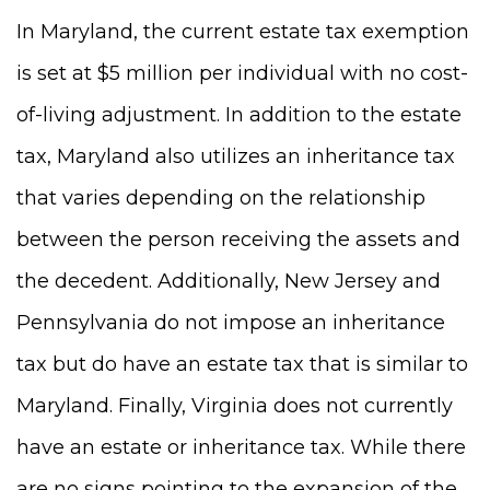
In Maryland, the current estate tax exemption
is set at $5 million per individual with no cost-
of-living adjustment. In addition to the estate
tax, Maryland also utilizes an inheritance tax
that varies depending on the relationship
between the person receiving the assets and
the decedent. Additionally, New Jersey and
Pennsylvania do not impose an inheritance
tax but do have an estate tax that is similar to
Maryland. Finally, Virginia does not currently
have an estate or inheritance tax. While there
are no signs pointing to the expansion of the