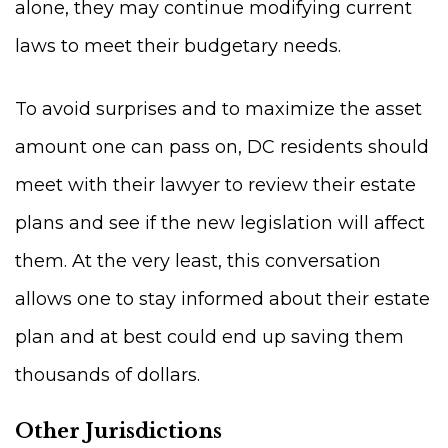
alone, they may continue modifying current
laws to meet their budgetary needs.
To avoid surprises and to maximize the asset
amount one can pass on, DC residents should
meet with their lawyer to review their estate
plans and see if the new legislation will affect
them. At the very least, this conversation
allows one to stay informed about their estate
plan and at best could end up saving them
thousands of dollars.
Other Jurisdictions