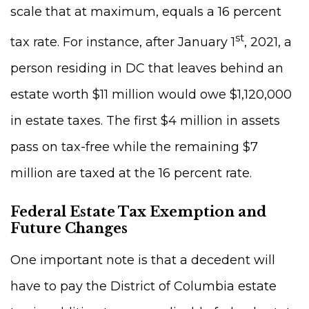
scale that at maximum, equals a 16 percent
st
tax rate. For instance, after January 1
, 2021, a
person residing in DC that leaves behind an
estate worth $11 million would owe $1,120,000
in estate taxes. The first $4 million in assets
pass on tax-free while the remaining $7
million are taxed at the 16 percent rate.
Federal Estate Tax Exemption and
Future Changes
One important note is that a decedent will
have to pay the District of Columbia estate