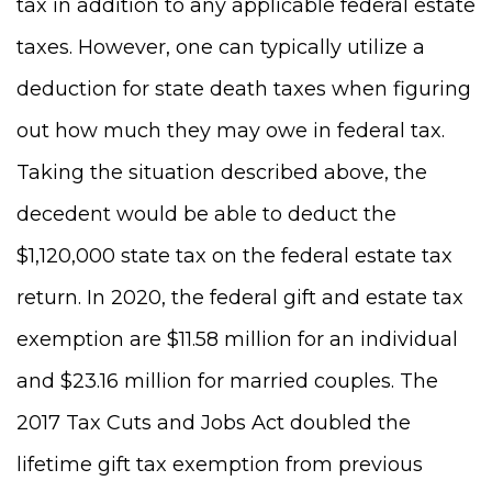
tax in addition to any applicable federal estate
taxes. However, one can typically utilize a
deduction for state death taxes when figuring
out how much they may owe in federal tax.
Taking the situation described above, the
decedent would be able to deduct the
$1,120,000 state tax on the federal estate tax
return. In 2020, the federal gift and estate tax
exemption are $11.58 million for an individual
and $23.16 million for married couples. The
2017 Tax Cuts and Jobs Act doubled the
lifetime gift tax exemption from previous