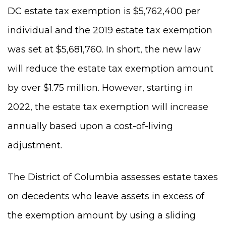
DC estate tax exemption is $5,762,400 per
individual and the 2019 estate tax exemption
was set at $5,681,760. In short, the new law
will reduce the estate tax exemption amount
by over $1.75 million. However, starting in
2022, the estate tax exemption will increase
annually based upon a cost-of-living
adjustment.
The District of Columbia assesses estate taxes
on decedents who leave assets in excess of
the exemption amount by using a sliding