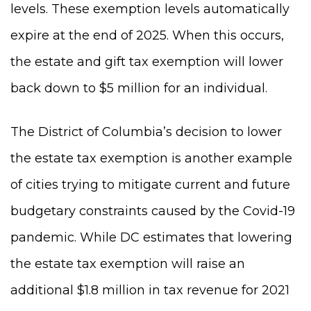
levels. These exemption levels automatically
expire at the end of 2025. When this occurs,
the estate and gift tax exemption will lower
back down to $5 million for an individual.
The District of Columbia’s decision to lower
the estate tax exemption is another example
of cities trying to mitigate current and future
budgetary constraints caused by the Covid-19
pandemic. While DC estimates that lowering
the estate tax exemption will raise an
additional $1.8 million in tax revenue for 2021