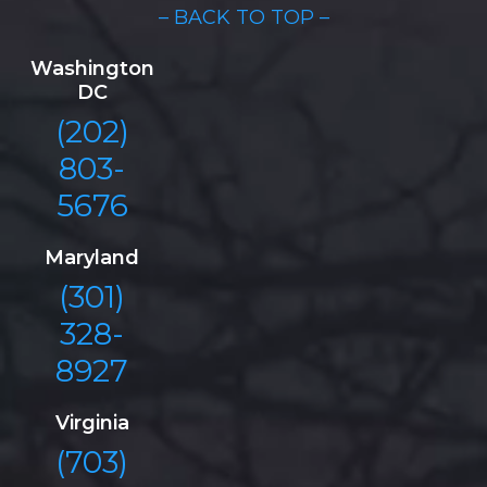
– BACK TO TOP –
Washington
DC
(202)
803-
5676
Maryland
(301)
328-
8927
Virginia
(703)