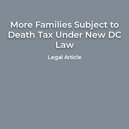
More Families Subject to
Death Tax Under New DC
Law
Legal Article