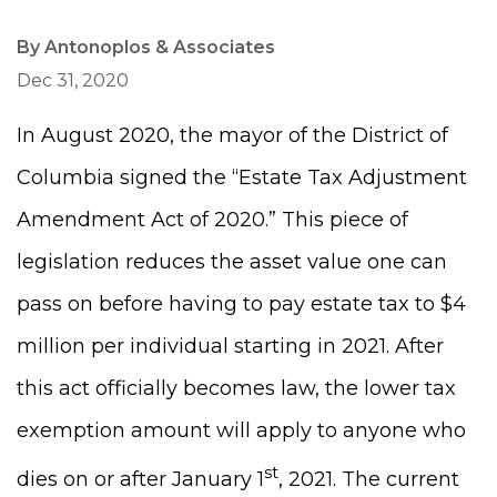
By Antonoplos & Associates
Dec 31, 2020
In August 2020, the mayor of the District of
Columbia signed the “Estate Tax Adjustment
Amendment Act of 2020.” This piece of
legislation reduces the asset value one can
pass on before having to pay estate tax to $4
million per individual starting in 2021. After
this act officially becomes law, the lower tax
exemption amount will apply to anyone who
st
dies on or after January 1
, 2021. The current