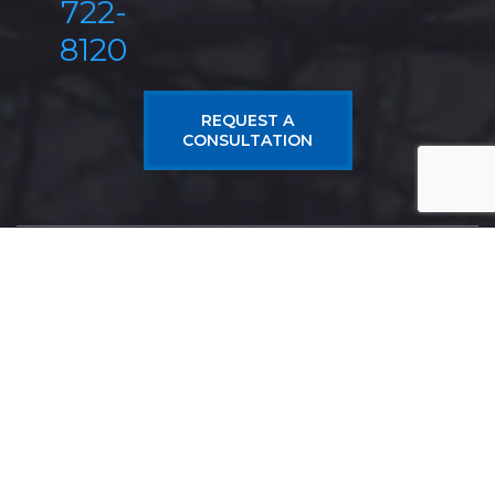
722-
8120
REQUEST A
CONSULTATION
Antonoplos & Associates
From Real Estate Litigation, Wills & Trusts, Estate
Planning, Probate, to Construction Litigation and
Business Law, Antonoplos & Associates has the
experience and talent to meet your legal needs.