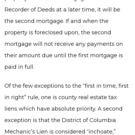
Recorder of Deeds at a later time, it will be
the second mortgage. If and when the
property is foreclosed upon, the second
mortgage will not receive any payments on
their amount due until the first mortgage is
paid in full.
Of the few exceptions to the “first in time, first
in right” rule, one is county real estate tax
liens which have absolute priority. A second
exception is that the District of Columbia
Mechanic’s Lien is considered “inchoate,”