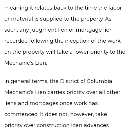
meaning it relates back to the time the labor
or material is supplied to the property. As
such, any judgment lien or mortgage lien
recorded following the inception of the work
on the property will take a lower priority to the
Mechanic’s Lien.
In general terms, the District of Columbia
Mechanic’s Lien carries priority over all other
liens and mortgages once work has
commenced. It does not, however, take
priority over construction loan advances