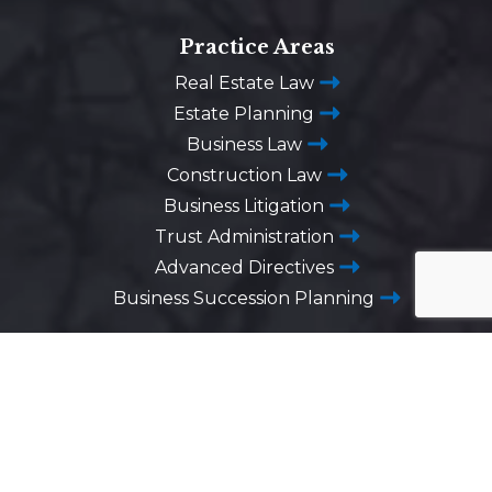
Practice Areas
Real Estate Law
Estate Planning
Business Law
Construction Law
Business Litigation
Trust Administration
Advanced Directives
Business Succession Planning
Washington DC
1725 Desales Street,
N.W. Suite 600