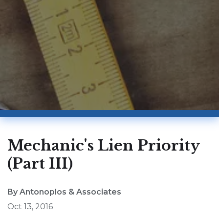
Mechanic's Lien Priority
(Part III)
By Antonoplos & Associates
Oct 13, 2016