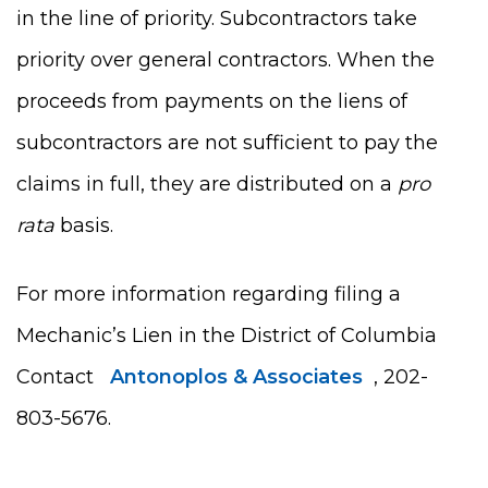
in the line of priority. Subcontractors take
priority over general contractors. When the
proceeds from payments on the liens of
subcontractors are not sufficient to pay the
claims in full, they are distributed on a
pro
rata
basis.
For more information regarding filing a
Mechanic’s Lien in the District of Columbia
Contact
Antonoplos & Associates
, 202-
803-5676.