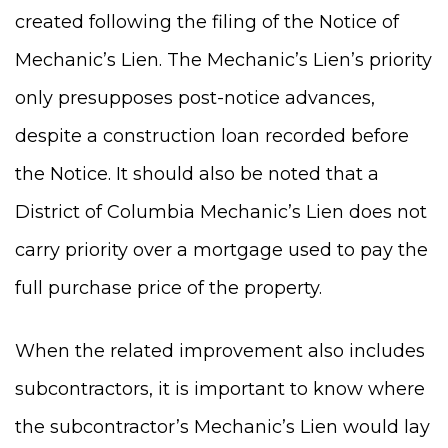
created following the filing of the Notice of
Mechanic’s Lien. The Mechanic’s Lien’s priority
only presupposes post-notice advances,
despite a construction loan recorded before
the Notice. It should also be noted that a
District of Columbia Mechanic’s Lien does not
carry priority over a mortgage used to pay the
full purchase price of the property.
When the related improvement also includes
subcontractors, it is important to know where
the subcontractor’s Mechanic’s Lien would lay