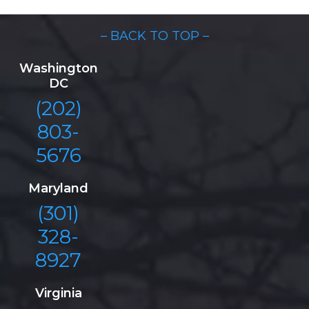
– BACK TO TOP –
Washington
DC
(202)
803-
5676
Maryland
(301)
328-
8927
Virginia