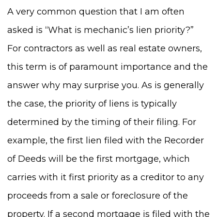
A very common question that I am often
asked is “What is mechanic’s lien priority?”
For contractors as well as real estate owners,
thi
s term
is of paramount importance and the
answer
why may surprise you
. As is generally
the case, the priority of liens is typically
determined by the timing of their filing. For
example, the first lien filed with the Recorder
of Deeds will be the first mortgage, which
carries with it first priority as a creditor to any
proceeds from a sale or foreclosure of the
property. If a second mortgage is filed with the