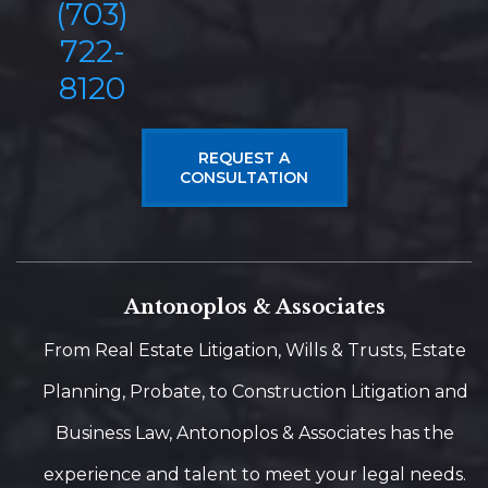
(703)
722-
8120
REQUEST A
CONSULTATION
Antonoplos & Associates
From Real Estate Litigation, Wills & Trusts, Estate
Planning, Probate, to Construction Litigation and
Business Law, Antonoplos & Associates has the
experience and talent to meet your legal needs.