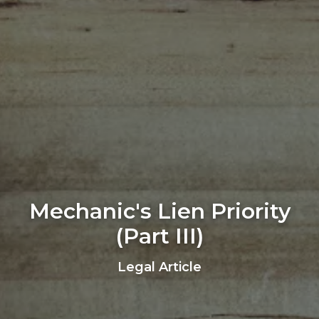
Mechanic's Lien Priority
(Part III)
Legal Article