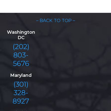
– BACK TO TOP –
Washington
DC
(202)
803-
5676
Maryland
(301)
328-
8927