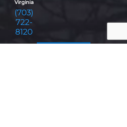
Virginia
(703)
722-
8120
REQUEST A
CONSULTATION
Antonoplos & Associates
From Real Estate Litigation, Wills & Trusts, Estate
Planning, Probate, to Construction Litigation and
Business Law, Antonoplos & Associates has the