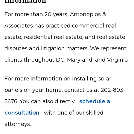
Information
For more than 20 years, Antonoplos &
Associates has practiced commercial real
estate, residential real estate, and real estate
disputes and litigation matters. We represent
clients throughout DC, Maryland, and Virginia
For more information on installing solar
panels on your home, contact us at 202-803-
5676. You can also directly
schedule a
consultation
with one of our skilled
attorneys.