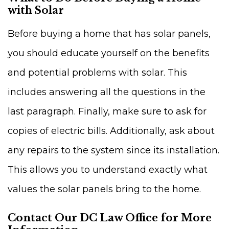
with Solar
Before buying a home that has solar panels,
you should educate yourself on the benefits
and potential problems with solar. This
includes answering all the questions in the
last paragraph. Finally, make sure to ask for
copies of electric bills. Additionally, ask about
any repairs to the system since its installation.
This allows you to understand exactly what
values the solar panels bring to the home.
Contact Our DC Law Office for More