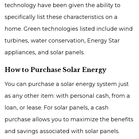
technology have been given the ability to
specifically list these characteristics on a
home. Green technologies listed include wind
turbines, water conservation, Energy Star
appliances, and solar panels.
How to Purchase Solar Energy
You can purchase a solar energy system just
as any other item: with personal cash, from a
loan, or lease. For solar panels, a cash
purchase allows you to maximize the benefits
and savings associated with solar panels.