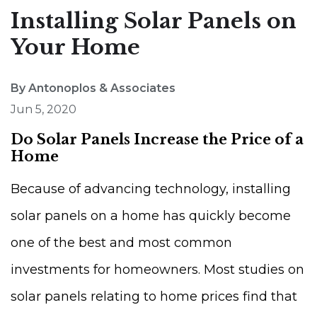
Installing Solar Panels on
Your Home
By Antonoplos & Associates
Jun 5, 2020
Do Solar Panels Increase the Price of a
Home
Because of advancing technology, installing
solar panels on a home has quickly become
one of the best and most common
investments for homeowners. Most studies on
solar panels relating to home prices find that