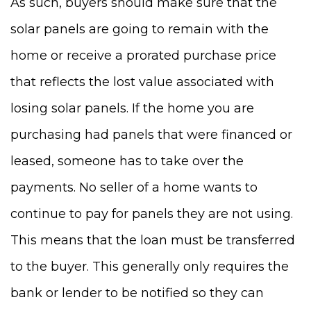
As such, buyers should make sure that the
solar panels are going to remain with the
home or receive a prorated purchase price
that reflects the lost value associated with
losing solar panels. If the home you are
purchasing had panels that were financed or
leased, someone has to take over the
payments. No seller of a home wants to
continue to pay for panels they are not using.
This means that the loan must be transferred
to the buyer. This generally only requires the
bank or lender to be notified so they can