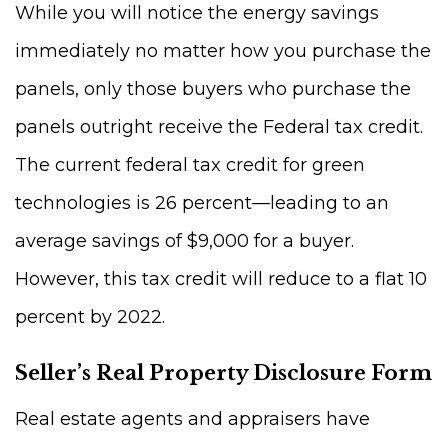
While you will notice the energy savings
immediately no matter how you purchase the
panels, only those buyers who purchase the
panels outright receive the Federal tax credit.
The current federal tax credit for green
technologies is 26 percent—leading to an
average savings of $9,000 for a buyer.
However, this tax credit will reduce to a flat 10
percent by 2022.
Seller’s Real Property Disclosure Form
Real estate agents and appraisers have