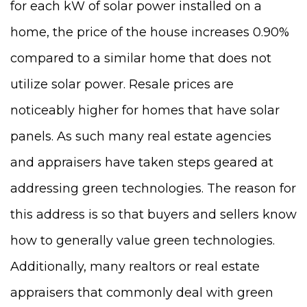
for each kW of solar power installed on a
home, the price of the house increases 0.90%
compared to a similar home that does not
utilize solar power. Resale prices are
noticeably higher for homes that have solar
panels. As such many real estate agencies
and appraisers have taken steps geared at
addressing green technologies. The reason for
this address is so that buyers and sellers know
how to generally value green technologies.
Additionally, many realtors or real estate
appraisers that commonly deal with green