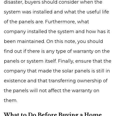
disaster, buyers should consider when the
system was installed and what the useful life
of the panels are. Furthermore, what
company installed the system and how has it
been maintained. On this note, you should
find out if there is any type of warranty on the
panels or system itself. Finally, ensure that the
company that made the solar panels is still in
existence and that transferring ownership of
the panels will not affect the warranty on
them.
What to Do Before Buying a Home