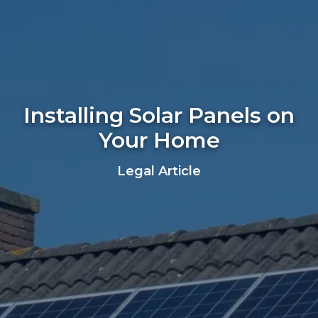
Installing Solar Panels on
Your Home
Legal Article