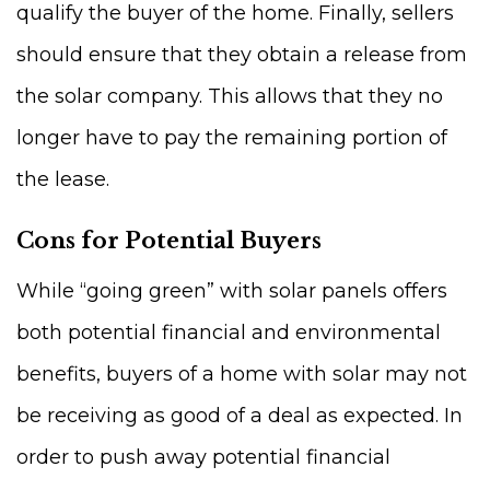
qualify the buyer of the home. Finally, sellers
should ensure that they obtain a release from
the solar company. This allows that they no
longer have to pay the remaining portion of
the lease.
Cons for Potential Buyers
While “going green” with solar panels offers
both potential financial and environmental
benefits, buyers of a home with solar may not
be receiving as good of a deal as expected. In
order to push away potential financial