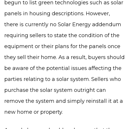
begun to list green technologies such as solar
panels in housing descriptions. However,
there is currently no Solar Energy addendum
requiring sellers to state the condition of the
equipment or their plans for the panels once
they sell their home. As a result, buyers should
be aware of the potential issues affecting the
parties relating to a solar system. Sellers who
purchase the solar system outright can
remove the system and simply reinstall it at a
new home or property.