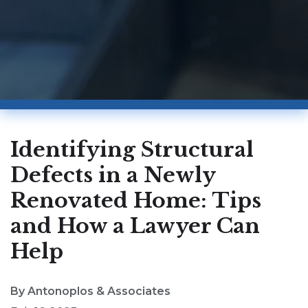
Identifying Structural
Defects in a Newly
Renovated Home: Tips
and How a Lawyer Can
Help
By Antonoplos & Associates