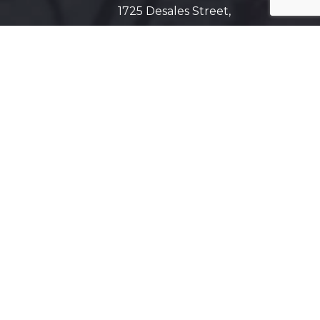
1725 Desales Street,
N.W. Suite 600
Washington, D.C. 20036
Get Directions on Map
Maryland
5425 Wisconsin Ave #600
Chevy Chase, MD 20815
Get Directions on Map