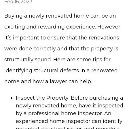
Feb 16, 2023
Buying a newly renovated home can be an
exciting and rewarding experience. However,
it’s important to ensure that the renovations
were done correctly and that the property is
structurally sound. Here are some tips for
identifying structural defects in a renovated
home and how a lawyer can help.
Inspect the Property: Before purchasing a
newly renovated home, have it inspected
by a professional home inspector. An
experienced home inspector can identify