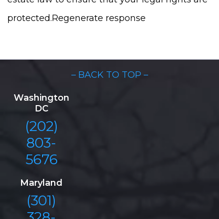
protected.Regenerate response
– BACK TO TOP –
Washington
DC
(202)
803-
5676
Maryland
(301)
328-