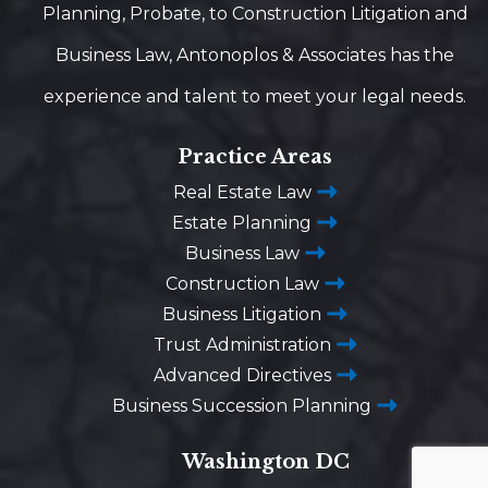
Planning, Probate, to Construction Litigation and
Business Law, Antonoplos & Associates has the
experience and talent to meet your legal needs.
Practice Areas
Real Estate Law
Estate Planning
Business Law
Construction Law
Business Litigation
Trust Administration
Advanced Directives
Business Succession Planning
Washington DC