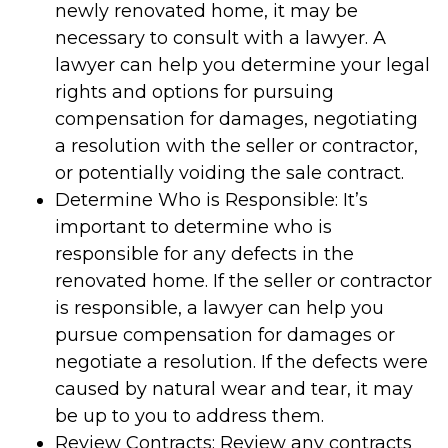
newly renovated home, it may be
necessary to consult with a lawyer. A
lawyer can help you determine your legal
rights and options for pursuing
compensation for damages, negotiating
a resolution with the seller or contractor,
or potentially voiding the sale contract.
Determine Who is Responsible: It’s
important to determine who is
responsible for any defects in the
renovated home. If the seller or contractor
is responsible, a lawyer can help you
pursue compensation for damages or
negotiate a resolution. If the defects were
caused by natural wear and tear, it may
be up to you to address them.
Review Contracts: Review any contracts