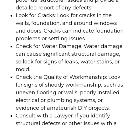
potential structural issues and provide a
detailed report of any defects.
Look for Cracks: Look for cracks in the
walls, foundation, and around windows
and doors. Cracks can indicate foundation
problems or settling issues.
Check for Water Damage: Water damage
can cause significant structural damage,
so look for signs of leaks, water stains, or
mold.
Check the Quality of Workmanship: Look
for signs of shoddy workmanship, such as
uneven flooring or walls, poorly installed
electrical or plumbing systems, or
evidence of amateurish DIY projects.
Consult with a Lawyer: If you identify
structural defects or other issues with a