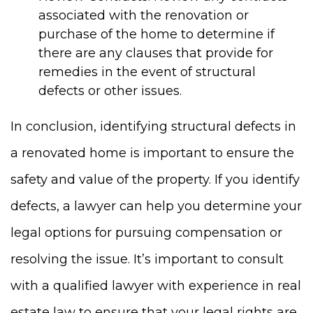
associated with the renovation or
purchase of the home to determine if
there are any clauses that provide for
remedies in the event of structural
defects or other issues.
In conclusion, identifying structural defects in
a renovated home is important to ensure the
safety and value of the property. If you identify
defects, a lawyer can help you determine your
legal options for pursuing compensation or
resolving the issue. It’s important to consult
with a qualified lawyer with experience in real
estate law to ensure that your legal rights are