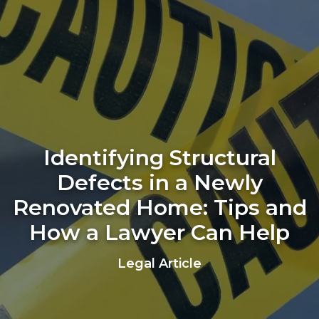
Identifying Structural
Defects in a Newly
Renovated Home: Tips and
How a Lawyer Can Help
Legal Article