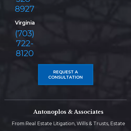
8927
Virginia
(703)
722-
8120
REQUEST A
CONSULTATION
Antonoplos & Associates
From Real Estate Litigation, Wills & Trusts, Estate