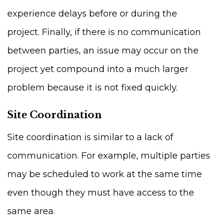
experience delays before or during the
project. Finally, if there is no communication
between parties, an issue may occur on the
project yet compound into a much larger
problem because it is not fixed quickly.
Site Coordination
Site coordination is similar to a lack of
communication. For example, multiple parties
may be scheduled to work at the same time
even though they must have access to the
same area.