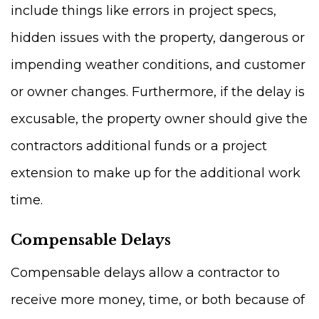
include things like errors in project specs,
hidden issues with the property, dangerous or
impending weather conditions, and customer
or owner changes. Furthermore, if the delay is
excusable, the property owner should give the
contractors additional funds or a project
extension to make up for the additional work
time.
Compensable Delays
Compensable delays allow a contractor to
receive more money, time, or both because of