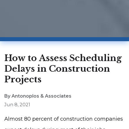
How to Assess Scheduling
Delays in Construction
Projects
By Antonoplos & Associates
Jun 8, 2021
Almost 80 percent of construction companies