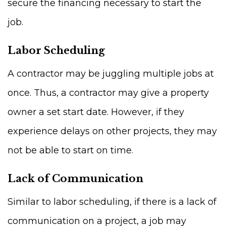
secure the financing necessary to start the
job.
Labor Scheduling
A contractor may be juggling multiple jobs at
once. Thus, a contractor may give a property
owner a set start date. However, if they
experience delays on other projects, they may
not be able to start on time.
Lack of Communication
Similar to labor scheduling, if there is a lack of
communication on a project, a job may