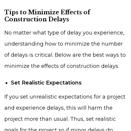
Tips to Minimize Effects of
Construction Delays
No matter what type of delay you experience,
understanding how to minimize the number
of delays is critical. Below are the best ways to
minimize the effects of construction delays.
Set Realistic Expectations
If you set unrealistic expectations for a project
and experience delays, this will harm the
project more than usual. Thus, set realistic
goals for the project so if minor delays do