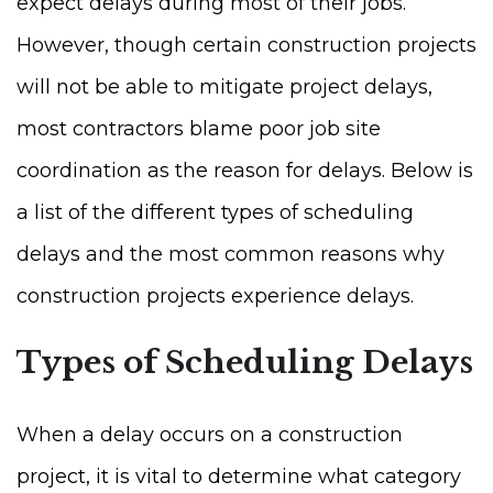
expect delays during most of their jobs.
However, though certain construction projects
will not be able to mitigate project delays,
most contractors blame poor job site
coordination as the reason for delays. Below is
a list of the different types of scheduling
delays and the most common reasons why
construction projects experience delays.
Types of Scheduling Delays
When a delay occurs on a construction
project, it is vital to determine what category