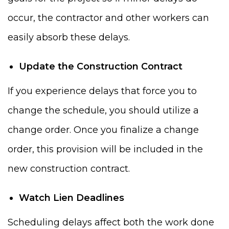
occur, the contractor and other workers can
easily absorb these delays.
Update the Construction Contract
If you experience delays that force you to
change the schedule, you should utilize a
change order. Once you finalize a change
order, this provision will be included in the
new construction contract.
Watch Lien Deadlines
Scheduling delays affect both the work done