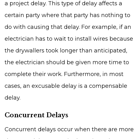
a project delay. This type of delay affects a
certain party where that party has nothing to
do with causing that delay. For example, if an
electrician has to wait to install wires because
the drywallers took longer than anticipated,
the electrician should be given more time to
complete their work. Furthermore, in most
cases, an excusable delay is a compensable
delay.
Concurrent Delays
Concurrent delays occur when there are more