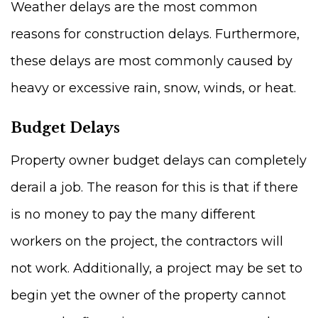
Weather delays are the most common
reasons for construction delays. Furthermore,
these delays are most commonly caused by
heavy or excessive rain, snow, winds, or heat.
Budget Delays
Property owner budget delays can completely
derail a job. The reason for this is that if there
is no money to pay the many different
workers on the project, the contractors will
not work. Additionally, a project may be set to
begin yet the owner of the property cannot