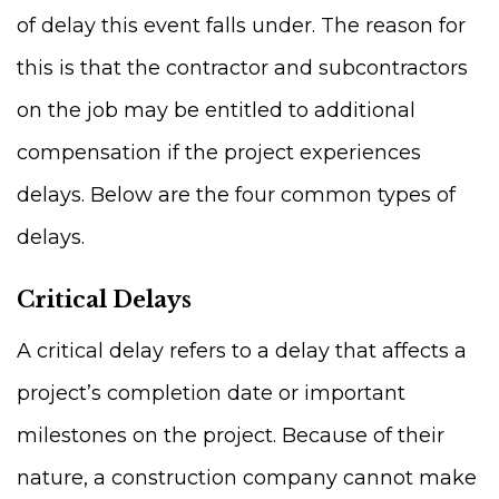
of delay this event falls under. The reason for
this is that the contractor and subcontractors
on the job may be entitled to additional
compensation if the project experiences
delays. Below are the four common types of
delays.
Critical Delays
A critical delay refers to a delay that affects a
project’s completion date or important
milestones on the project. Because of their
nature, a construction company cannot make