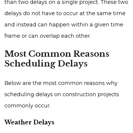
than two delays on a single project. These two
delays do not have to occur at the same time
and instead can happen within a given time
frame or can overlap each other.
Most Common Reasons
Scheduling Delays
Below are the most common reasons why
scheduling delays on construction projects
commonly occur.
Weather Delays