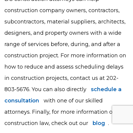
construction company owners, contractors,
subcontractors, material suppliers, architects,
designers, and property owners with a wide
range of services before, during, and after a
construction project. For more information on
how to reduce and assess scheduling delays
in construction projects, contact us at 202-
803-5676. You can also directly
schedule a
consultation
with one of our skilled
attorneys. Finally, for more information on
construction law, check out our
blog
.