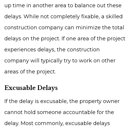
up time in another area to balance out these
delays. While not completely fixable, a skilled
construction company can minimize the total
delays on the project. If one area of the project
experiences delays, the construction
company will typically try to work on other
areas of the project.
Excusable Delays
If the delay is excusable, the property owner
cannot hold someone accountable for the
delay. Most commonly, excusable delays