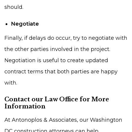
should.
Negotiate
Finally, if delays do occur, try to negotiate with
the other parties involved in the project.
Negotiation is useful to create updated
contract terms that both parties are happy
with.
Contact our Law Office for More
Information
At Antonoplos & Associates, our Washington
DC construction attorneys can help