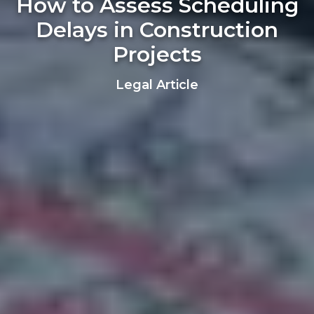
How to Assess Scheduling
Delays in Construction
Projects
Legal Article