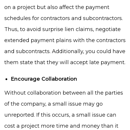
on a project but also affect the payment
schedules for contractors and subcontractors.
Thus, to avoid surprise lien claims, negotiate
extended payment plains with the contractors
and subcontracts. Additionally, you could have
them state that they will accept late payment.
Encourage Collaboration
Without collaboration between all the parties
of the company, a small issue may go
unreported. If this occurs, a small issue can
cost a project more time and money than it