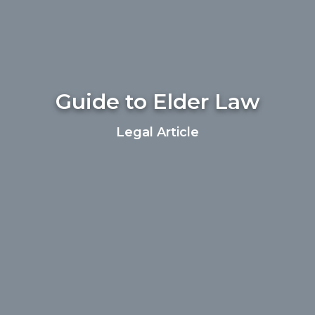
Guide to Elder Law
Legal Article