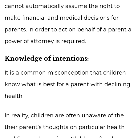
cannot automatically assume the right to
make financial and medical decisions for
parents. In order to act on behalf of a parent a
power of attorney is required.
Knowledge of intentions:
It is a common misconception that children
know what is best for a parent with declining
health.
In reality, children are often unaware of the
their parent’s thoughts on particular health