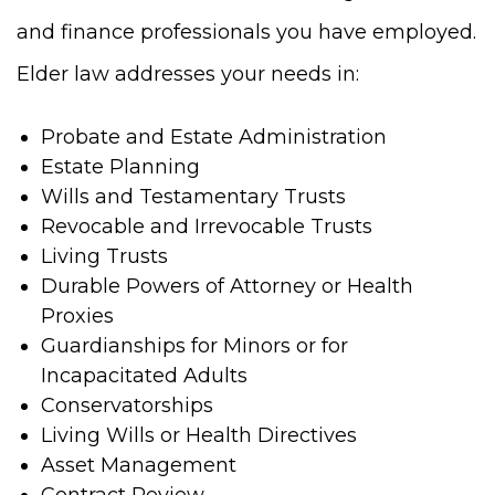
and finance professionals you have employed.
Elder law addresses your needs in:
Probate and Estate Administration
Estate Planning
Wills and Testamentary Trusts
Revocable and Irrevocable Trusts
Living Trusts
Durable Powers of Attorney or Health
Proxies
Guardianships for Minors or for
Incapacitated Adults
Conservatorships
Living Wills or Health Directives
Asset Management
Contract Review