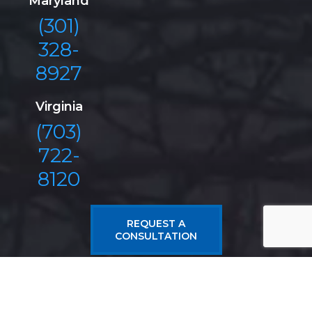
Maryland
(301)
328-
8927
Virginia
(703)
722-
8120
REQUEST A
CONSULTATION