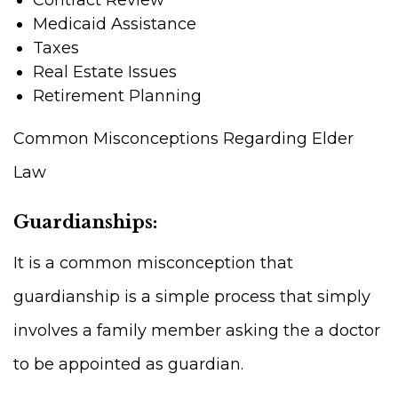
Medicaid Assistance
Taxes
Real Estate Issues
Retirement Planning
Common Misconceptions Regarding Elder
Law
Guardianships:
It is a common misconception that
guardianship is a simple process that simply
involves a family member asking the a doctor
to be appointed as guardian.