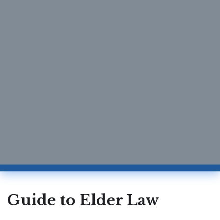
Guide to Elder Law