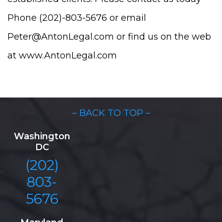
Phone (202)-803-5676 or email
Peter@AntonLegal.com or find us on the web
at www.AntonLegal.com
– BACK TO TOP –
Washington
DC
(202)
803-
5676