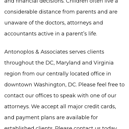
and financial decisions. Children often live a
considerable distance from parents and are
unaware of the doctors, attorneys and
accountants active in a parent’s life.
Antonoplos & Associates serves clients
throughout the DC, Maryland and Virginia
region from our centrally located office in
downtown Washington, DC. Please feel free to
contact our offices to speak with one of our
attorneys. We accept all major credit cards,
and payment plans are available for
established clients. Please contact us today