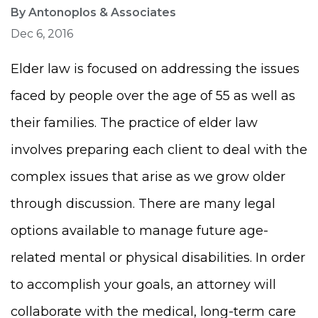
By Antonoplos & Associates
Dec 6, 2016
Elder law is focused on addressing the issues
faced by people over the age of 55 as well as
their families. The practice of elder law
involves preparing each client to deal with the
complex issues that arise as we grow older
through discussion. There are many legal
options available to manage future age-
related mental or physical disabilities. In order
to accomplish your goals, an attorney will
collaborate with the medical, long-term care