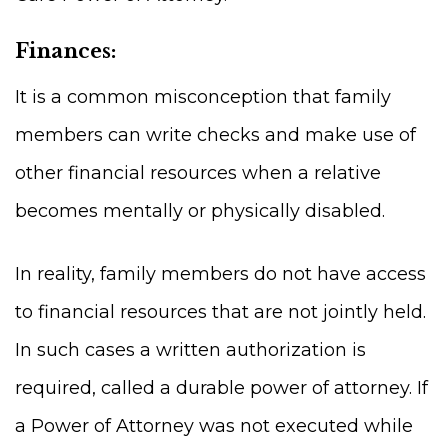
Finances:
It is a common misconception that family
members can write checks and make use of
other financial resources when a relative
becomes mentally or physically disabled.
In reality, family members do not have access
to financial resources that are not jointly held.
In such cases a written authorization is
required, called a durable power of attorney. If
a Power of Attorney was not executed while