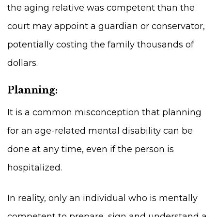
the aging relative was competent than the
court may appoint a guardian or conservator,
potentially costing the family thousands of
dollars.
Planning:
It is a common misconception that planning
for an age-related mental disability can be
done at any time, even if the person is
hospitalized.
In reality, only an individual who is mentally
competent to prepare, sign and understand a