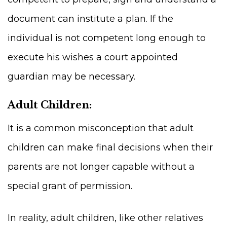
document can institute a plan. If the
individual is not competent long enough to
execute his wishes a court appointed
guardian may be necessary.
Adult Children:
It is a common misconception that adult
children can make final decisions when their
parents are not longer capable without a
special grant of permission.
In reality, adult children, like other relatives