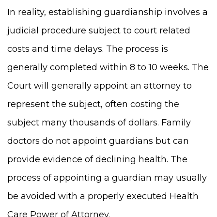
In reality, establishing guardianship involves a
judicial procedure subject to court related
costs and time delays. The process is
generally completed within 8 to 10 weeks. The
Court will generally appoint an attorney to
represent the subject, often costing the
subject many thousands of dollars. Family
doctors do not appoint guardians but can
provide evidence of declining health. The
process of appointing a guardian may usually
be avoided with a properly executed Health
Care Power of Attorney.