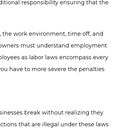
itional responsibility ensuring that the
the work environment, time off, and
ess owners must understand employment
mployees as labor laws encompass every
you have to more severe the penalties
sinesses break without realizing they
actions that are illegal under these laws