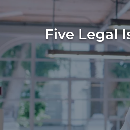
Five Legal 