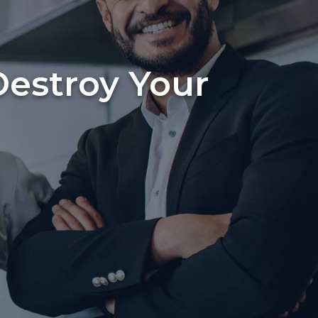
Destroy Your