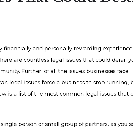
 financially and personally rewarding experience
there are countless legal issues that could derai
ity. Further, of all the issues businesses face, l
n legal issues force a business to stop running, b
w is a list of the most common legal issues that 
ingle person or small group of partners, as you sc