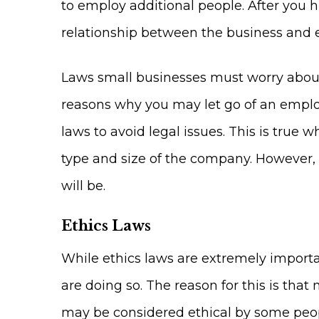
to employ additional people. After you h
relationship between the business and 
Laws small businesses must worry about
reasons why you may let go of an empl
laws to avoid legal issues. This is tr
type and size of the company. However, 
will be.
Ethics Laws
While ethics laws are extremely importa
are doing so. The reason for this is that
may be considered ethical by some peopl