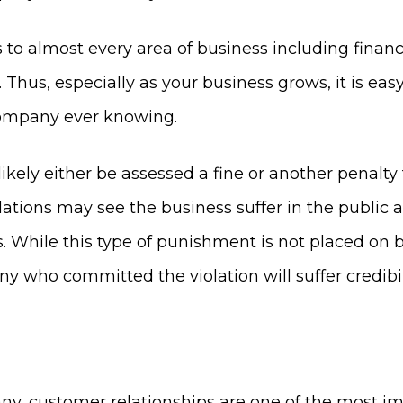
s to almost every area of business including finan
Thus, especially as your business grows, it is ea
 company ever knowing.
ll likely either be assessed a fine or another penal
lations may see the business suffer in the public 
. While this type of punishment is not placed on 
any who committed the violation will suffer credi
y, customer relationships are one of the most im