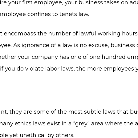
ire your first employee, your business takes on add
employee confines to tenets law.
 encompass the number of lawful working hours, 
oyee. As ignorance of a law is no excuse, busin
ue whether your company has one of one hundred e
if you do violate labor laws, the more employees 
nt, they are some of the most subtle laws that bu
 many ethics laws exist in a “grey” area where the 
e yet unethical by others.