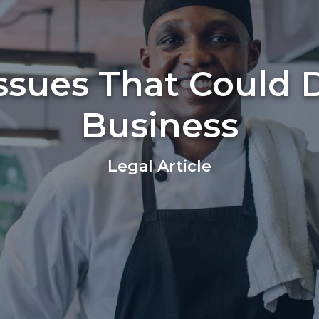
Issues That Could 
Business
Legal Article