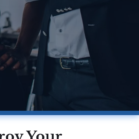
troy Your