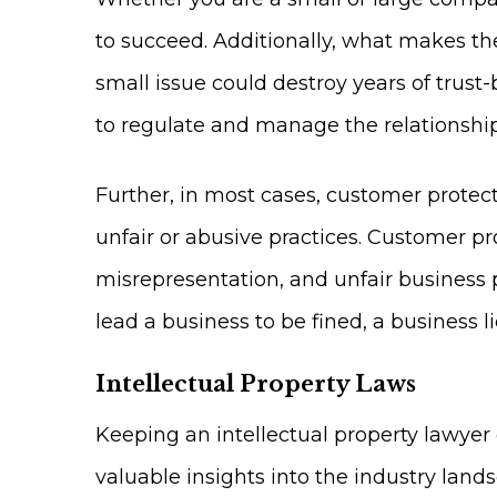
to succeed. Additionally, what makes the
small issue could destroy years of trust
to regulate and manage the relationsh
Further, in most cases, customer protec
unfair or abusive practices. Customer pr
misrepresentation, and unfair business p
lead a business to be fined, a business l
Intellectual Property Laws
Keeping an intellectual property lawyer o
valuable insights into the industry lan