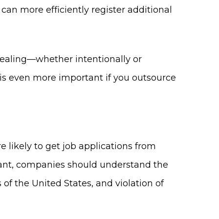
can more efficiently register additional
tealing—whether intentionally or
 is even more important if you outsource
likely to get job applications from
icant, companies should understand the
f the United States, and violation of