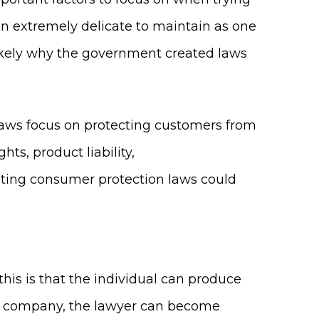
en extremely delicate to maintain as one
 likely why the government created laws
laws focus on protecting customers from
ts, product liability,
lating consumer protection laws could
this is that the individual can produce
the company, the lawyer can become