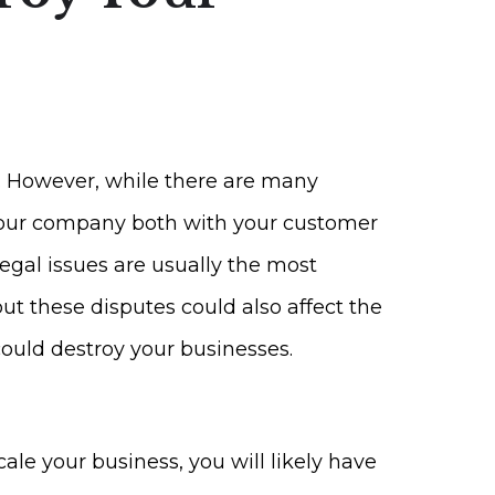
. However, while there are many
l your company both with your customer
egal issues are usually the most
ut these disputes could also affect the
could destroy your businesses.
ale your business, you will likely have