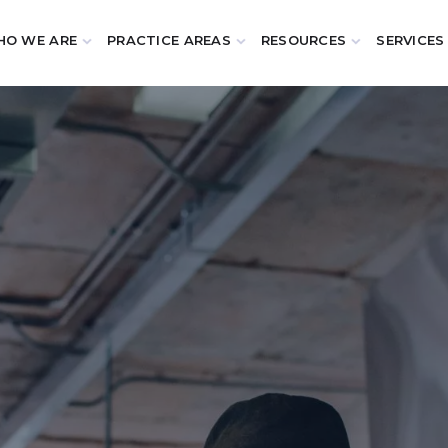
O WE ARE
PRACTICE AREAS
RESOURCES
SERVICES