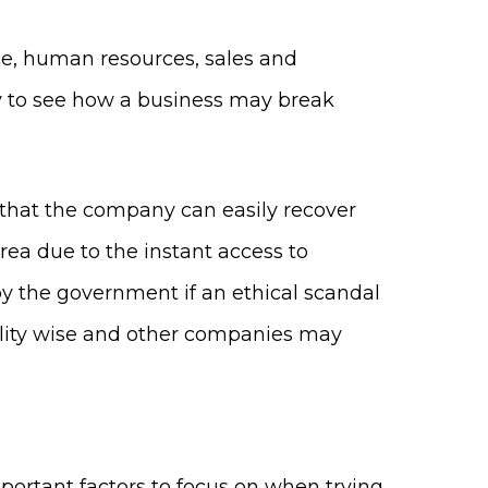
ce, human resources, sales and
sy to see how a business may break
ty that the company can easily recover
area due to the instant access to
by the government if an ethical scandal
bility wise and other companies may
portant factors to focus on when trying