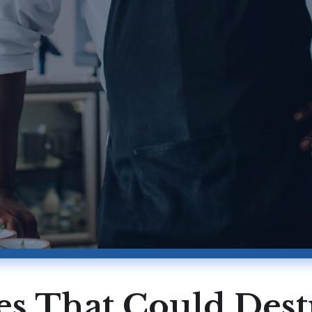
ues That Could Des