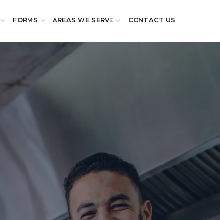
FORMS
AREAS WE SERVE
CONTACT US