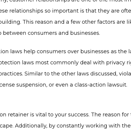
se relationships so important is that they are oft
-building. This reason and a few other factors are
ip between consumers and businesses.
tion laws help consumers over businesses as the 
otection laws most commonly deal with privacy righ
ractices. Similar to the other laws discussed, vio
icense suspension, or even a class-action lawsuit.
n retainer is vital to your success. The reason for 
dscape. Additionally, by constantly working with 