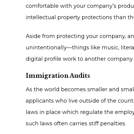
comfortable with your company’s products
intellectual property protections than the
Aside from protecting your company, an 
unintentionally—things like music, liter
digital profile work to another company
Immigration Audits
As the world becomes smaller and smalle
applicants who live outside of the coun
laws in place which regulate the employ
such laws often carries stiff penalties.