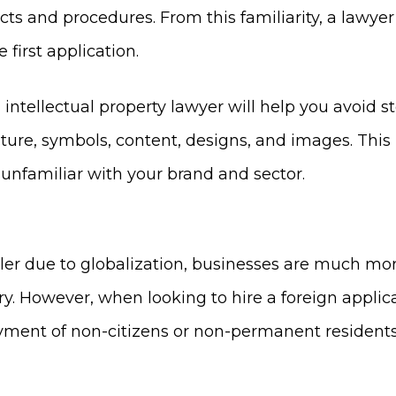
 and procedures. From this familiarity, a lawyer 
 first application.
intellectual property lawyer will help you avoid s
ature, symbols, content, designs, and images. This
 unfamiliar with your brand and sector.
r due to globalization, businesses are much more 
try. However, when looking to hire a foreign appl
ment of non-citizens or non-permanent residents o