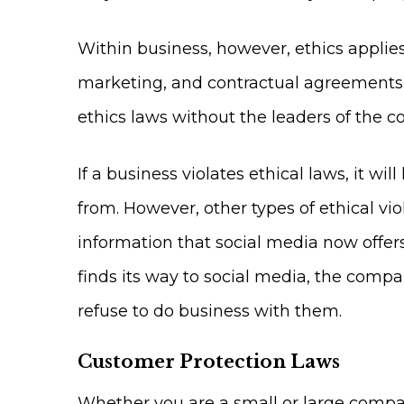
Within business, however, ethics applie
marketing, and contractual agreements. 
ethics laws without the leaders of the
If a business violates ethical laws, it wi
from. However, other types of ethical vio
information that social media now offers
finds its way to social media, the comp
refuse to do business with them.
Customer Protection Laws
Whether you are a small or large compan