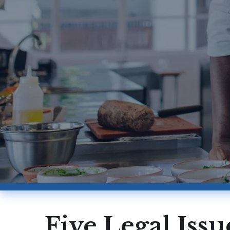
Five Legal Iss