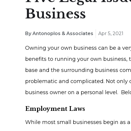
Business
By Antonoplos & Associates
Apr 5, 2021
Owning your own business can be a very
benefits to running your own business, 
base and the surrounding business commun
problematic and complicated. Not only ca
business owner on a personal level. Belo
Employment Laws
While most small businesses begin as a s