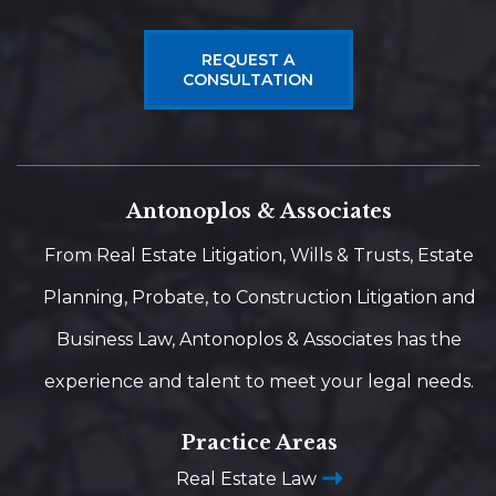
REQUEST A
CONSULTATION
Antonoplos & Associates
From Real Estate Litigation, Wills & Trusts, Estate
Planning, Probate, to Construction Litigation and
Business Law, Antonoplos & Associates has the
experience and talent to meet your legal needs.
Practice Areas
Real Estate Law