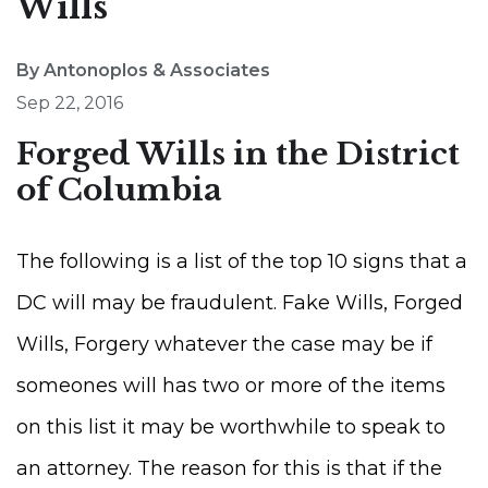
Wills
By Antonoplos & Associates
Sep 22, 2016
Forged Wills in the District
of Columbia
The following is a list of the top 10 signs that a
DC will may be fraudulent. Fake Wills, Forged
Wills, Forgery whatever the case may be if
someones will has two or more of the items
on this list it may be worthwhile to speak to
an attorney. The reason for this is that if the