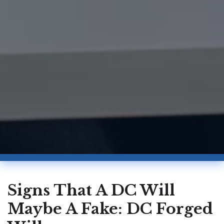
Signs That A DC Will
Maybe A Fake: DC Forged