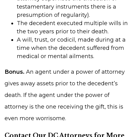
testamentary instruments there is a
presumption of regularity).
The decedent executed multiple wills in
the two years prior to their death.
A will, trust, or codicil, made during at a
time when the decedent suffered from
medical or mental ailments.
Bonus.
An agent under a power of attorney
gives away assets prior to the decedent’s
death. If the agent under the power of
attorney is the one receiving the gift, this is
even more worrisome.
Contact Our DC Attorneys for More