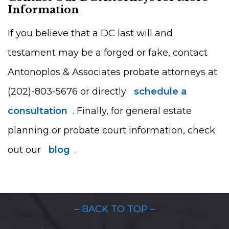
Information
If you believe that a DC last will and
testament may be a forged or fake, contact
Antonoplos & Associates probate attorneys at
(202)-803-5676 or directly
schedule a
consultation
. Finally, for general estate
planning or probate court information, check
out our
blog
.
– BACK TO TOP –