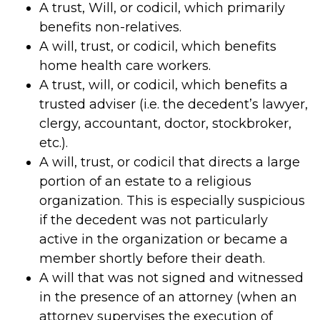
A trust, Will, or codicil, which primarily
benefits non-relatives.
A will, trust, or codicil, which benefits
home health care workers.
A trust, will, or codicil, which benefits a
trusted adviser (i.e. the decedent’s lawyer,
clergy, accountant, doctor, stockbroker,
etc.).
A will, trust, or codicil that directs a large
portion of an estate to a religious
organization. This is especially suspicious
if the decedent was not particularly
active in the organization or became a
member shortly before their death.
A will that was not signed and witnessed
in the presence of an attorney (when an
attorney supervises the execution of