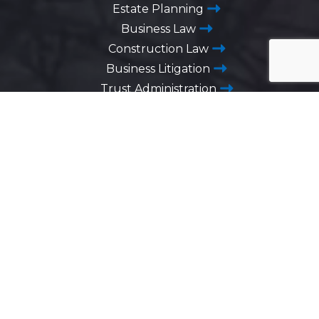
Estate Planning
Business Law
Construction Law
Business Litigation
Trust Administration
Advanced Directives
Business Succession Planning
Washington DC
1725 Desales Street,
N.W. Suite 600
Washington, D.C. 20036