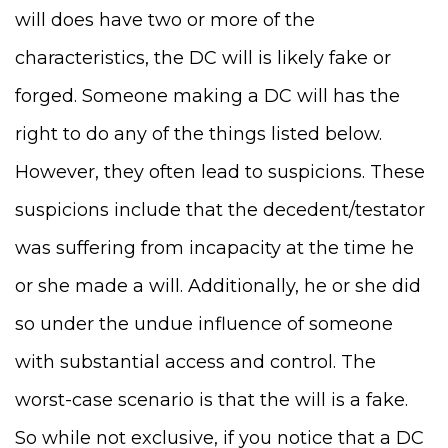
will does have two or more of the
characteristics, the DC will is likely fake or
forged. Someone making a DC will has the
right to do any of the things listed below.
However, they often lead to suspicions. These
suspicions include that the decedent/testator
was suffering from incapacity at the time he
or she made a will. Additionally, he or she did
so under the undue influence of someone
with substantial access and control. The
worst-case scenario is that the will is a fake.
So while not exclusive, if you notice that a DC