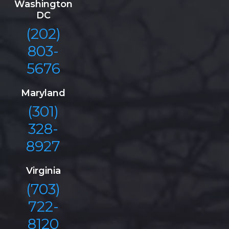
Washington
DC
(202)
803-
5676
Maryland
(301)
328-
8927
Virginia
(703)
722-
8120