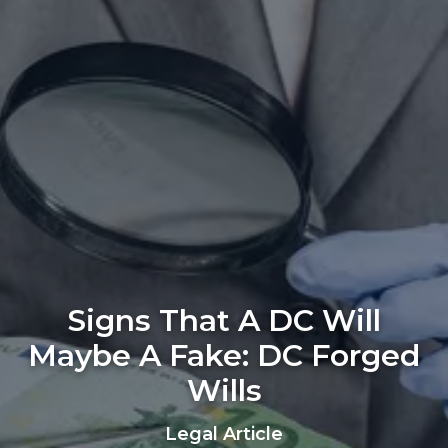
Signs That A DC Will
Maybe A Fake: DC Forged
Wills
Legal Article