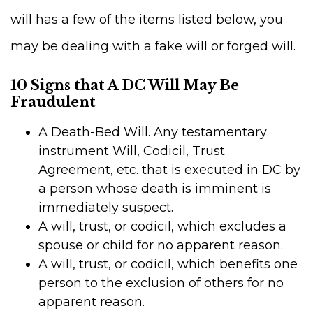
will has a few of the items listed below, you
may be dealing with a fake will or forged will.
10 Signs that A DC Will May Be
Fraudulent
A Death-Bed Will. Any testamentary
instrument Will, Codicil, Trust
Agreement, etc. that is executed in DC by
a person whose death is imminent is
immediately suspect.
A will, trust, or codicil, which excludes a
spouse or child for no apparent reason.
A will, trust, or codicil, which benefits one
person to the exclusion of others for no
apparent reason.