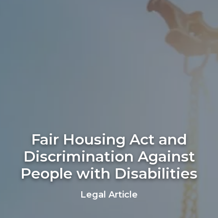
Fair Housing Act and
Discrimination Against
People with Disabilities
Legal Article