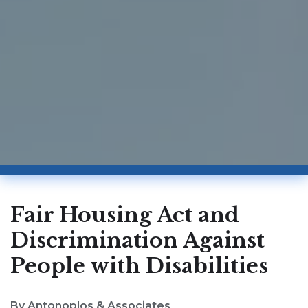
Fair Housing Act and
Discrimination Against
People with Disabilities
By Antonoplos & Associates