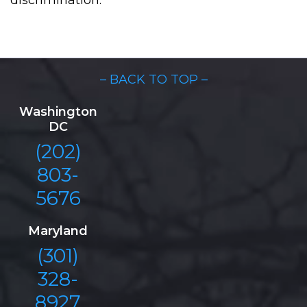
discrimination.
– BACK TO TOP –
Washington
DC
(202)
803-
5676
Maryland
(301)
328-
8927