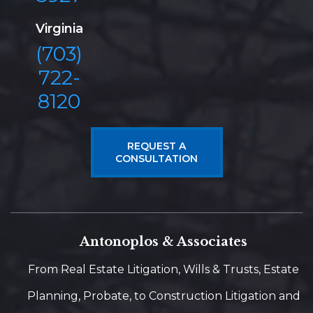
Virginia
(703)
722-
8120
REQUEST A
CONSULTATION
Antonoplos & Associates
From Real Estate Litigation, Wills & Trusts, Estate
Planning, Probate, to Construction Litigation and