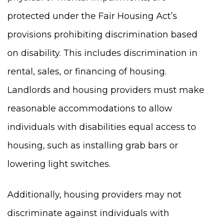
protected under the Fair Housing Act’s
provisions prohibiting discrimination based
on disability. This includes discrimination in
rental, sales, or financing of housing.
Landlords and housing providers must make
reasonable accommodations to allow
individuals with disabilities equal access to
housing, such as installing grab bars or
lowering light switches.
Additionally, housing providers may not
discriminate against individuals with