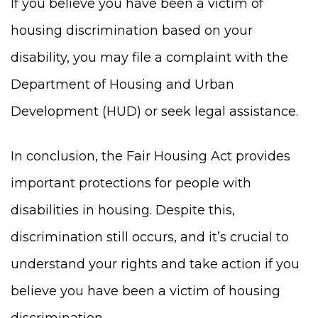
If you believe you have been a victim of
housing discrimination based on your
disability, you may file a complaint with the
Department of Housing and Urban
Development (HUD) or seek legal assistance.
In conclusion, the Fair Housing Act provides
important protections for people with
disabilities in housing. Despite this,
discrimination still occurs, and it’s crucial to
understand your rights and take action if you
believe you have been a victim of housing