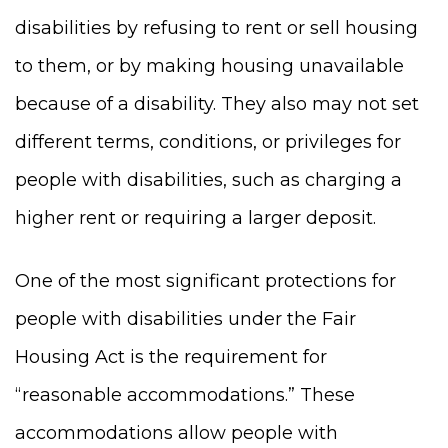
disabilities by refusing to rent or sell housing
to them, or by making housing unavailable
because of a disability. They also may not set
different terms, conditions, or privileges for
people with disabilities, such as charging a
higher rent or requiring a larger deposit.
One of the most significant protections for
people with disabilities under the Fair
Housing Act is the requirement for
“reasonable accommodations.” These
accommodations allow people with