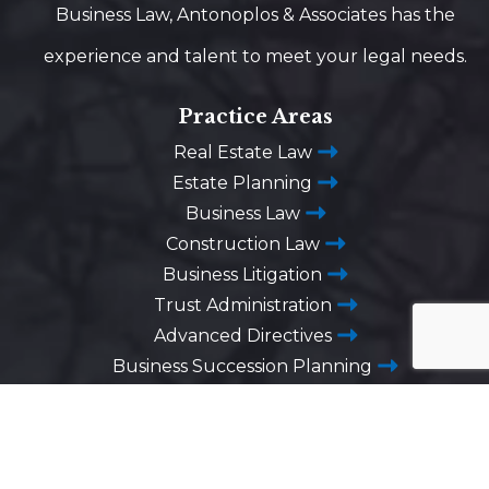
Business Law, Antonoplos & Associates has the
experience and talent to meet your legal needs.
Practice Areas
Real Estate Law
Estate Planning
Business Law
Construction Law
Business Litigation
Trust Administration
Advanced Directives
Business Succession Planning
Washington DC
1725 Desales Street,