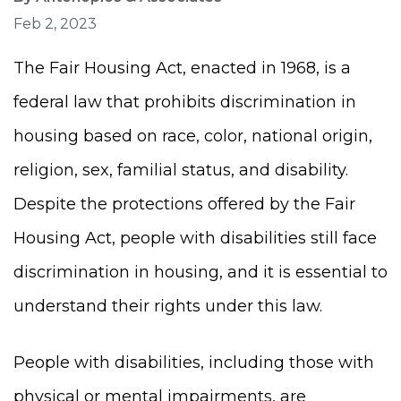
Feb 2, 2023
The Fair Housing Act, enacted in 1968, is a
federal law that prohibits discrimination in
housing based on race, color, national origin,
religion, sex, familial status, and disability.
Despite the protections offered by the Fair
Housing Act, people with disabilities still face
discrimination in housing, and it is essential to
understand their rights under this law.
People with disabilities, including those with
physical or mental impairments, are