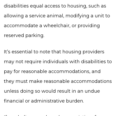
disabilities equal access to housing, such as
allowing a service animal, modifying a unit to
accommodate a wheelchair, or providing
reserved parking.
It’s essential to note that housing providers
may not require individuals with disabilities to
pay for reasonable accommodations, and
they must make reasonable accommodations
unless doing so would result in an undue
financial or administrative burden.