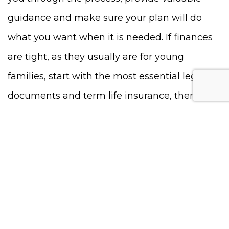
guidance and make sure your plan will do
what you want when it is needed. If finances
are tight, as they usually are for young
families, start with the most essential legal
documents and term life insurance, then
update and upgrade your plan as your
financial situation improves. The most
important thing is to not put this off. Once
your plan is in place, you will have peace of
mind that your family will be protected if
something should happen to you.