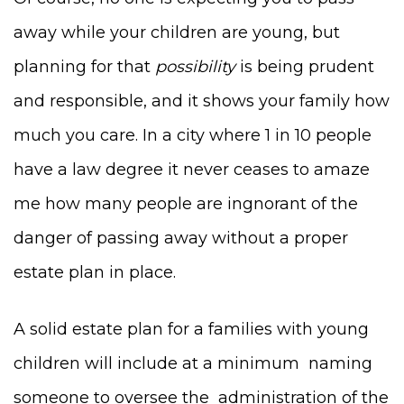
away while your children are young, but
planning for that
possibility
is being prudent
and responsible, and it shows your family how
much you care. In a city where 1 in 10 people
have a law degree it never ceases to amaze
me how many people are ingnorant of the
danger of passing away without a proper
estate plan in place.
A solid estate plan for a families with young
children will include at a minimum naming
someone to oversee the administration of the