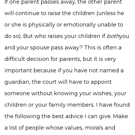
If one parent passes away, the other parent
will continue to raise the children (unless he
or she is physically or emotionally unable to
do so). But who raises your children if
both
you
and your spouse pass away? This is often a
difficult decision for parents, but it is very
important because if you have not named a
guardian, the court will have to appoint
someone without knowing your wishes, your
children or your family members. I have found
the following the best advice I can give. Make
a list of people whose values, morals and