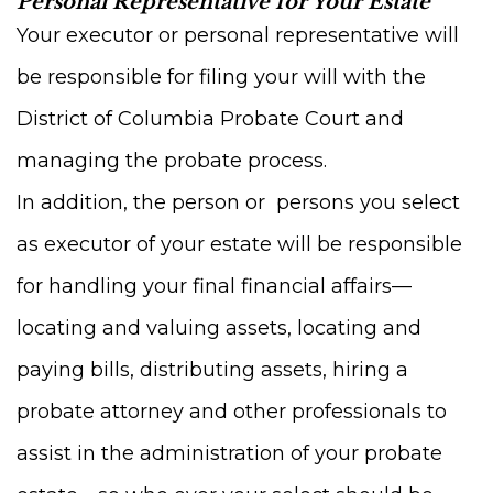
Personal Representative for Your Estate
Your executor or personal representative will
be responsible for filing your will with the
District of Columbia Probate Court and
managing the probate process.
In addition, the person or persons you select
as executor of your estate will be responsible
for handling your final financial affairs—
locating and valuing assets, locating and
paying bills, distributing assets, hiring a
probate attorney and other professionals to
assist in the administration of your probate