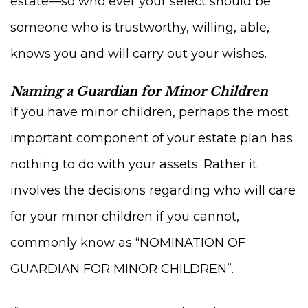
estate—so who ever your select should be
someone who is trustworthy, willing, able,
knows you and will carry out your wishes.
Naming a Guardian for Minor Children
If you have minor children, perhaps the most
important component of your estate plan has
nothing to do with your assets. Rather it
involves the decisions regarding who will care
for your minor children if you cannot,
commonly know as “NOMINATION OF
GUARDIAN FOR MINOR CHILDREN”.