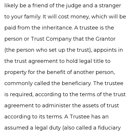
likely be a friend of the judge and a stranger
to your family. It will cost money, which will be
paid from the inheritance. A trustee is the
person or Trust Company that the Grantor
(the person who set up the trust), appoints in
the trust agreement to hold legal title to
property for the benefit of another person,
commonly called the beneficiary. The trustee
is required, according to the terms of the trust
agreement to administer the assets of trust
according to its terms. A Trustee has an
assumed a legal duty (also called a fiduciary