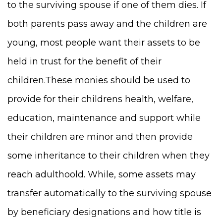
to the surviving spouse if one of them dies. If
both parents pass away and the children are
young, most people want their assets to be
held in trust for the benefit of their
children.These monies should be used to
provide for their childrens health, welfare,
education, maintenance and support while
their children are minor and then provide
some inheritance to their children when they
reach adulthoold. While, some assets may
transfer automatically to the surviving spouse
by beneficiary designations and how title is