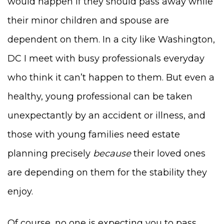
would happen if they should pass away while
their minor children and spouse are
dependent on them. In a city like Washington,
DC I meet with busy professionals everyday
who think it can’t happen to them. But even a
healthy, young professional can be taken
unexpectantly by an accident or illness, and
those with young families need estate
planning precisely
because
their loved ones
are depending on them for the stability they
enjoy.
Of course, no one is expecting you to pass