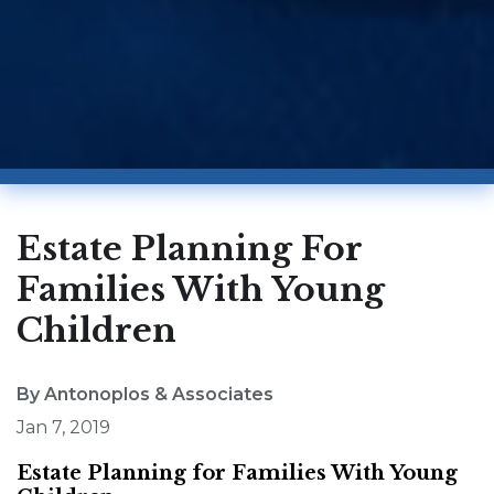
Estate Planning For
Families With Young
Children
By Antonoplos & Associates
Jan 7, 2019
Estate Planning for Families With Young