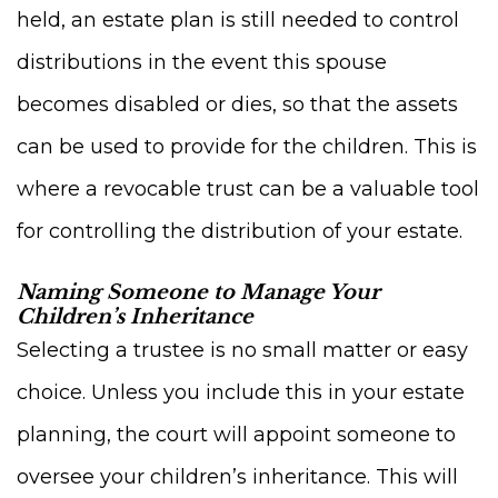
held, an estate plan is still needed to control
distributions in the event this spouse
becomes disabled or dies, so that the assets
can be used to provide for the children. This is
where a revocable trust can be a valuable tool
for controlling the distribution of your estate.
Naming Someone to Manage Your
Children’s Inheritance
Selecting a trustee is no small matter or easy
choice. Unless you include this in your estate
planning, the court will appoint someone to
oversee your children’s inheritance. This will