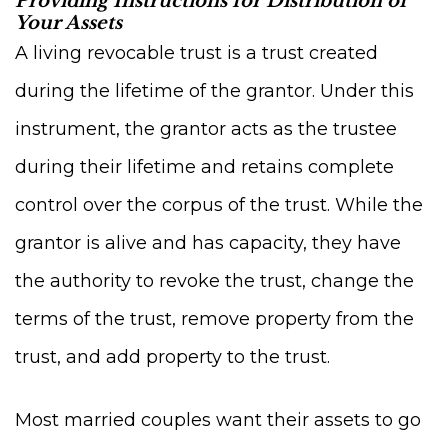
Providing Instructions for Distribution of
Your Assets
A living revocable trust is a trust created
during the lifetime of the grantor. Under this
instrument, the grantor acts as the trustee
during their lifetime and retains complete
control over the corpus of the trust. While the
grantor is alive and has capacity, they have
the authority to revoke the trust, change the
terms of the trust, remove property from the
trust, and add property to the trust.
Most married couples want their assets to go