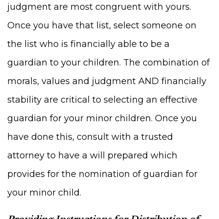
judgment are most congruent with yours.
Once you have that list, select someone on
the list who is financially able to be a
guardian to your children. The combination of
morals, values and judgment AND financially
stability are critical to selecting an effective
guardian for your minor children. Once you
have done this, consult with a trusted
attorney to have a will prepared which
provides for the nomination of guardian for
your minor child.