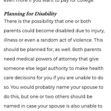
even more if you want to pay for college.
Planning for Disability
There is the possibility that one or both
parents could become disabled due to injury,
illness or even a random act of violence. This
should be planned for, as well. Both parents
need medical powers of attorney that give
someone else legal authority to make health
care decisions for you if you are unable to do
so. You would probably name your spouse to
do this, but one or two others should be
named in case your spouse is also unable to