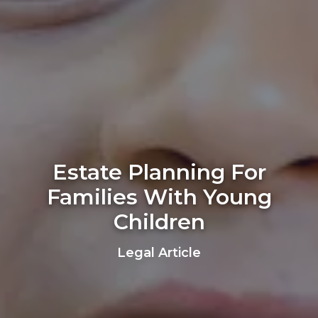
Estate Planning For
Families With Young
Children
Legal Article