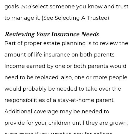
goals
and
select someone you know and trust
to manage it. (See Selecting A Trustee)
Reviewing Your Insurance Needs
Part of proper estate planning is to review the
amount of life insurance on both parents.
Income earned by one or both parents would
need to be replaced; also, one or more people
would probably be needed to take over the
responsibilities of a stay-at-home parent.
Additional coverage may be needed to
provide for your children until they are grown;