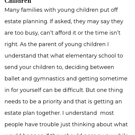
Children
Many families with young children put off
estate planning. If asked, they may say they
are too busy, can’t afford it or the time isn’t
right. As the parent of young children I
understand that what elementary school to
send your children to, deciding between
ballet and gymnastics and getting sometime
in for yourself can be difficult. But one thing
needs to be a priority and that is getting an
estate plan together. I understand most
people have trouble just thinking about what