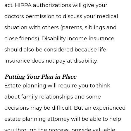
act. HIPPA authorizations will give your
doctors permission to discuss your medical
situation with others (parents, siblings and
close friends). Disability income insurance
should also be considered because life
insurance does not pay at disability.
Putting Your Plan in Place
Estate planning will require you to think
about family relationships and some
decisions may be difficult. But an experienced
estate planning attorney will be able to help
you through the process, provide valuable