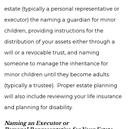
estate (typically a personal representative or
executor) the naming a guardian for minor
children, providing instructions for the
distribution of your assets either through a
will or a revocable trust, and naming
someone to manage the inheritance for
minor children until they become adults
(typically a trustee). Proper estate planning
will also include reviewing your life insurance
and planning for disability.
Naming an Executor or