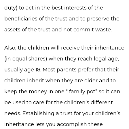
duty) to act in the best interests of the
beneficiaries of the trust and to preserve the
assets of the trust and not commit waste.
Also, the children will receive their inheritance
(in equal shares) when they reach legal age,
usually age 18. Most parents prefer that their
children inherit when they are older and to
keep the money in one “ family pot” so it can
be used to care for the children’s different
needs. Establishing a trust for your children’s
inheritance lets you accomplish these