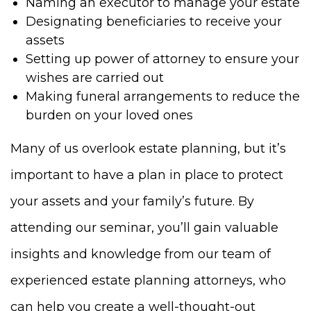
Naming an executor to manage your estate
Designating beneficiaries to receive your
assets
Setting up power of attorney to ensure your
wishes are carried out
Making funeral arrangements to reduce the
burden on your loved ones
Many of us overlook estate planning, but it’s
important to have a plan in place to protect
your assets and your family’s future. By
attending our seminar, you’ll gain valuable
insights and knowledge from our team of
experienced estate planning attorneys, who
can help you create a well-thought-out