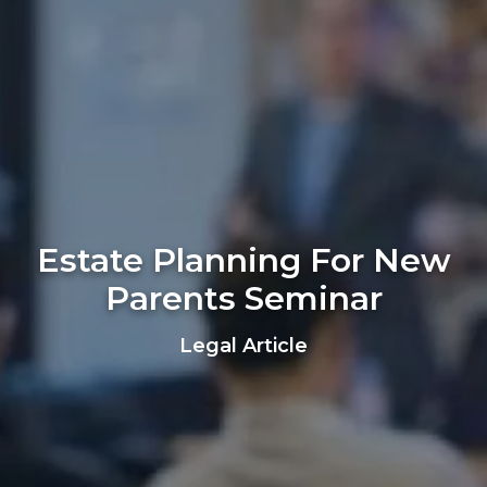
Estate Planning For New
Parents Seminar
Legal Article