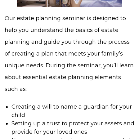
Our estate planning seminar is designed to
help you understand the basics of estate
planning and guide you through the process
of creating a plan that meets your family’s
unique needs. During the seminar, you’ll learn
about essential estate planning elements
such as:
Creating a will to name a guardian for your
child
Setting up a trust to protect your assets and
provide for your loved ones