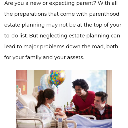
Are you a new or expecting parent? With all
the preparations that come with parenthood,
estate planning may not be at the top of your
to-do list. But neglecting estate planning can
lead to major problems down the road, both
for your family and your assets.