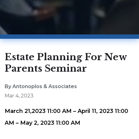
Estate Planning For New
Parents Seminar
By Antonoplos & Associates
Mar 4, 2023
March 21,2023 11:00 AM – April 11, 2023 11:00
AM – May 2, 2023 11:00 AM