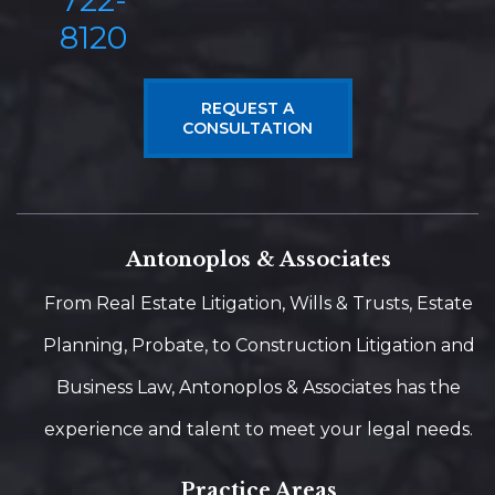
722-
8120
REQUEST A
CONSULTATION
Antonoplos & Associates
From Real Estate Litigation, Wills & Trusts, Estate
Planning, Probate, to Construction Litigation and
Business Law, Antonoplos & Associates has the
experience and talent to meet your legal needs.
Practice Areas