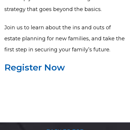
strategy that goes beyond the basics.
Join us to learn about the ins and outs of
estate planning for new families, and take the
first step in securing your family’s future.
Register Now