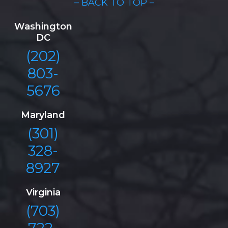
– BACK TO TOP –
Washington
DC
(202)
803-
5676
Maryland
(301)
328-
8927
Virginia
(703)