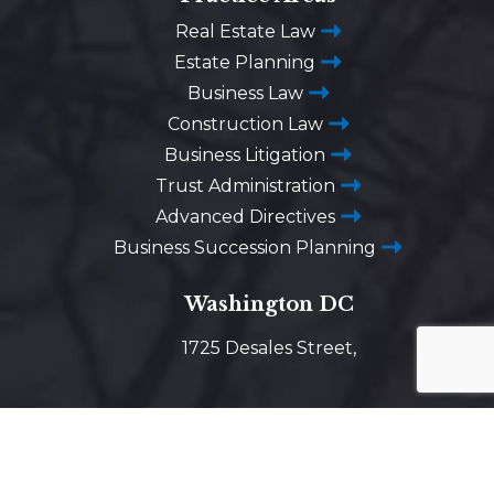
Real Estate Law
Estate Planning
Business Law
Construction Law
Business Litigation
Trust Administration
Advanced Directives
Business Succession Planning
Washington DC
1725 Desales Street,
N.W. Suite 600
Washington, D.C. 20036