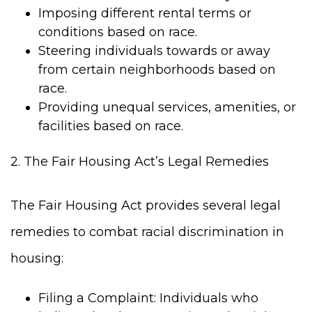
Imposing different rental terms or
conditions based on race.
Steering individuals towards or away
from certain neighborhoods based on
race.
Providing unequal services, amenities, or
facilities based on race.
2. The Fair Housing Act’s Legal Remedies
The Fair Housing Act provides several legal
remedies to combat racial discrimination in
housing:
Filing a Complaint: Individuals who