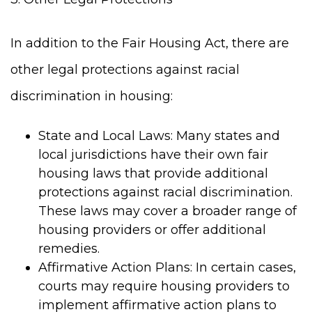
In addition to the Fair Housing Act, there are
other legal protections against racial
discrimination in housing:
State and Local Laws: Many states and
local jurisdictions have their own fair
housing laws that provide additional
protections against racial discrimination.
These laws may cover a broader range of
housing providers or offer additional
remedies.
Affirmative Action Plans: In certain cases,
courts may require housing providers to
implement affirmative action plans to