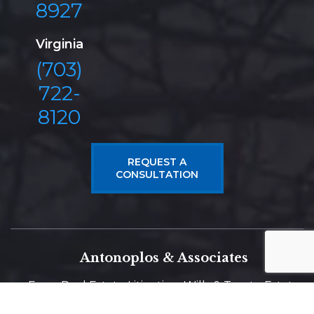
8927
Virginia
(703)
722-
8120
REQUEST A
CONSULTATION
Antonoplos & Associates
From Real Estate Litigation, Wills & Trusts, Estate
Planning, Probate, to Construction Litigation and