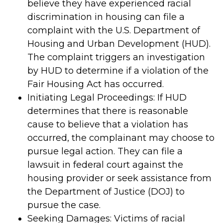
believe they have experienced racial
discrimination in housing can file a
complaint with the U.S. Department of
Housing and Urban Development (HUD).
The complaint triggers an investigation
by HUD to determine if a violation of the
Fair Housing Act has occurred.
Initiating Legal Proceedings: If HUD
determines that there is reasonable
cause to believe that a violation has
occurred, the complainant may choose to
pursue legal action. They can file a
lawsuit in federal court against the
housing provider or seek assistance from
the Department of Justice (DOJ) to
pursue the case.
Seeking Damages: Victims of racial