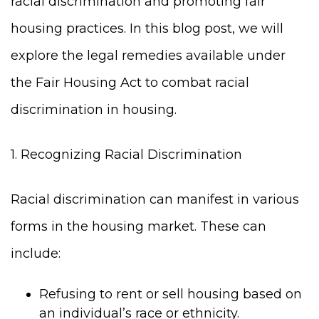
racial discrimination and promoting fair
housing practices. In this blog post, we will
explore the legal remedies available under
the Fair Housing Act to combat racial
discrimination in housing.
1. Recognizing Racial Discrimination
Racial discrimination can manifest in various
forms in the housing market. These can
include:
Refusing to rent or sell housing based on
an individual’s race or ethnicity.