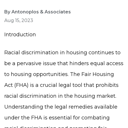
By Antonoplos & Associates
Aug 15, 2023
Introduction
Racial discrimination in housing continues to
be a pervasive issue that hinders equal access
to housing opportunities. The Fair Housing
Act (FHA) is a crucial legal tool that prohibits
racial discrimination in the housing market.
Understanding the legal remedies available
under the FHA is essential for combating