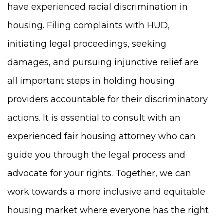
have experienced racial discrimination in
housing. Filing complaints with HUD,
initiating legal proceedings, seeking
damages, and pursuing injunctive relief are
all important steps in holding housing
providers accountable for their discriminatory
actions. It is essential to consult with an
experienced fair housing attorney who can
guide you through the legal process and
advocate for your rights. Together, we can
work towards a more inclusive and equitable
housing market where everyone has the right