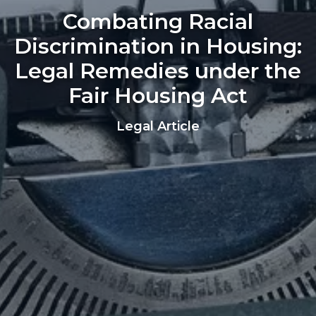
Combating Racial
Discrimination in Housing:
Legal Remedies under the
Fair Housing Act
Legal Article