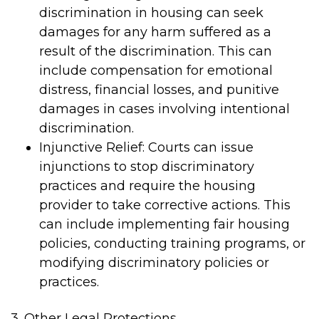
discrimination in housing can seek
damages for any harm suffered as a
result of the discrimination. This can
include compensation for emotional
distress, financial losses, and punitive
damages in cases involving intentional
discrimination.
Injunctive Relief: Courts can issue
injunctions to stop discriminatory
practices and require the housing
provider to take corrective actions. This
can include implementing fair housing
policies, conducting training programs, or
modifying discriminatory policies or
practices.
3. Other Legal Protections