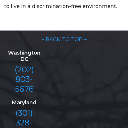
to live in a discrimination-free environment.
– BACK TO TOP –
Washington
DC
(202)
803-
5676
Maryland
(301)
328-