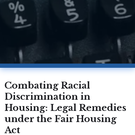
Combating Racial
Discrimination in
Housing: Legal Remedies
under the Fair Housing
Act