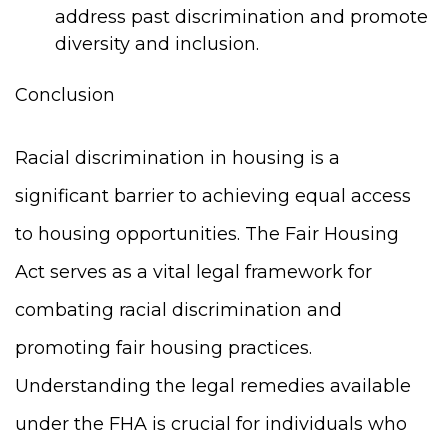
address past discrimination and promote
diversity and inclusion.
Conclusion
Racial discrimination in housing is a
significant barrier to achieving equal access
to housing opportunities. The Fair Housing
Act serves as a vital legal framework for
combating racial discrimination and
promoting fair housing practices.
Understanding the legal remedies available
under the FHA is crucial for individuals who