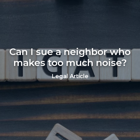
Can I sue a neighbor who
makes too much noise?
Legal Article