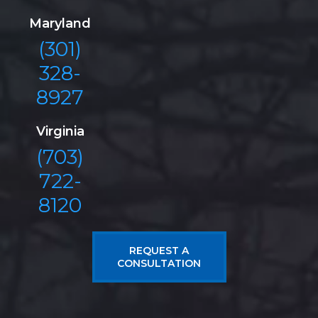
Maryland
(301)
328-
8927
Virginia
(703)
722-
8120
REQUEST A
CONSULTATION