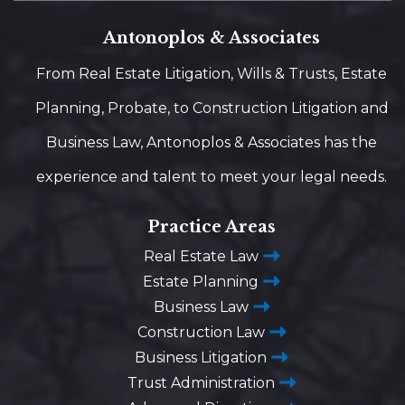
Antonoplos & Associates
From Real Estate Litigation, Wills & Trusts, Estate
Planning, Probate, to Construction Litigation and
Business Law, Antonoplos & Associates has the
experience and talent to meet your legal needs.
Practice Areas
Real Estate Law
Estate Planning
Business Law
Construction Law
Business Litigation
Trust Administration