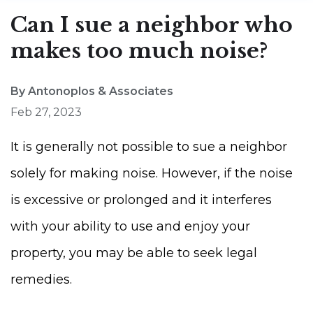
Can I sue a neighbor who
makes too much noise?
By Antonoplos & Associates
Feb 27, 2023
It is generally not possible to sue a neighbor
solely for making noise. However, if the noise
is excessive or prolonged and it interferes
with your ability to use and enjoy your
property, you may be able to seek legal
remedies.