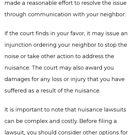
made a reasonable effort to resolve the issue
through communication with your neighbor.
If the court finds in your favor, it may issue an
injunction ordering your neighbor to stop the
noise or take other action to address the
nuisance. The court may also award you
damages for any loss or injury that you have
suffered as a result of the nuisance.
It is important to note that nuisance lawsuits
can be complex and costly. Before filing a
lawsuit, you should consider other options for