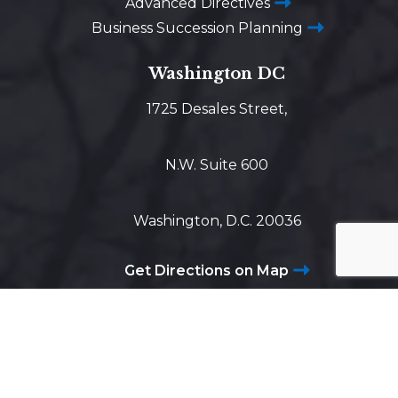
Advanced Directives
Business Succession Planning
Washington DC
1725 Desales Street,
N.W. Suite 600
Washington, D.C. 20036
Get Directions on Map
Maryland
5425 Wisconsin Ave #600