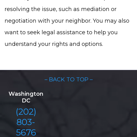
resolving the issue, such as mediation or
negotiation with your neighbor. You may also
want to seek legal assistance to help you
understand your rights and options.
– BACK TO TOP –
Washington
DC
(202)
803-
5676