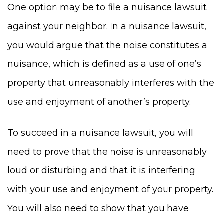
One option may be to file a nuisance lawsuit
against your neighbor. In a nuisance lawsuit,
you would argue that the noise constitutes a
nuisance, which is defined as a use of one’s
property that unreasonably interferes with the
use and enjoyment of another’s property.
To succeed in a nuisance lawsuit, you will
need to prove that the noise is unreasonably
loud or disturbing and that it is interfering
with your use and enjoyment of your property.
You will also need to show that you have