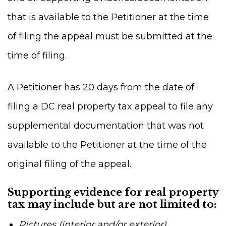
that is available to the Petitioner at the time
of filing the appeal must be submitted at the
time of filing.
A Petitioner has 20 days from the date of
filing a DC real property tax appeal to file any
supplemental documentation that was not
available to the Petitioner at the time of the
original filing of the appeal.
Supporting evidence for real property
tax may include but are not limited to:
Pictures (interior and/or exterior)