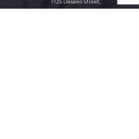
1725 Desales Street,
N.W. Suite 600
Washington, D.C. 20036
Get Directions on Map
Maryland
5425 Wisconsin Ave #600
Chevy Chase, MD 20815
Get Directions on Map