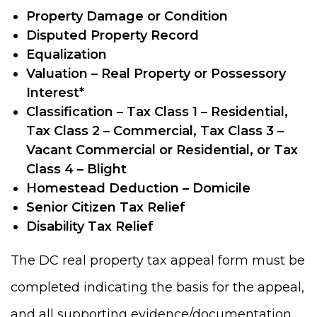
Property Damage or Condition
Disputed Property Record
Equalization
Valuation – Real Property or Possessory
Interest*
Classification – Tax Class 1 – Residential,
Tax Class 2 – Commercial, Tax Class 3 –
Vacant Commercial or Residential, or Tax
Class 4 – Blight
Homestead Deduction – Domicile
Senior Citizen Tax Relief
Disability Tax Relief
The DC real property tax appeal form must be
completed indicating the basis for the appeal,
and all supporting evidence/documentation