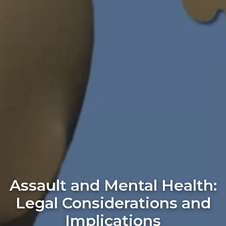
Assault and Mental Health:
Legal Considerations and
Implications