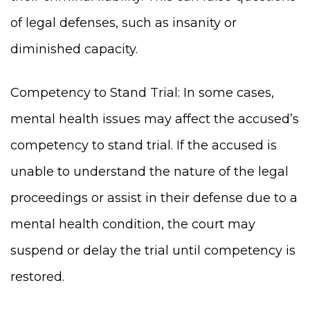
of legal defenses, such as insanity or
diminished capacity.
Competency to Stand Trial: In some cases,
mental health issues may affect the accused’s
competency to stand trial. If the accused is
unable to understand the nature of the legal
proceedings or assist in their defense due to a
mental health condition, the court may
suspend or delay the trial until competency is
restored.