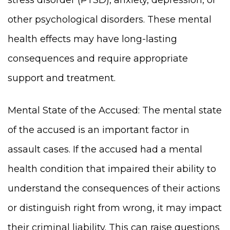
other psychological disorders. These mental
health effects may have long-lasting
consequences and require appropriate
support and treatment.
Mental State of the Accused: The mental state
of the accused is an important factor in
assault cases. If the accused had a mental
health condition that impaired their ability to
understand the consequences of their actions
or distinguish right from wrong, it may impact
their criminal liability. This can raise questions