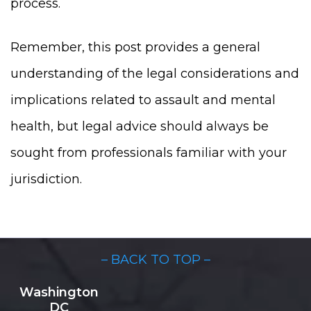
process.
Remember, this post provides a general
understanding of the legal considerations and
implications related to assault and mental
health, but legal advice should always be
sought from professionals familiar with your
jurisdiction.
– BACK TO TOP –
Washington
DC