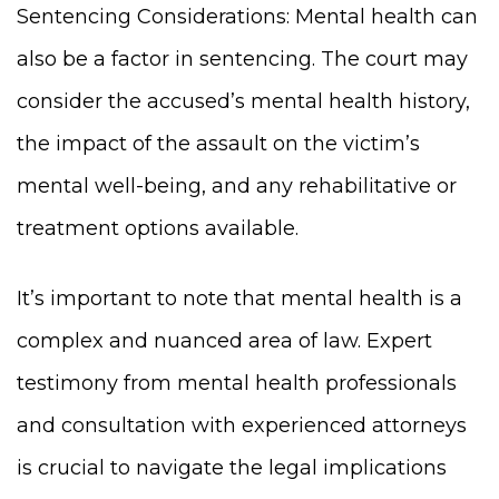
Sentencing Considerations: Mental health can
also be a factor in sentencing. The court may
consider the accused’s mental health history,
the impact of the assault on the victim’s
mental well-being, and any rehabilitative or
treatment options available.
It’s important to note that mental health is a
complex and nuanced area of law. Expert
testimony from mental health professionals
and consultation with experienced attorneys
is crucial to navigate the legal implications