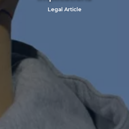
Legal Article