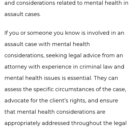
and considerations related to mental health in
assault cases.
If you or someone you know is involved in an
assault case with mental health
considerations, seeking legal advice from an
attorney with experience in criminal law and
mental health issues is essential. They can
assess the specific circumstances of the case,
advocate for the client’s rights, and ensure
that mental health considerations are
appropriately addressed throughout the legal