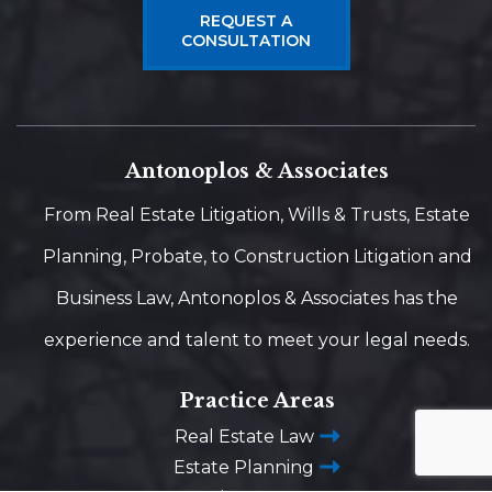
REQUEST A
CONSULTATION
Antonoplos & Associates
From Real Estate Litigation, Wills & Trusts, Estate
Planning, Probate, to Construction Litigation and
Business Law, Antonoplos & Associates has the
experience and talent to meet your legal needs.
Practice Areas
Real Estate Law
Estate Planning