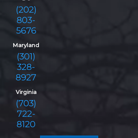
(202)
803-
5676
Maryland
(301)
328-
8927
Virginia
(703)
722-
8120