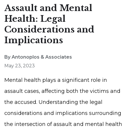
Assault and Mental
Health: Legal
Considerations and
Implications
By Antonoplos & Associates
May 23, 2023
Mental health plays a significant role in
assault cases, affecting both the victims and
the accused. Understanding the legal
considerations and implications surrounding
the intersection of assault and mental health