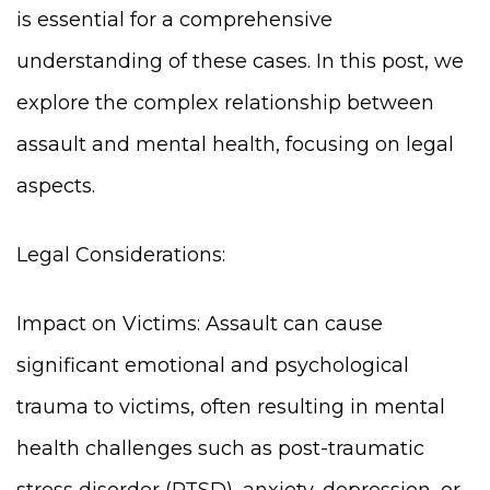
is essential for a comprehensive
understanding of these cases. In this post, we
explore the complex relationship between
assault and mental health, focusing on legal
aspects.
Legal Considerations:
Impact on Victims: Assault can cause
significant emotional and psychological
trauma to victims, often resulting in mental
health challenges such as post-traumatic
stress disorder (PTSD), anxiety, depression, or