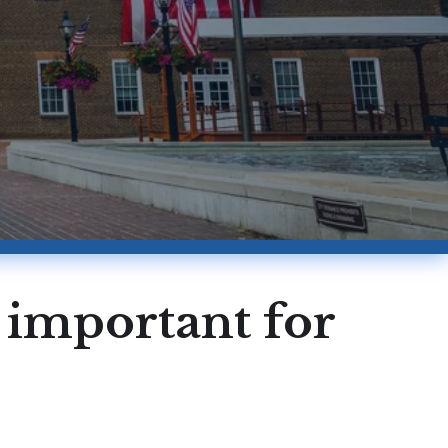
s important for