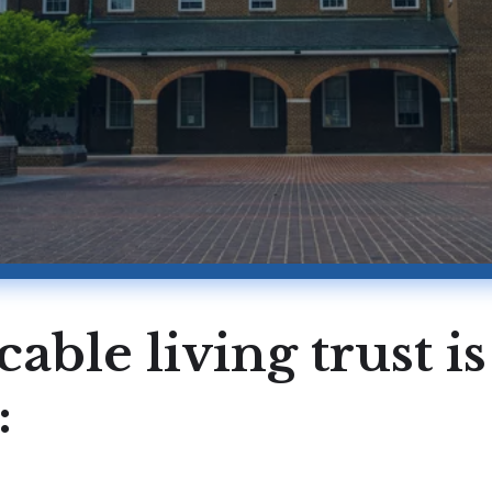
cable living trust i
: