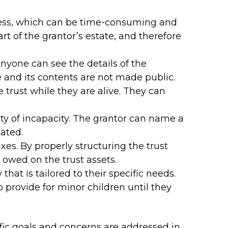
ocess, which can be time-consuming and
art of the grantor’s estate, and therefore
anyone can see the details of the
te and its contents are not made public.
he trust while they are alive. They can
lity of incapacity. The grantor can name a
ated.
xes. By properly structuring the trust
 owed on the trust assets.
 that is tailored to their specific needs.
o provide for minor children until they
ific goals and concerns are addressed in