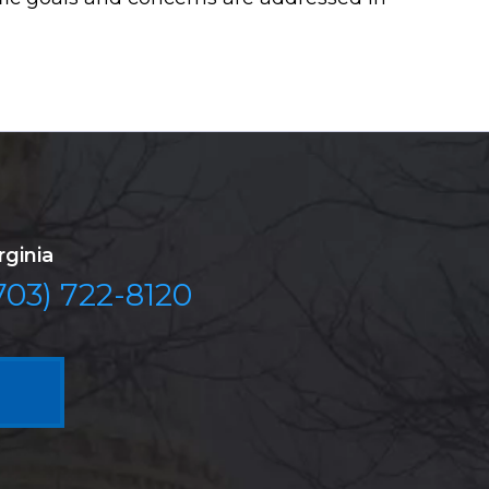
rginia
703) 722-8120