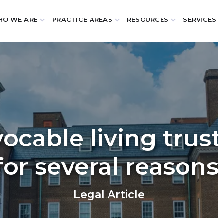
O WE ARE
PRACTICE AREAS
RESOURCES
SERVICES
vocable living trus
for several reasons
Legal Article