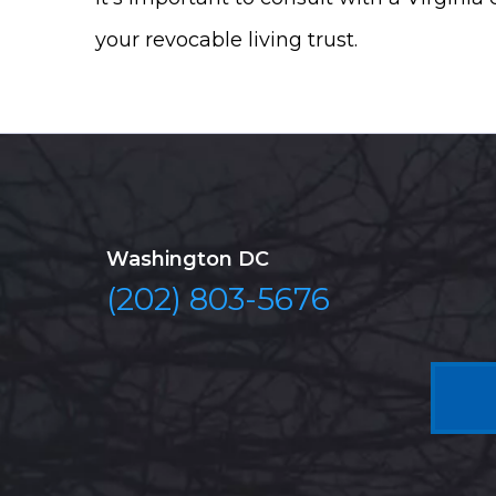
your revocable living trust.
Washington DC
(202) 803-5676