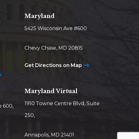
Maryland
5425 Wisconsin Ave #600
Chevy Chase, MD 20815
Get Directions on Map
Maryland Virtual
1910 Towne Centre Blvd, Suite
e 600,
250,
Annapolis, MD 21401