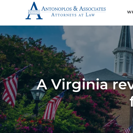
WH
A Virginia re