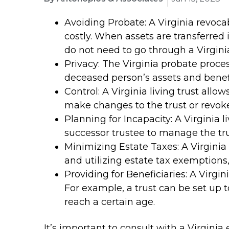
Avoiding Probate: A Virginia revoca
costly. When assets are transferred i
do not need to go through a Virgini
Privacy: The Virginia probate proce
deceased person’s assets and benefic
Control: A Virginia living trust allo
make changes to the trust or revoke 
Planning for Incapacity: A Virginia l
successor trustee to manage the tru
Minimizing Estate Taxes: A Virginia 
and utilizing estate tax exemptions
Providing for Beneficiaries: A Virgini
For example, a trust can be set up t
reach a certain age.
It’s important to consult with a Virgini