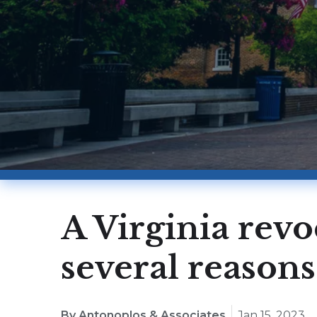
A Virginia revo
several reasons
By Antonoplos & Associates
Jan 15, 2023