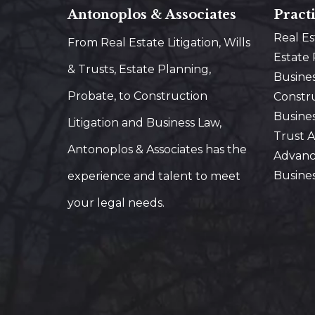
Antonoplos & Associates
Pract
Real E
From Real Estate Litigation, Wills
Estate
& Trusts, Estate Planning,
Busine
Probate, to Construction
Constr
Busines
Litigation and Business Law,
Trust A
Antonoplos & Associates has the
Advanc
Busine
experience and talent to meet
your legal needs.