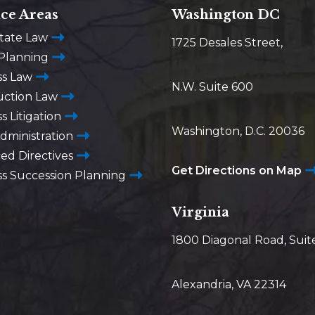
ice Areas
Washington DC
state Law
1725 Desales Street,
 Planning
ss Law
N.W. Suite 600
uction Law
s Litigation
Washington, D.C. 20036
dministration
ed Directives
Get Directions on Map
ss Succession Planning
Virginia
1800 Diagonal Road, Suit
Alexandria, VA 22314