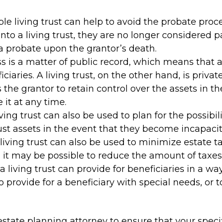
ble living trust can help to avoid the probate pr
nto a living trust, they are no longer considered p
a probate upon the grantor’s death.
ss is a matter of public record, which means that 
iaries. A living trust, on the other hand, is priva
ws the grantor to retain control over the assets in t
it at any time.
iving trust can also be used to plan for the possibi
st assets in the event that they become incapacit
living trust can also be used to minimize estate ta
, it may be possible to reduce the amount of taxes
a living trust can provide for beneficiaries in a way
o provide for a beneficiary with special needs, or t
a estate planning attorney to ensure that your spec