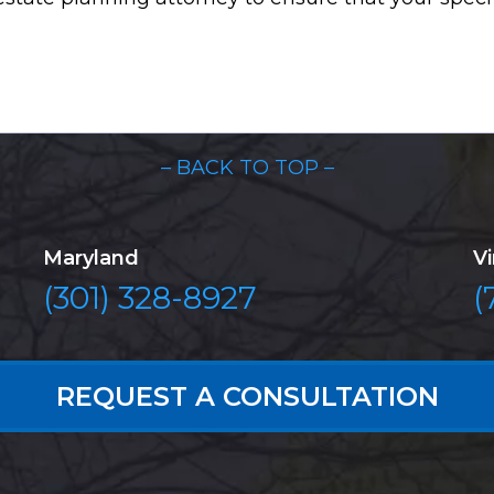
– BACK TO TOP –
Maryland
Vi
(301) 328-8927
(
REQUEST A CONSULTATION