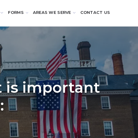
FORMS
AREAS WE SERVE
CONTACT US
t is important
: