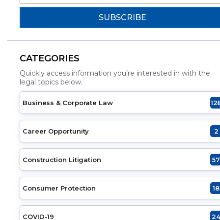
CATEGORIES
Quickly access information you’re interested in with the
legal topics below.
Business & Corporate Law
12
Career Opportunity
2
Construction Litigation
57
Consumer Protection
18
COVID-19
2