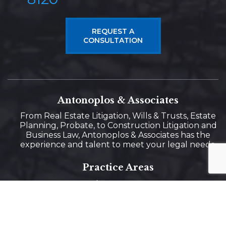
REQUEST A
CONSULTATION
Antonoplos & Associates
From Real Estate Litigation, Wills & Trusts, Estate
Planning, Probate, to Construction Litigation and
Business Law, Antonoplos & Associates has the
experience and talent to meet your legal needs.
Practice Areas
Real Estate Law
Estate Planning
Business Law