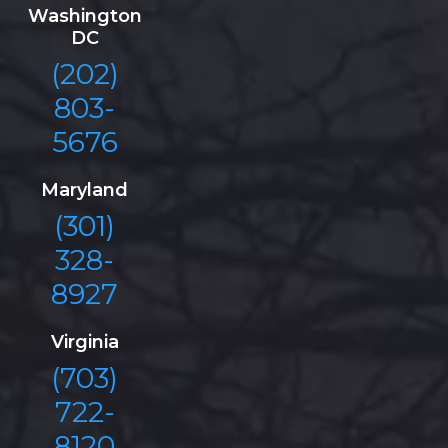
Washington
DC
(202)
803-
5676
Maryland
(301)
328-
8927
Virginia
(703)
722-
8120