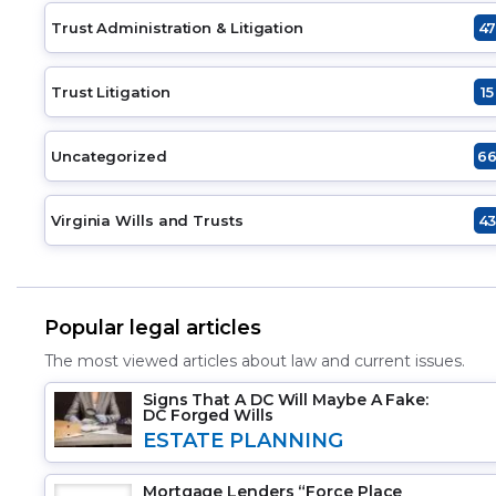
Trust Administration & Litigation
4
Trust Litigation
15
Uncategorized
6
Virginia Wills and Trusts
4
Popular legal articles
The most viewed articles about law and current issues.
Signs That A DC Will Maybe A Fake:
DC Forged Wills
ESTATE PLANNING
Mortgage Lenders “Force Place