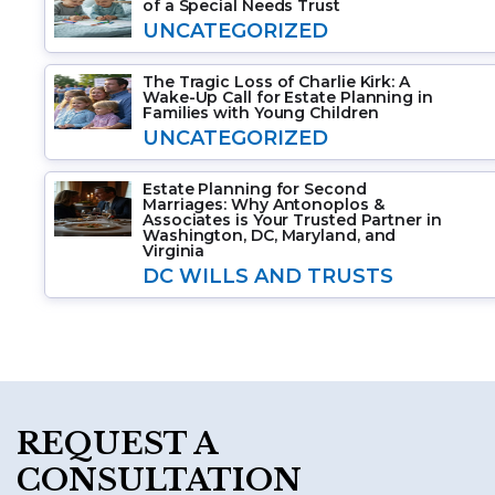
of a Special Needs Trust
UNCATEGORIZED
The Tragic Loss of Charlie Kirk: A
Wake-Up Call for Estate Planning in
Families with Young Children
UNCATEGORIZED
Estate Planning for Second
Marriages: Why Antonoplos &
Associates is Your Trusted Partner in
Washington, DC, Maryland, and
Virginia
DC WILLS AND TRUSTS
REQUEST A
CONSULTATION