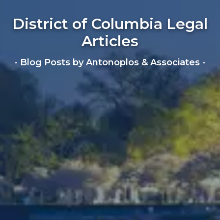
District of Columbia Legal
Articles
- Blog Posts by Antonoplos & Associates -