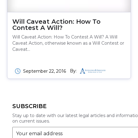
Will Caveat Action: How To
Contest A Will?
Will Caveat Action: How To Contest A Will? A Will
Caveat Action, otherwise known as a Will Contest or
Caveat…
By:
September 22, 2016
SUBSCRIBE
Stay up to date with our latest legal articles and informati
on current issues.