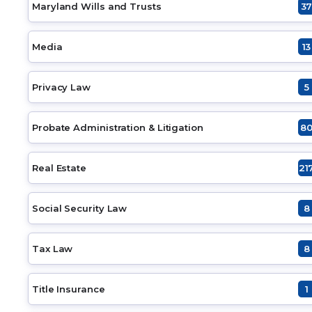
Maryland Wills and Trusts
3
Media
13
Privacy Law
5
Probate Administration & Litigation
8
Real Estate
21
Social Security Law
8
Tax Law
8
Title Insurance
1