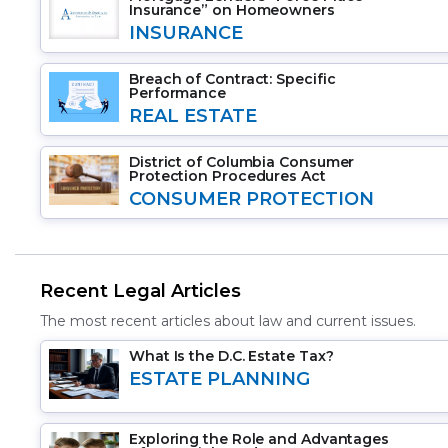
Insurance” on Homeowners
INSURANCE
Breach of Contract: Specific
Performance
REAL ESTATE
District of Columbia Consumer
Protection Procedures Act
CONSUMER PROTECTION
Recent Legal Articles
The most recent articles about law and current issues.
What Is the D.C. Estate Tax?
ESTATE PLANNING
Exploring the Role and Advantages