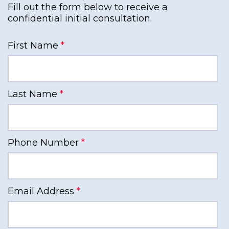
Fill out the form below to receive a
confidential initial consultation.
First Name
*
Last Name
*
Phone Number
*
Email Address
*