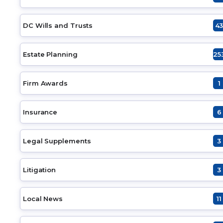
DC Wills and Trusts
4
Estate Planning
25
Firm Awards
1
Insurance
6
Legal Supplements
3
Litigation
3
Local News
11