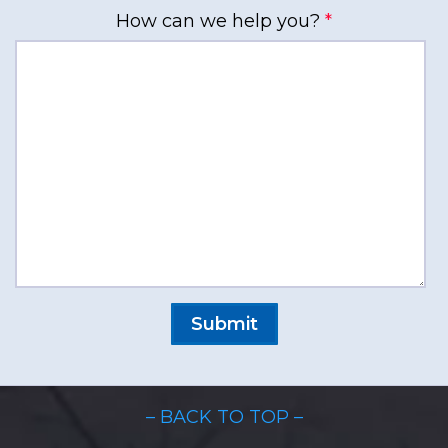
How can we help you?
*
– BACK TO TOP –