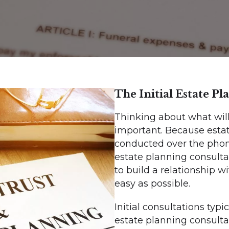
The Initial Estate P
Thinking about what will
important. Because estate
conducted over the phone
estate planning consulta
to build a relationship 
easy as possible.
Initial consultations typi
estate planning consulta