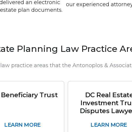
 delivered an electronic
our experienced attorney
d estate plan documents.
tate Planning Law Practice Ar
law practice areas that the Antonoplos & Associat
 Beneficiary Trust
DC Real Estat
Investment Tru
Disputes Lawye
LEARN MORE
LEARN MORE