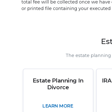
total fee will be collected once we have
or printed file containing your execute
Es
The estate planning 
Estate Planning In
IRA
Divorce
LEARN MORE