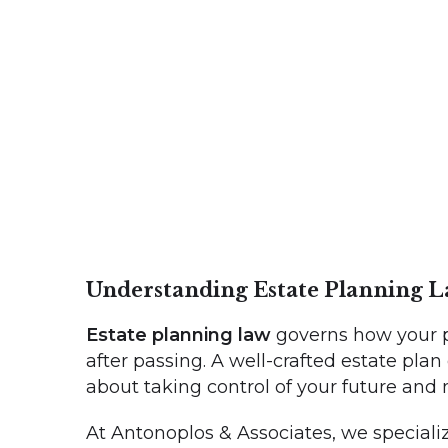
Understanding Estate Planning 
Estate planning law
governs how your p
after passing. A well-crafted estate plan
about taking control of your future and
At Antonoplos & Associates, we specialize 