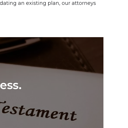
dating an existing plan, our attorneys
ess.