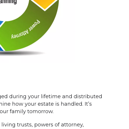
ed during your lifetime and distributed
mine how your estate is handled. It’s
your family tomorrow.
living trusts, powers of attorney,