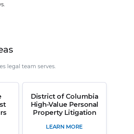
s.
eas
es legal team serves.
e
District of Columbia
st
High-Value Personal
rs
Property Litigation
LEARN MORE