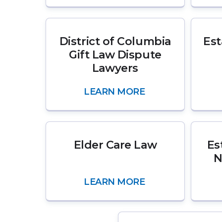
District of Columbia
Est
Gift Law Dispute
Lawyers
LEARN MORE
Elder Care Law
Es
N
LEARN MORE