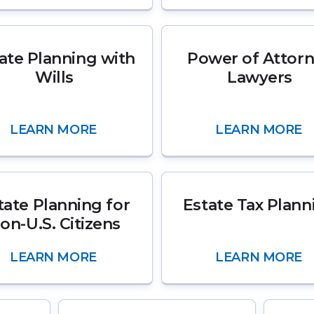
ate Planning with
Power of Attor
Wills
Lawyers
LEARN MORE
LEARN MORE
tate Planning for
Estate Tax Plann
on-U.S. Citizens
LEARN MORE
LEARN MORE