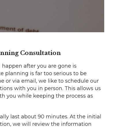
lanning Consultation
 happen after you are gone is
 planning is far too serious to be
 or via email, we like to schedule our
tions with you in person. This allows us
with you while keeping the process as
cally last about 90 minutes. At the initial
tion, we will review the information