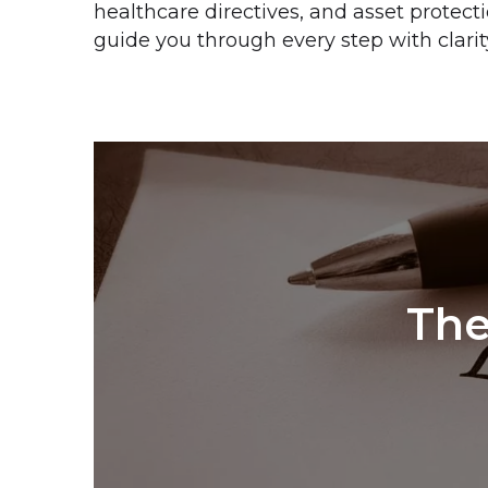
healthcare directives, and asset protect
guide you through every step with clarit
The