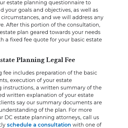
ur estate planning questionnaire to
your goals and objectives, as well as
l circumstances, and we will address any
. After this portion of the consultation,
 estate plan geared towards your needs
 a fixed fee quote for your basic estate
state Planning Legal Fee
 fee includes preparation of the basic
s, execution of your estate
 instructions, a written summary of the
d written explanation of your estate
 clients say our summary documents are
 understanding of the plan. For more
r DC estate planning attorneys, call us
tly
schedule a consultation
with one of