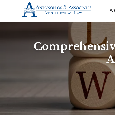
WH
Comprehensive
A