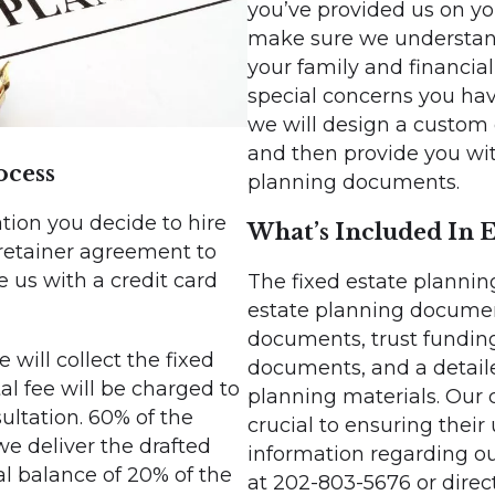
you’ve provided us on yo
make sure we understand 
your family and financia
special concerns you have
we will design a custom
and then provide you with
ocess
planning documents.
tation you decide to hire
What’s Included In E
 retainer agreement to
 us with a credit card
The fixed estate planning
estate planning document
documents, trust funding
will collect the fixed
documents, and a detaile
tal fee will be charged to
planning materials. Our
sultation. 60% of the
crucial to ensuring their
we deliver the drafted
information regarding ou
l balance of 20% of the
at 202-803-5676 or direc