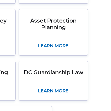
ney
Asset Protection
Planning
LEARN MORE
ing
DC Guardianship Law
LEARN MORE