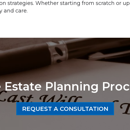
ion strategies. Whether starting from scratch or up
y and care.
 Estate Planning Proc
REQUEST A CONSULTATION