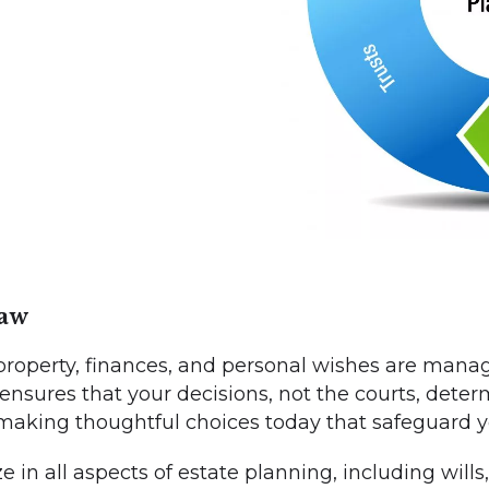
Law
roperty, finances, and personal wishes are manag
 ensures that your decisions, not the courts, deter
 making thoughtful choices today that safeguard 
in all aspects of estate planning, including wills, 