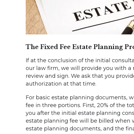
The Fixed Fee Estate Planning Pr
If at the conclusion of the initial consul
our law firm, we will provide you with a
review and sign. We ask that you provide
authorization at that time.
For basic estate planning documents, we 
fee in three portions. First, 20% of the to
you after the initial estate planning con
estate planning fee will be billed when 
estate planning documents, and the fina