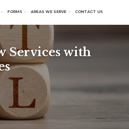
FORMS
AREAS WE SERVE
CONTACT US
 Services with
es