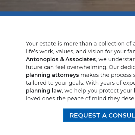
Your estate is more than a collection of a
life’s work, values, and vision for your fam
Antonoplos & Associates
, we understan
future can feel overwhelming. Our dedi
planning attorneys
makes the process s
tailored to your goals. With years of exp
planning law
, we help you protect your
loved ones the peace of mind they dese
REQUEST A CONSUL