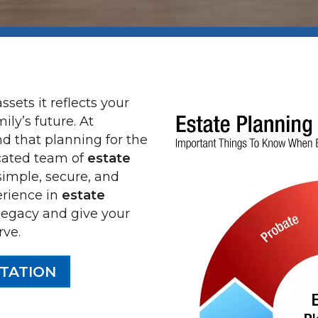
ssets it reflects your
ily’s future. At
d that planning for the
cated team of
estate
imple, secure, and
erience in
estate
 legacy and give your
rve.
TATION