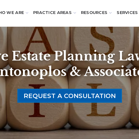
O WE ARE
PRACTICE AREAS
RESOURCES
SERVICES
 Estate Planning Law
ntonoplos & Associat
REQUEST A CONSULTATION