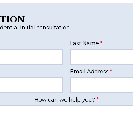
ATION
dential initial consultation.
Last Name
*
Email Address
*
How can we help you?
*