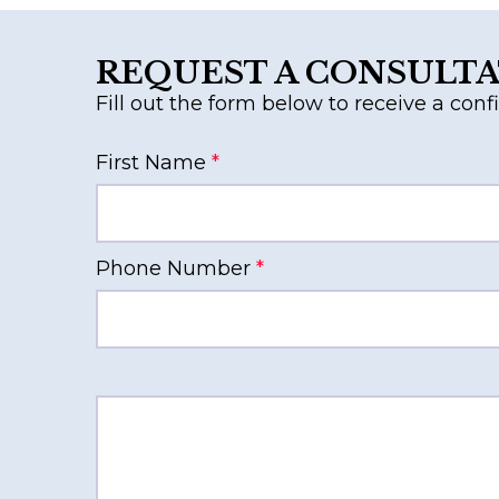
REQUEST A CONSULT
Fill out the form below to receive a confi
First Name
*
Phone Number
*