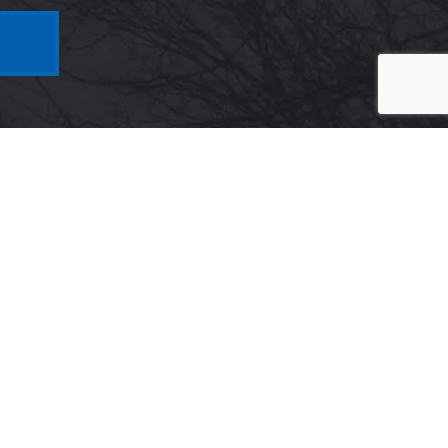
Maryland
5425 Wisconsin Ave #600
Chevy Chase, MD 20815
Get Directions on Map
Maryland Virtual
e 600,
1910 Towne Centre Blvd, Suite
250,
Annapolis, MD 21401