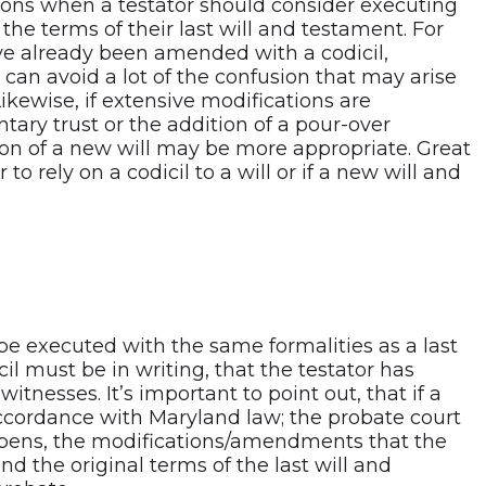
ions when a testator should consider executing
he terms of their last will and testament. For
ave already been amended with a codicil,
can avoid a lot of the confusion that may arise
Likewise, if extensive modifications are
tary trust or the addition of a pour-over
ion of a new will may be more appropriate. Great
o rely on a codicil to a will or if a new will and
be executed with the same formalities as a last
cil must be in writing, that the testator has
tnesses. It’s important to point out, that if a
 accordance with Maryland law; the probate court
appens, the modifications/amendments that the
 the original terms of the last will and