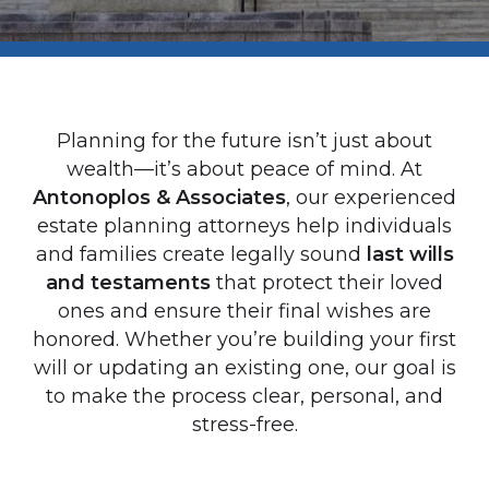
Planning for the future isn’t just about
wealth—it’s about peace of mind. At
Antonoplos & Associates
, our experienced
estate planning attorneys help individuals
and families create legally sound
last wills
and testaments
that protect their loved
ones and ensure their final wishes are
honored. Whether you’re building your first
will or updating an existing one, our goal is
to make the process clear, personal, and
stress-free.