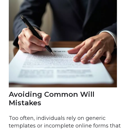
Avoiding Common Will
Mistakes
Too often, individuals rely on generic
templates or incomplete online forms that