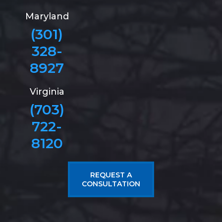
Maryland
(301)
328-
8927
Virginia
(703)
722-
8120
REQUEST A
CONSULTATION