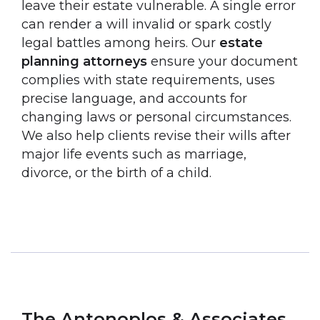
leave their estate vulnerable. A single error
can render a will invalid or spark costly
legal battles among heirs. Our
estate
planning attorneys
ensure your document
complies with state requirements, uses
precise language, and accounts for
changing laws or personal circumstances.
We also help clients revise their wills after
major life events such as marriage,
divorce, or the birth of a child.
The Antonoplos & Associates