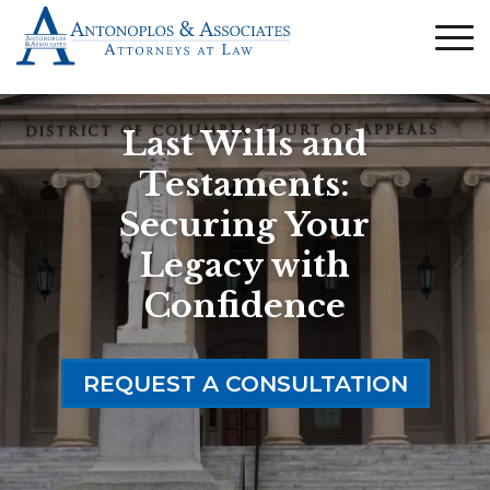
Last Wills and
Testaments:
Securing Your
Legacy with
Confidence
REQUEST A CONSULTATION