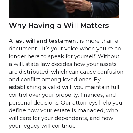
Why Having a Will Matters
A
last will and testament
is more than a
document—it’s your voice when you’re no
longer here to speak for yourself. Without
a will, state law decides how your assets
are distributed, which can cause confusion
and conflict among loved ones. By
establishing a valid will, you maintain full
control over your property, finances, and
personal decisions. Our attorneys help you
define how your estate is managed, who
will care for your dependents, and how
your legacy will continue.