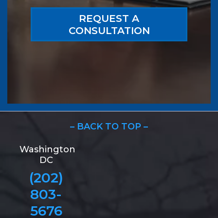
REQUEST A
CONSULTATION
– BACK TO TOP –
Washington
DC
(202)
803-
5676