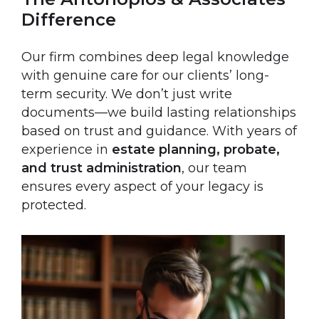
Difference
Our firm combines deep legal knowledge
with genuine care for our clients’ long-
term security. We don’t just write
documents—we build lasting relationships
based on trust and guidance. With years of
experience in
estate planning, probate,
and trust administration
, our team
ensures every aspect of your legacy is
protected.