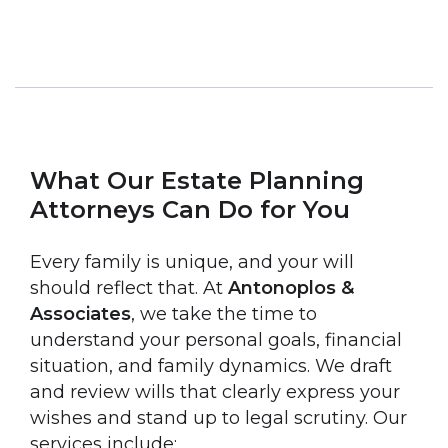
What Our Estate Planning
Attorneys Can Do for You
Every family is unique, and your will
should reflect that. At
Antonoplos &
Associates
, we take the time to
understand your personal goals, financial
situation, and family dynamics. We draft
and review wills that clearly express your
wishes and stand up to legal scrutiny. Our
services include: