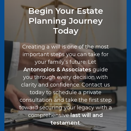
Begin Your Estate
Planning Journey
Today
Creating a will is one of the most
important steps you can take for
your family’s future. Let
Antonoplos & Associates
guide
you through every decision with
clarity and confidence. Contact us
today to schedule a private
consultation and take the first step
toward securing your legacy with a
comprehensive
last will and
testament
.