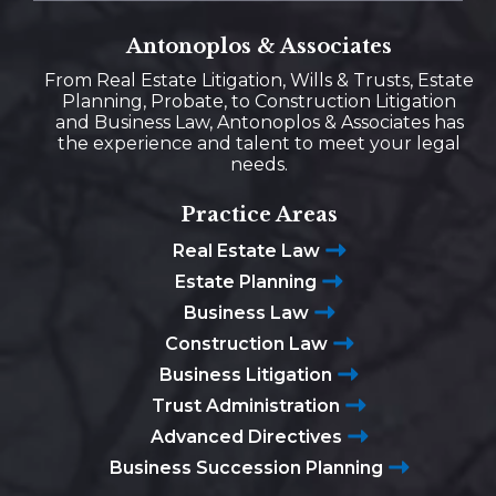
Antonoplos & Associates
From Real Estate Litigation, Wills & Trusts, Estate
Planning, Probate, to Construction Litigation
and Business Law, Antonoplos & Associates has
the experience and talent to meet your legal
needs.
Practice Areas
Real Estate Law
Estate Planning
Business Law
Construction Law
Business Litigation
Trust Administration
Advanced Directives
Business Succession Planning