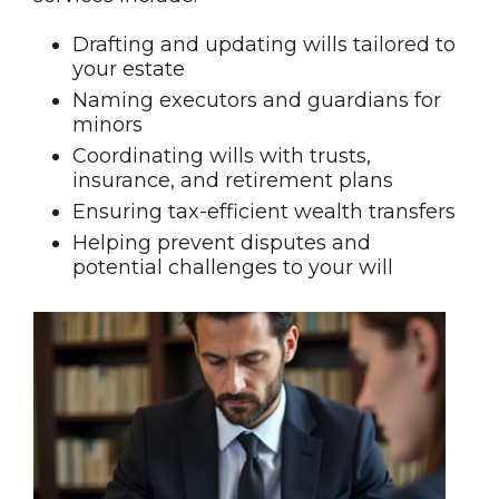
Drafting and updating wills tailored to
your estate
Naming executors and guardians for
minors
Coordinating wills with trusts,
insurance, and retirement plans
Ensuring tax-efficient wealth transfers
Helping prevent disputes and
potential challenges to your will