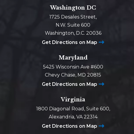
Washington DC
1725 Desales Street,
N.W. Suite 600
Washington, D.C. 20036
Get Directions on Map
Maryland
5425 Wisconsin Ave #600
Chevy Chase, MD 20815
Get Directions on Map
Virginia
1800 Diagonal Road, Suite 600,
Alexandria, VA 22314
Get Directions on Map