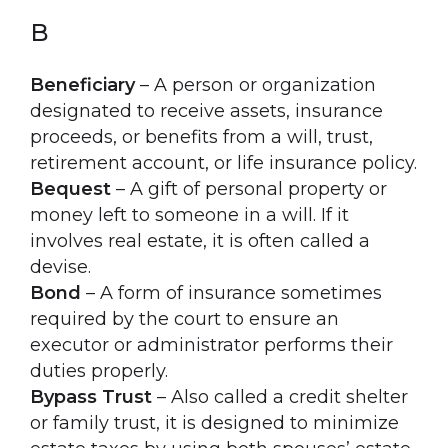
B
Beneficiary
– A person or organization
designated to receive assets, insurance
proceeds, or benefits from a will, trust,
retirement account, or life insurance policy.
Bequest
– A gift of personal property or
money left to someone in a will. If it
involves real estate, it is often called a
devise.
Bond
– A form of insurance sometimes
required by the court to ensure an
executor or administrator performs their
duties properly.
Bypass Trust
– Also called a credit shelter
or family trust, it is designed to minimize