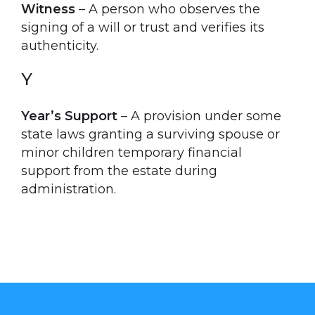
Witness
– A person who observes the
signing of a will or trust and verifies its
authenticity.
Y
Year’s Support
– A provision under some
state laws granting a surviving spouse or
minor children temporary financial
support from the estate during
administration.