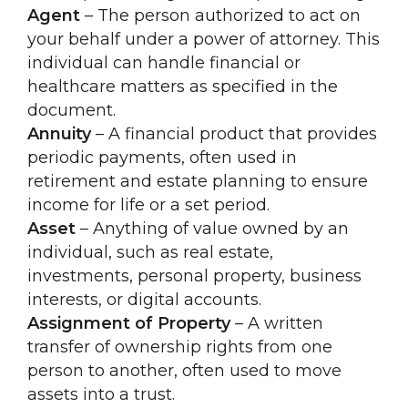
Agent
– The person authorized to act on
your behalf under a power of attorney. This
individual can handle financial or
healthcare matters as specified in the
document.
Annuity
– A financial product that provides
periodic payments, often used in
retirement and estate planning to ensure
income for life or a set period.
Asset
– Anything of value owned by an
individual, such as real estate,
investments, personal property, business
interests, or digital accounts.
Assignment of Property
– A written
transfer of ownership rights from one
person to another, often used to move
assets into a trust.