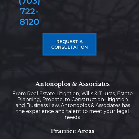
(703)
722-
8120
REQUEST A
CONSULTATION
Antonoplos & Associates
From Real Estate Litigation, Wills & Trusts, Estate
Planning, Probate, to Construction Litigation
and Business Law, Antonoplos & Associates has
the experience and talent to meet your legal
needs.
Practice Areas