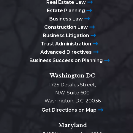
Real Estate Law
Estate Planning
Business Law
Construction Law
Business Litigation
Trust Administration
Advanced Directives
Business Succession Planning
Washington DC
1725 Desales Street,
N.W. Suite 600
Washington, D.C. 20036
Get Directions on Map
Maryland