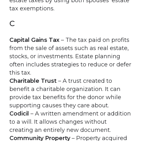
estate taxes by using both spouses’ estate
tax exemptions.
C
Capital Gains Tax
– The tax paid on profits
from the sale of assets such as real estate,
stocks, or investments. Estate planning
often includes strategies to reduce or defer
this tax.
Charitable Trust
– A trust created to
benefit a charitable organization. It can
provide tax benefits for the donor while
supporting causes they care about.
Codicil
– A written amendment or addition
to a will. It allows changes without
creating an entirely new document.
Community Property
– Property acquired