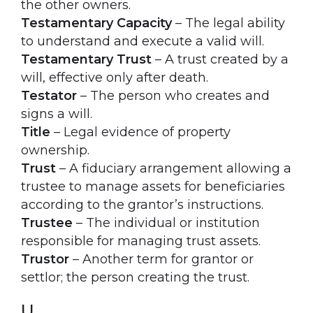
the other owners.
Testamentary Capacity
– The legal ability
to understand and execute a valid will.
Testamentary Trust
– A trust created by a
will, effective only after death.
Testator
– The person who creates and
signs a will.
Title
– Legal evidence of property
ownership.
Trust
– A fiduciary arrangement allowing a
trustee to manage assets for beneficiaries
according to the grantor’s instructions.
Trustee
– The individual or institution
responsible for managing trust assets.
Trustor
– Another term for grantor or
settlor; the person creating the trust.
U