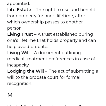
appointed.
Life Estate
– The right to use and benefit
from property for one’s lifetime, after
which ownership passes to another
person.
Living Trust
– A trust established during
one’s lifetime that holds property and can
help avoid probate.
Living Will
– A document outlining
medical treatment preferences in case of
incapacity.
Lodging the Will
– The act of submitting a
will to the probate court for formal
recognition.
M