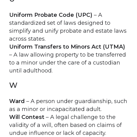
Uniform Probate Code (UPC)
– A
standardized set of laws designed to
simplify and unify probate and estate laws
across states.
Uniform Transfers to Minors Act (UTMA)
– A law allowing property to be transferred
to a minor under the care of a custodian
until adulthood.
W
Ward
– A person under guardianship, such
as a minor or incapacitated adult.
Will Contest
– A legal challenge to the
validity of a will, often based on claims of
undue influence or lack of capacity.