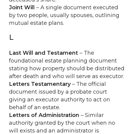
Joint Will
– A single document executed
by two people, usually spouses, outlining
mutual estate plans.
L
Last Will and Testament
– The
foundational estate planning document
stating how property should be distributed
after death and who will serve as executor.
Letters Testamentary
– The official
document issued by a probate court
giving an executor authority to act on
behalf of an estate.
Letters of Administration
– Similar
authority granted by the court when no
will exists and an administrator is