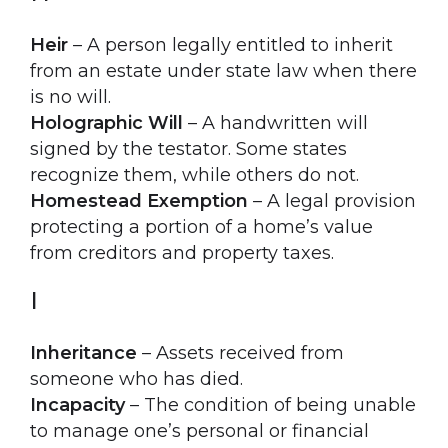
Heir
– A person legally entitled to inherit
from an estate under state law when there
is no will.
Holographic Will
– A handwritten will
signed by the testator. Some states
recognize them, while others do not.
Homestead Exemption
– A legal provision
protecting a portion of a home’s value
from creditors and property taxes.
I
Inheritance
– Assets received from
someone who has died.
Incapacity
– The condition of being unable
to manage one’s personal or financial