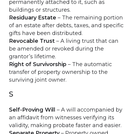
permanently attached to it, such as
buildings or structures.
Residuary Estate
– The remaining portion
of an estate after debts, taxes, and specific
gifts have been distributed.
Revocable Trust
– A living trust that can
be amended or revoked during the
grantor’s lifetime.
Right of Survivorship
– The automatic
transfer of property ownership to the
surviving joint owner.
S
Self-Proving Will
– A will accompanied by
an affidavit from witnesses verifying its
validity, making probate faster and easier.
Separate Property
– Property owned