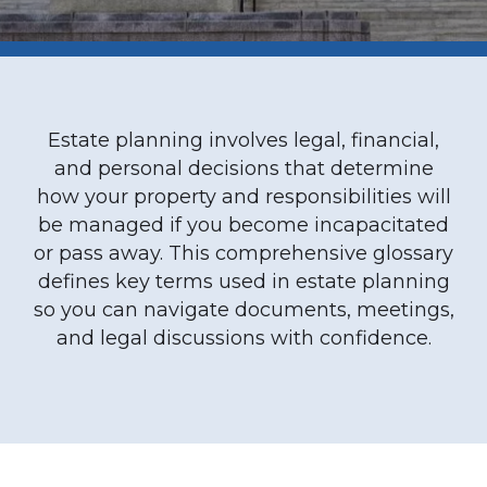
Estate planning involves legal, financial,
and personal decisions that determine
how your property and responsibilities will
be managed if you become incapacitated
or pass away. This comprehensive glossary
defines key terms used in estate planning
so you can navigate documents, meetings,
and legal discussions with confidence.