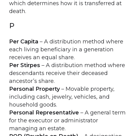
which determines how it is transferred at
death.
P
Per Capita
– A distribution method where
each living beneficiary in a generation
receives an equal share.
Per Stirpes
– A distribution method where
descendants receive their deceased
ancestor’s share.
Personal Property
– Movable property,
including cash, jewelry, vehicles, and
household goods.
Personal Representative
– A general term
for the executor or administrator
managing an estate.