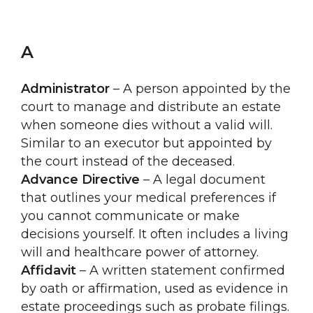
A
Administrator
– A person appointed by the
court to manage and distribute an estate
when someone dies without a valid will.
Similar to an executor but appointed by
the court instead of the deceased.
Advance Directive
– A legal document
that outlines your medical preferences if
you cannot communicate or make
decisions yourself. It often includes a living
will and healthcare power of attorney.
Affidavit
– A written statement confirmed
by oath or affirmation, used as evidence in
estate proceedings such as probate filings.