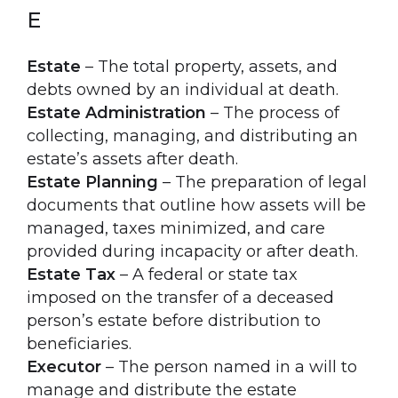
E
Estate
– The total property, assets, and
debts owned by an individual at death.
Estate Administration
– The process of
collecting, managing, and distributing an
estate’s assets after death.
Estate Planning
– The preparation of legal
documents that outline how assets will be
managed, taxes minimized, and care
provided during incapacity or after death.
Estate Tax
– A federal or state tax
imposed on the transfer of a deceased
person’s estate before distribution to
beneficiaries.
Executor
– The person named in a will to
manage and distribute the estate