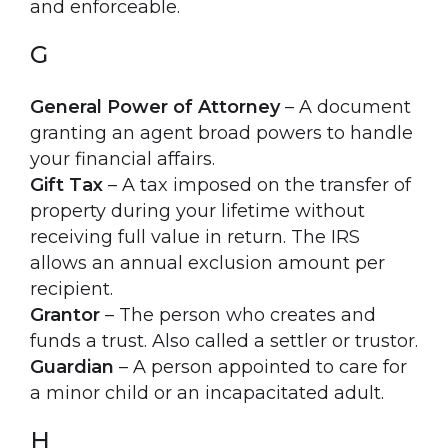
and enforceable.
G
General Power of Attorney
– A document
granting an agent broad powers to handle
your financial affairs.
Gift Tax
– A tax imposed on the transfer of
property during your lifetime without
receiving full value in return. The IRS
allows an annual exclusion amount per
recipient.
Grantor
– The person who creates and
funds a trust. Also called a settler or trustor.
Guardian
– A person appointed to care for
a minor child or an incapacitated adult.
H