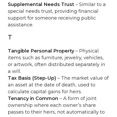
Supplemental Needs Trust
– Similar to a
special needs trust, providing financial
support for someone receiving public
assistance.
T
Tangible Personal Property
– Physical
items such as furniture, jewelry, vehicles,
or artwork, often distributed separately in
a will.
Tax Basis (Step-Up)
– The market value of
an asset at the date of death, used to
calculate capital gains for heirs.
Tenancy in Common
– A form of joint
ownership where each owner’s share
passes to their heirs, not automatically to