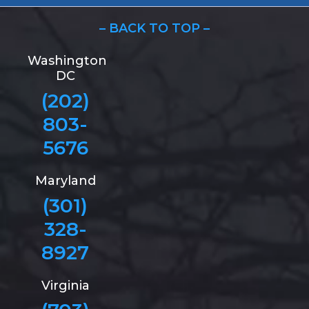
– BACK TO TOP –
Washington
DC
(202)
803-
5676
Maryland
(301)
328-
8927
Virginia