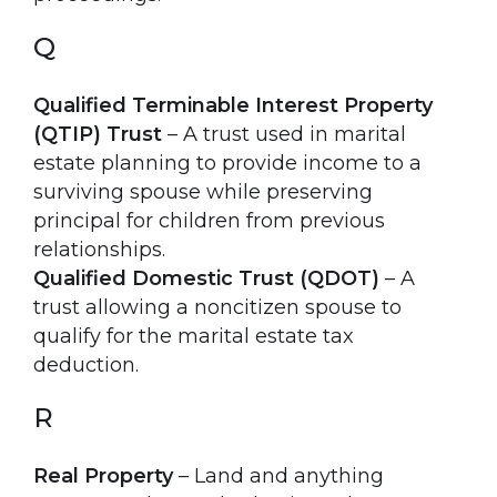
Q
Qualified Terminable Interest Property
(QTIP) Trust
– A trust used in marital
estate planning to provide income to a
surviving spouse while preserving
principal for children from previous
relationships.
Qualified Domestic Trust (QDOT)
– A
trust allowing a noncitizen spouse to
qualify for the marital estate tax
deduction.
R
Real Property
– Land and anything