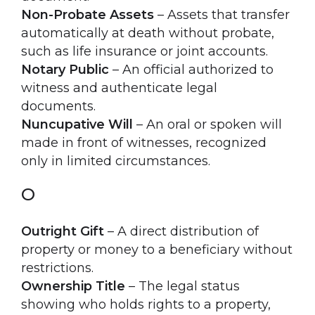
Non-Probate Assets
– Assets that transfer
automatically at death without probate,
such as life insurance or joint accounts.
Notary Public
– An official authorized to
witness and authenticate legal
documents.
Nuncupative Will
– An oral or spoken will
made in front of witnesses, recognized
only in limited circumstances.
O
Outright Gift
– A direct distribution of
property or money to a beneficiary without
restrictions.
Ownership Title
– The legal status
showing who holds rights to a property,