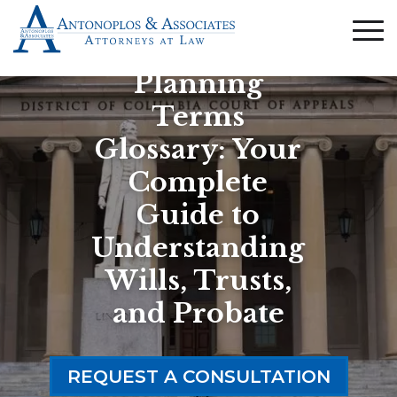
Estate
Planning
Terms
Glossary: Your
Complete
Guide to
Understanding
Wills, Trusts,
and Probate
REQUEST A CONSULTATION