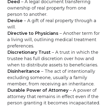
Deed
– A legal document transferring
ownership of real property from one
person to another.
Devise
– A gift of real property through a
will.
Directive to Physicians
– Another term for
a living will, outlining medical treatment
preferences.
Discretionary Trust
– A trust in which the
trustee has full discretion over how and
when to distribute assets to beneficiaries.
Disinheritance
– The act of intentionally
excluding someone, usually a family
member, from receiving an inheritance.
Durable Power of Attorney
– A power of
attorney that remains in effect even if the
person granting it becomes incapacitated.