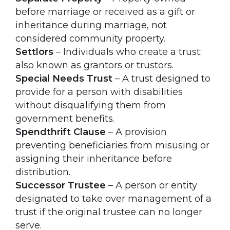
before marriage or received as a gift or
inheritance during marriage, not
considered community property.
Settlors
– Individuals who create a trust;
also known as grantors or trustors.
Special Needs Trust
– A trust designed to
provide for a person with disabilities
without disqualifying them from
government benefits.
Spendthrift Clause
– A provision
preventing beneficiaries from misusing or
assigning their inheritance before
distribution.
Successor Trustee
– A person or entity
designated to take over management of a
trust if the original trustee can no longer
serve.