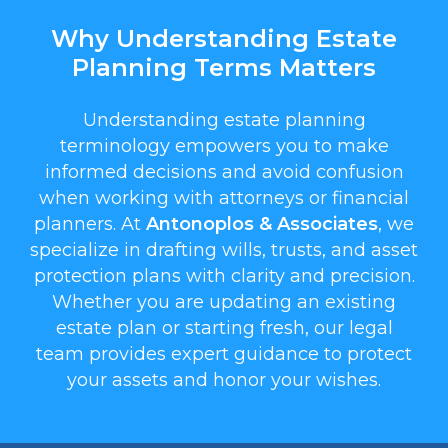
Why Understanding Estate
Planning Terms Matters
Understanding estate planning
terminology empowers you to make
informed decisions and avoid confusion
when working with attorneys or financial
planners. At
Antonoplos & Associates
, we
specialize in drafting wills, trusts, and asset
protection plans with clarity and precision.
Whether you are updating an existing
estate plan or starting fresh, our legal
team provides expert guidance to protect
your assets and honor your wishes.