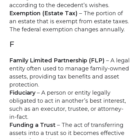
according to the decedent’s wishes.
Exemption (Estate Tax)
– The portion of
an estate that is exempt from estate taxes.
The federal exemption changes annually.
F
Family Limited Partnership (FLP)
– A legal
entity often used to manage family-owned
assets, providing tax benefits and asset
protection.
Fiduciary
– A person or entity legally
obligated to act in another’s best interest,
such as an executor, trustee, or attorney-
in-fact.
Funding a Trust
– The act of transferring
assets into a trust so it becomes effective