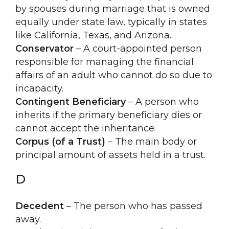
by spouses during marriage that is owned
equally under state law, typically in states
like California, Texas, and Arizona.
Conservator
– A court-appointed person
responsible for managing the financial
affairs of an adult who cannot do so due to
incapacity.
Contingent Beneficiary
– A person who
inherits if the primary beneficiary dies or
cannot accept the inheritance.
Corpus (of a Trust)
– The main body or
principal amount of assets held in a trust.
D
Decedent
– The person who has passed
away.