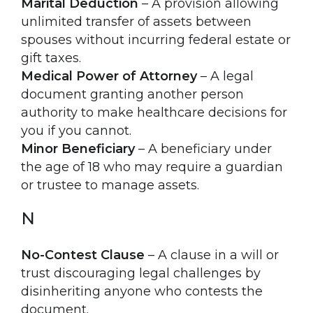
Marital Deduction
– A provision allowing
unlimited transfer of assets between
spouses without incurring federal estate or
gift taxes.
Medical Power of Attorney
– A legal
document granting another person
authority to make healthcare decisions for
you if you cannot.
Minor Beneficiary
– A beneficiary under
the age of 18 who may require a guardian
or trustee to manage assets.
N
No-Contest Clause
– A clause in a will or
trust discouraging legal challenges by
disinheriting anyone who contests the
document.