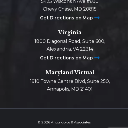
5425 Wisconsin Ave #600
Chevy Chase, MD 20815
Get Directions on Map
Virginia
1800 Diagonal Road, Suite 600,
Alexandria, VA 22314
Get Directions on Map
Maryland Virtual
1910 Towne Centre Blvd, Suite 250,
Annapolis, MD 21401
© 2026 Antonoplos & Associates