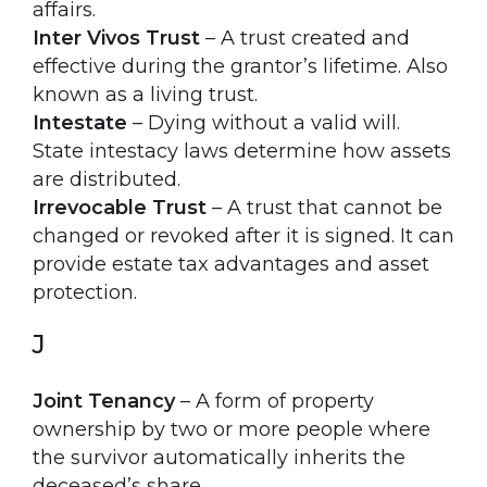
affairs.
Inter Vivos Trust
– A trust created and
effective during the grantor’s lifetime. Also
known as a living trust.
Intestate
– Dying without a valid will.
State intestacy laws determine how assets
are distributed.
Irrevocable Trust
– A trust that cannot be
changed or revoked after it is signed. It can
provide estate tax advantages and asset
protection.
J
Joint Tenancy
– A form of property
ownership by two or more people where
the survivor automatically inherits the
deceased’s share.