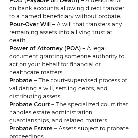
POD (Payable on Death)
– A designation
on bank accounts allowing direct transfer
to a named beneficiary without probate.
Pour-Over Will
– A will that transfers any
remaining assets into a living trust at
death.
Power of Attorney (POA)
– A legal
document granting someone authority to
act on your behalf for financial or
healthcare matters.
Probate
– The court-supervised process of
validating a will, settling debts, and
distributing assets.
Probate Court
– The specialized court that
handles estate administration,
guardianships, and related matters.
Probate Estate
– Assets subject to probate
proceedings.