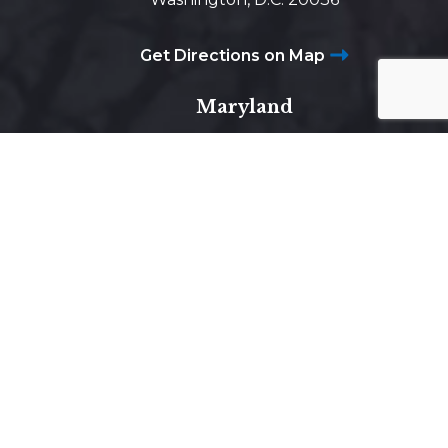
Get Directions on Map
Maryland
5425 Wisconsin Ave #600
Chevy Chase, MD 20815
Get Directions on Map
Virginia
1800 Diagonal Road, Suite 600,
Alexandria, VA 22314