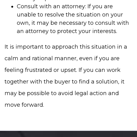
Consult with an attorney: If you are
unable to resolve the situation on your
own, it may be necessary to consult with
an attorney to protect your interests.
It is important to approach this situation in a
calm and rational manner, even if you are
feeling frustrated or upset. If you can work
together with the buyer to find a solution, it
may be possible to avoid legal action and
move forward.