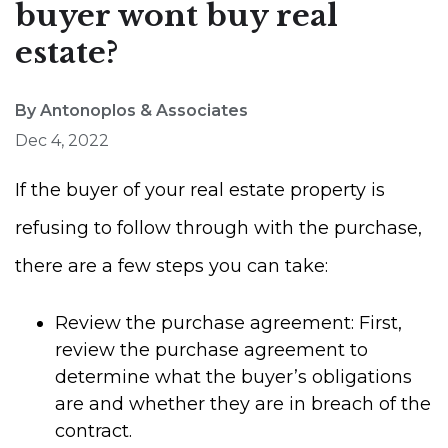
buyer wont buy real
estate?
By Antonoplos & Associates
Dec 4, 2022
If the buyer of your real estate property is
refusing to follow through with the purchase,
there are a few steps you can take:
Review the purchase agreement: First,
review the purchase agreement to
determine what the buyer’s obligations
are and whether they are in breach of the
contract.