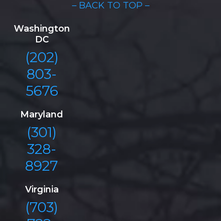
– BACK TO TOP –
Washington
DC
(202)
803-
5676
Maryland
(301)
328-
8927
Virginia
(703)