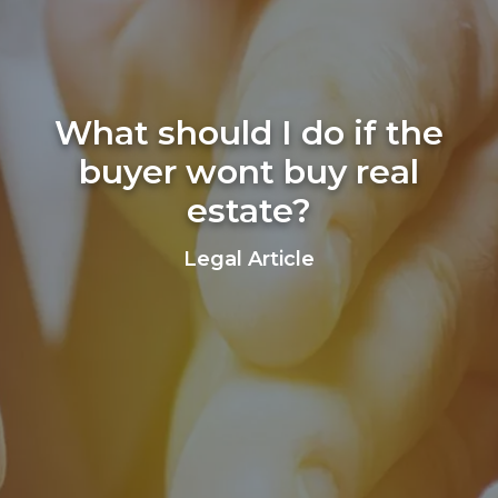
What should I do if the
buyer wont buy real
estate?
Legal Article