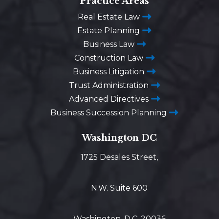
Practice Areas
Real Estate Law
Estate Planning
Business Law
Construction Law
Business Litigation
Trust Administration
Advanced Directives
Business Succession Planning
Washington DC
1725 Desales Street,
N.W. Suite 600
Washington, D.C. 20036