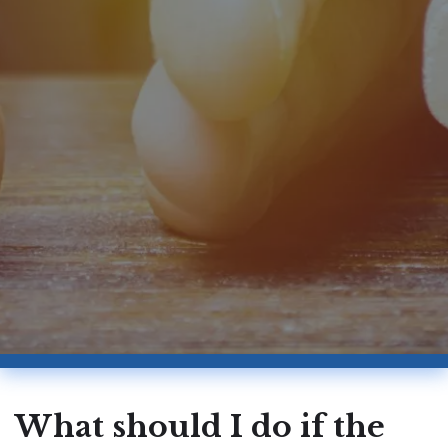
What should I do if the