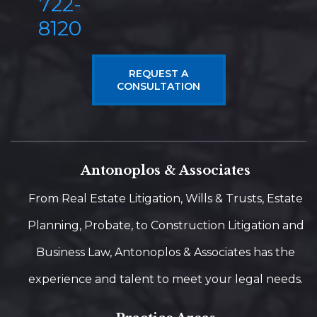
722-
8120
REQUEST A
CONSULTATION
Antonoplos & Associates
From Real Estate Litigation, Wills & Trusts, Estate
Planning, Probate, to Construction Litigation and
Business Law, Antonoplos & Associates has the
experience and talent to meet your legal needs.