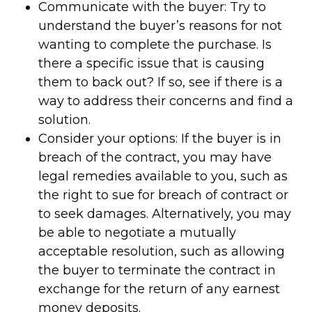
Communicate with the buyer: Try to
understand the buyer’s reasons for not
wanting to complete the purchase. Is
there a specific issue that is causing
them to back out? If so, see if there is a
way to address their concerns and find a
solution.
Consider your options: If the buyer is in
breach of the contract, you may have
legal remedies available to you, such as
the right to sue for breach of contract or
to seek damages. Alternatively, you may
be able to negotiate a mutually
acceptable resolution, such as allowing
the buyer to terminate the contract in
exchange for the return of any earnest
money deposits.