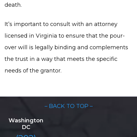
death.
It’s important to consult with an attorney
licensed in Virginia to ensure that the pour-
over will is legally binding and complements
the trust in a way that meets the specific
needs of the grantor.
– BACK TO TOP –
Washington
DC