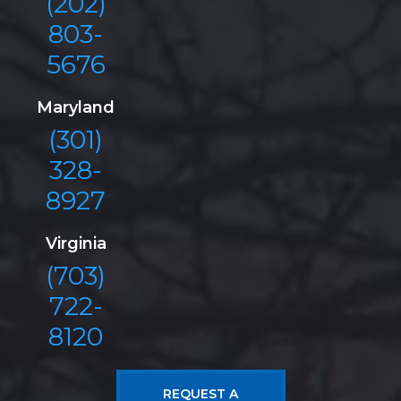
(202)
803-
5676
Maryland
(301)
328-
8927
Virginia
(703)
722-
8120
REQUEST A