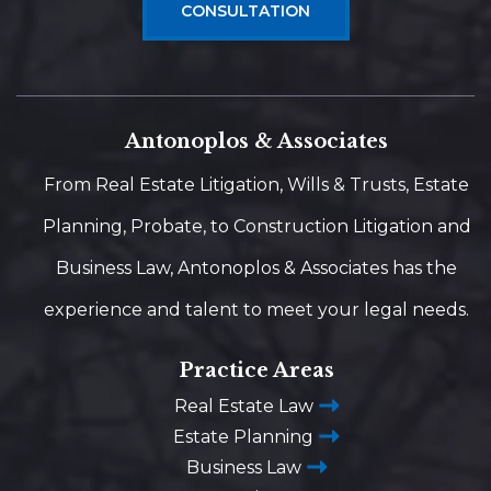
CONSULTATION
Antonoplos & Associates
From Real Estate Litigation, Wills & Trusts, Estate
Planning, Probate, to Construction Litigation and
Business Law, Antonoplos & Associates has the
experience and talent to meet your legal needs.
Practice Areas
Real Estate Law
Estate Planning
Business Law