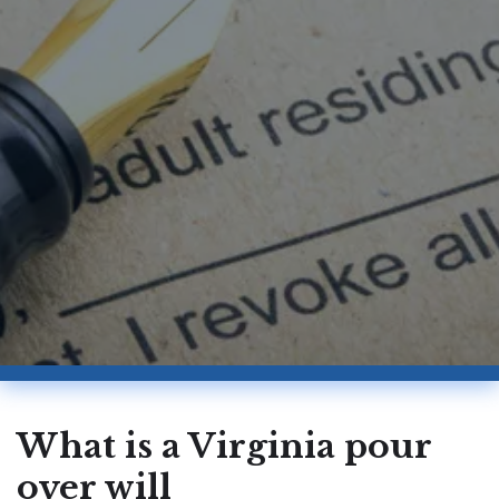
What is a Virginia pour
over will