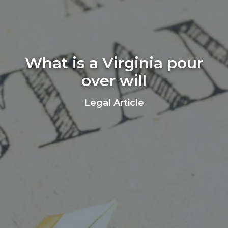
What is a Virginia pour
over will
Legal Article