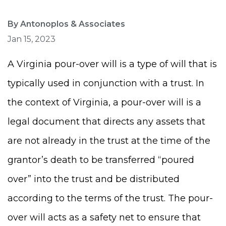
By Antonoplos & Associates
Jan 15, 2023
A Virginia pour-over will is a type of will that is
typically used in conjunction with a trust. In
the context of Virginia, a pour-over will is a
legal document that directs any assets that
are not already in the trust at the time of the
grantor’s death to be transferred “poured
over” into the trust and be distributed
according to the terms of the trust. The pour-
over will acts as a safety net to ensure that