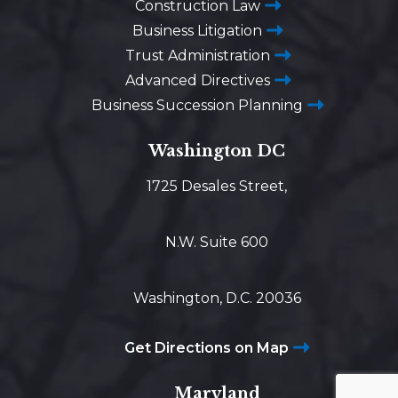
Construction Law
Business Litigation
Trust Administration
Advanced Directives
Business Succession Planning
Washington DC
1725 Desales Street,
N.W. Suite 600
Washington, D.C. 20036
Get Directions on Map
Maryland