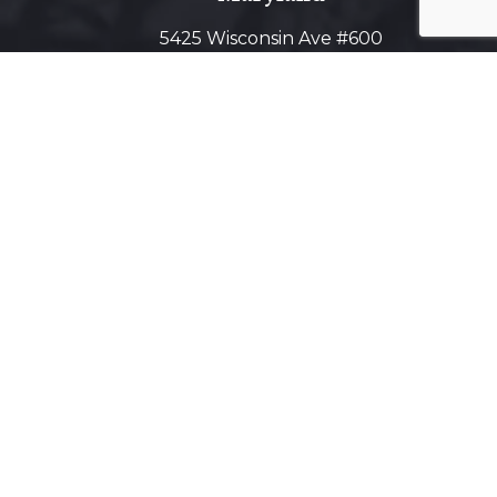
5425 Wisconsin Ave #600
Chevy Chase, MD 20815
Get Directions on Map
Virginia
1800 Diagonal Road, Suite 600,
Alexandria, VA 22314
Get Directions on Map
Maryland Virtual