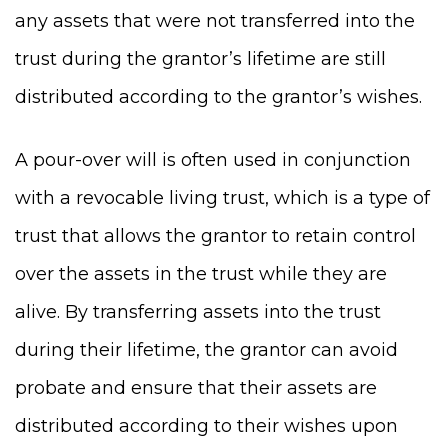
any assets that were not transferred into the
trust during the grantor’s lifetime are still
distributed according to the grantor’s wishes.
A pour-over will is often used in conjunction
with a revocable living trust, which is a type of
trust that allows the grantor to retain control
over the assets in the trust while they are
alive. By transferring assets into the trust
during their lifetime, the grantor can avoid
probate and ensure that their assets are
distributed according to their wishes upon