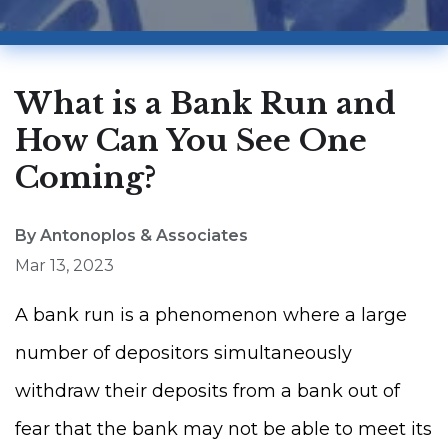
What is a Bank Run and
How Can You See One
Coming?
By Antonoplos & Associates
Mar 13, 2023
A bank run is a phenomenon where a large
number of depositors simultaneously
withdraw their deposits from a bank out of
fear that the bank may not be able to meet its