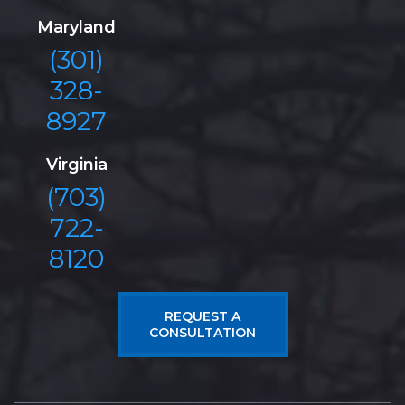
Maryland
(301)
328-
8927
Virginia
(703)
722-
8120
REQUEST A
CONSULTATION