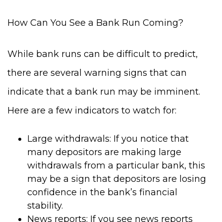
How Can You See a Bank Run Coming?
While bank runs can be difficult to predict,
there are several warning signs that can
indicate that a bank run may be imminent.
Here are a few indicators to watch for:
Large withdrawals: If you notice that
many depositors are making large
withdrawals from a particular bank, this
may be a sign that depositors are losing
confidence in the bank’s financial
stability.
News reports: If you see news reports