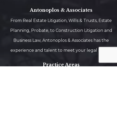
Antonoplos & Associates
From Real Estate Litigation, Wills & Trusts, Estate
Planning, Probate, to Construction Litigation and
Business Law, Antonoplos & Associates has the
experience and talent to meet your legal needs.
Practice Areas
Real Estate Law
Estate Planning
Business Law
Construction Law
Business Litigation
Trust Administration