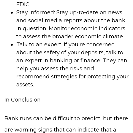
FDIC.
Stay informed: Stay up-to-date on news
and social media reports about the bank
in question. Monitor economic indicators
to assess the broader economic climate.
Talk to an expert: If you’re concerned
about the safety of your deposits, talk to
an expert in banking or finance. They can
help you assess the risks and
recommend strategies for protecting your
assets.
In Conclusion
Bank runs can be difficult to predict, but there
are warning signs that can indicate that a