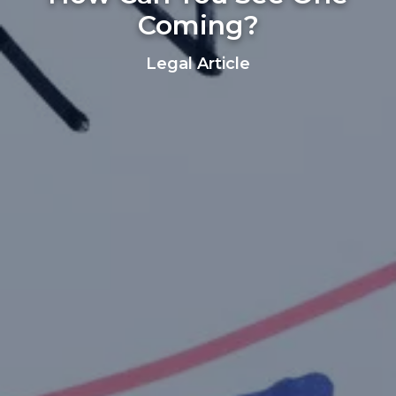
Coming?
Legal Article