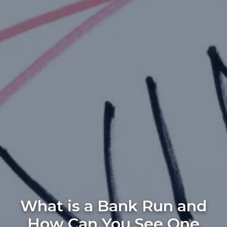
What is a Bank Run and
How Can You See One