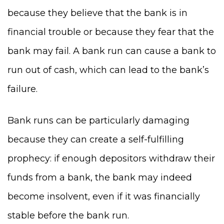
because they believe that the bank is in
financial trouble or because they fear that the
bank may fail. A bank run can cause a bank to
run out of cash, which can lead to the bank’s
failure.
Bank runs can be particularly damaging
because they can create a self-fulfilling
prophecy: if enough depositors withdraw their
funds from a bank, the bank may indeed
become insolvent, even if it was financially
stable before the bank run.