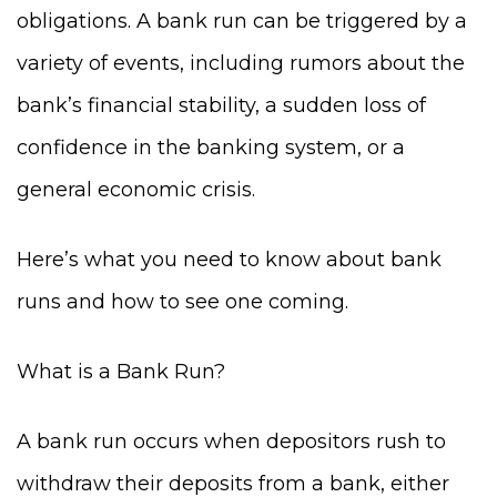
obligations. A bank run can be triggered by a
variety of events, including rumors about the
bank’s financial stability, a sudden loss of
confidence in the banking system, or a
general economic crisis.
Here’s what you need to know about bank
runs and how to see one coming.
What is a Bank Run?
A bank run occurs when depositors rush to
withdraw their deposits from a bank, either