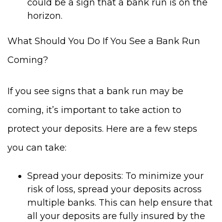
could be a sign that a bank run is on the
horizon.
What Should You Do If You See a Bank Run
Coming?
If you see signs that a bank run may be
coming, it’s important to take action to
protect your deposits. Here are a few steps
you can take:
Spread your deposits: To minimize your
risk of loss, spread your deposits across
multiple banks. This can help ensure that
all your deposits are fully insured by the