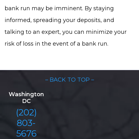
bank run may be imminent. By staying
informed, spreading your deposits, and
talking to an expert, you can minimize your
risk of loss in the event of a bank run.
– BACK TO TOP –
Washington
DC
(202)
803-
5676