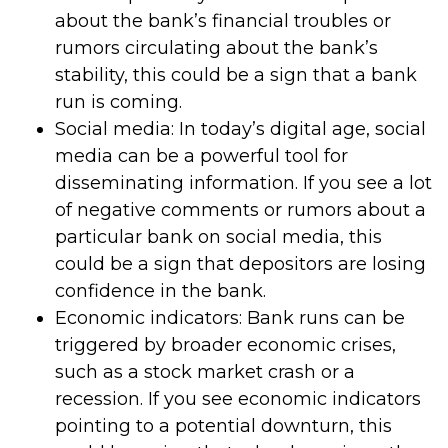
about the bank’s financial troubles or
rumors circulating about the bank’s
stability, this could be a sign that a bank
run is coming.
Social media: In today’s digital age, social
media can be a powerful tool for
disseminating information. If you see a lot
of negative comments or rumors about a
particular bank on social media, this
could be a sign that depositors are losing
confidence in the bank.
Economic indicators: Bank runs can be
triggered by broader economic crises,
such as a stock market crash or a
recession. If you see economic indicators
pointing to a potential downturn, this