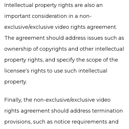
Intellectual property rights are also an
important consideration in a non-
exclusive/exclusive video rights agreement.
The agreement should address issues such as
ownership of copyrights and other intellectual
property rights, and specify the scope of the
licensee’s rights to use such intellectual
property.
Finally, the non-exclusive/exclusive video
rights agreement should address termination
provisions, such as notice requirements and