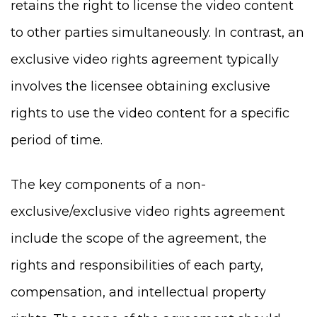
retains the right to license the video content
to other parties simultaneously. In contrast, an
exclusive video rights agreement typically
involves the licensee obtaining exclusive
rights to use the video content for a specific
period of time.
The key components of a non-
exclusive/exclusive video rights agreement
include the scope of the agreement, the
rights and responsibilities of each party,
compensation, and intellectual property