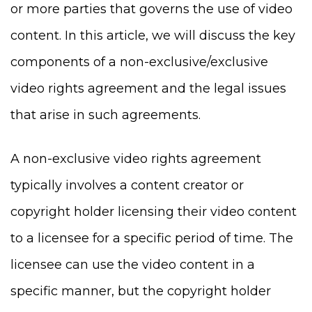
or more parties that governs the use of video
content. In this article, we will discuss the key
components of a non-exclusive/exclusive
video rights agreement and the legal issues
that arise in such agreements.
A non-exclusive video rights agreement
typically involves a content creator or
copyright holder licensing their video content
to a licensee for a specific period of time. The
licensee can use the video content in a
specific manner, but the copyright holder