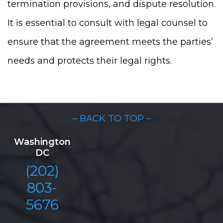
termination provisions, and dispute resolution.
It is essential to consult with legal counsel to
ensure that the agreement meets the parties’
needs and protects their legal rights.
– BACK TO TOP –
Washington
DC
(202)
803-
5676