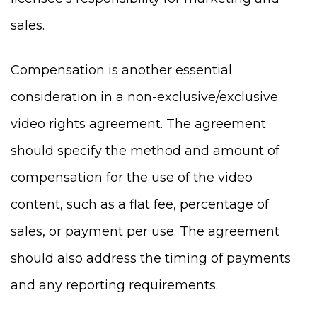
sales.
Compensation is another essential
consideration in a non-exclusive/exclusive
video rights agreement. The agreement
should specify the method and amount of
compensation for the use of the video
content, such as a flat fee, percentage of
sales, or payment per use. The agreement
should also address the timing of payments
and any reporting requirements.