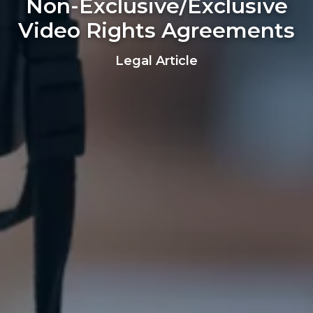
Non-Exclusive/Exclusive
Video Rights Agreements
Legal Article