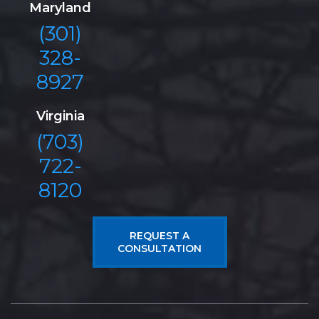
Maryland
(301)
328-
8927
Virginia
(703)
722-
8120
REQUEST A
CONSULTATION