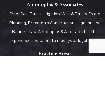
Antonoplos & Associates
From Real Estate Litigation, Wills & Trusts, Estate
Planning, Probate, to Construction Litigation and
Business Law, Antonoplos & Associates has the
experience and talent to meet your legal needs.
Practice Areas
Real Estate Law
Estate Planning
Business Law
Construction Law
Business Litigation
Trust Administration
Advanced Directives