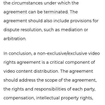
the circumstances under which the
agreement can be terminated. The
agreement should also include provisions for
dispute resolution, such as mediation or
arbitration.
In conclusion, a non-exclusive/exclusive video
rights agreement is a critical component of
video content distribution. The agreement
should address the scope of the agreement,
the rights and responsibilities of each party,
compensation, intellectual property rights,