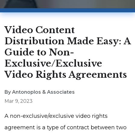
Video Content
Distribution Made Easy: A
Guide to Non-
Exclusive/Exclusive
Video Rights Agreements
By Antonoplos & Associates
Mar 9, 2023
A non-exclusive/exclusive video rights
agreement is a type of contract between two