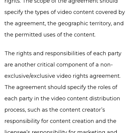
rights. The scope of the agreement should
specify the types of video content covered by
the agreement, the geographic territory, and
the permitted uses of the content.
The rights and responsibilities of each party
are another critical component of a non-
exclusive/exclusive video rights agreement.
The agreement should specify the roles of
each party in the video content distribution
process, such as the content creator’s
responsibility for content creation and the
licensee’s responsibility for marketing and