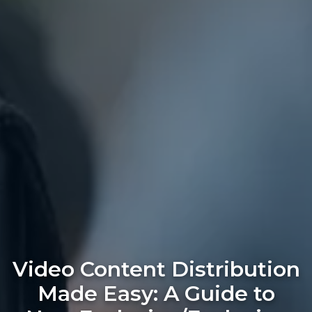
Video Content Distribution
Made Easy: A Guide to