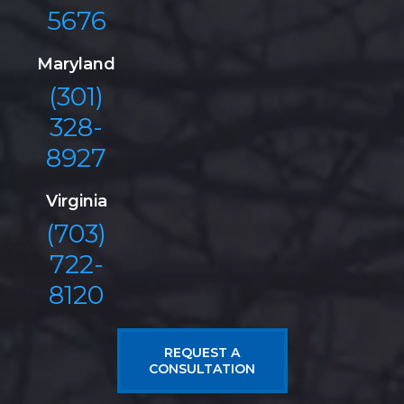
5676
Maryland
(301)
328-
8927
Virginia
(703)
722-
8120
REQUEST A
CONSULTATION