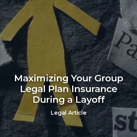
Maximizing Your Group
Legal Plan Insurance
During a Layoff
Legal Article