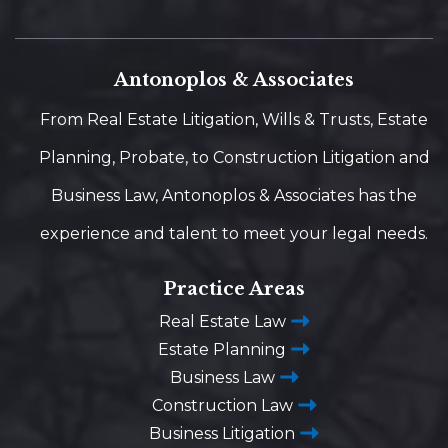
Antonoplos & Associates
From Real Estate Litigation, Wills & Trusts, Estate
Planning, Probate, to Construction Litigation and
Business Law, Antonoplos & Associates has the
experience and talent to meet your legal needs.
Practice Areas
Real Estate Law
Estate Planning
Business Law
Construction Law
Business Litigation