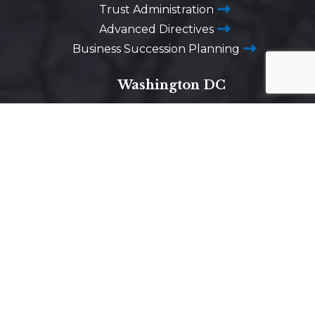
Trust Administration
Advanced Directives
Business Succession Planning
Washington DC
1725 Desales Street,
N.W. Suite 600
Washington, D.C. 20036
Get Directions on Map
Maryland
5425 Wisconsin Ave #600