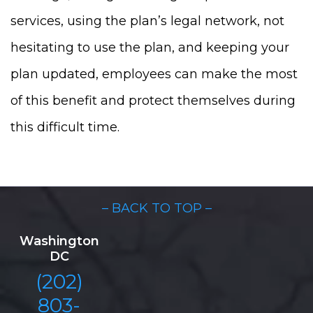
services, using the plan’s legal network, not
hesitating to use the plan, and keeping your
plan updated, employees can make the most
of this benefit and protect themselves during
this difficult time.
– BACK TO TOP –
Washington
DC
(202)
803-