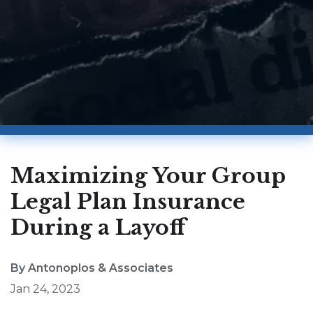
Maximizing Your Group
Legal Plan Insurance
During a Layoff
By Antonoplos & Associates
Jan 24, 2023