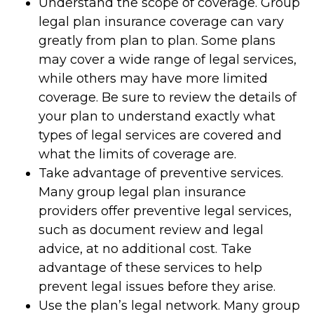
Understand the scope of coverage. Group
legal plan insurance coverage can vary
greatly from plan to plan. Some plans
may cover a wide range of legal services,
while others may have more limited
coverage. Be sure to review the details of
your plan to understand exactly what
types of legal services are covered and
what the limits of coverage are.
Take advantage of preventive services.
Many group legal plan insurance
providers offer preventive legal services,
such as document review and legal
advice, at no additional cost. Take
advantage of these services to help
prevent legal issues before they arise.
Use the plan’s legal network. Many group