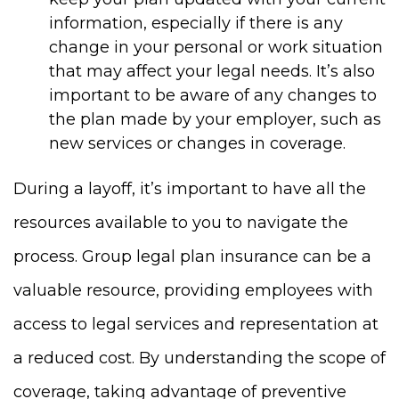
information, especially if there is any
change in your personal or work situation
that may affect your legal needs. It’s also
important to be aware of any changes to
the plan made by your employer, such as
new services or changes in coverage.
During a layoff, it’s important to have all the
resources available to you to navigate the
process. Group legal plan insurance can be a
valuable resource, providing employees with
access to legal services and representation at
a reduced cost. By understanding the scope of
coverage, taking advantage of preventive