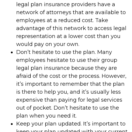
legal plan insurance providers have a
network of attorneys that are available to
employees at a reduced cost. Take
advantage of this network to access legal
representation at a lower cost than you
would pay on your own.
Don’t hesitate to use the plan. Many
employees hesitate to use their group
legal plan insurance because they are
afraid of the cost or the process. However,
it’s important to remember that the plan
is there to help you, and it’s usually less
expensive than paying for legal services
out of pocket. Don’t hesitate to use the
plan when you need it.
Keep your plan updated. It’s important to
keep your plan updated with your current