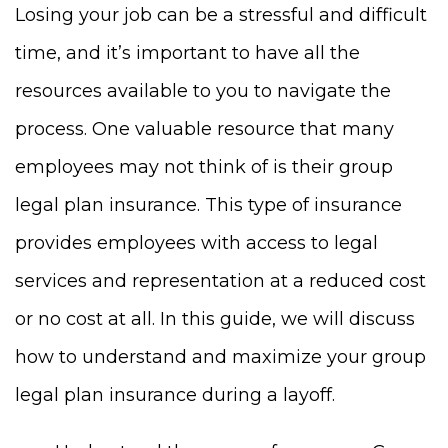
Losing your job can be a stressful and difficult
time, and it’s important to have all the
resources available to you to navigate the
process. One valuable resource that many
employees may not think of is their group
legal plan insurance. This type of insurance
provides employees with access to legal
services and representation at a reduced cost
or no cost at all. In this guide, we will discuss
how to understand and maximize your group
legal plan insurance during a layoff.