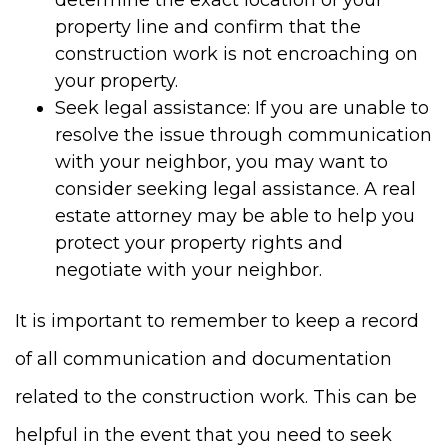
property line and confirm that the
construction work is not encroaching on
your property.
Seek legal assistance: If you are unable to
resolve the issue through communication
with your neighbor, you may want to
consider seeking legal assistance. A real
estate attorney may be able to help you
protect your property rights and
negotiate with your neighbor.
It is important to remember to keep a record
of all communication and documentation
related to the construction work. This can be
helpful in the event that you need to seek