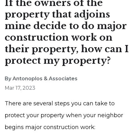
If the owners of the
property that adjoins
mine decide to do major
construction work on
their property, how can I
protect my property?
By Antonoplos & Associates
Mar 17, 2023
There are several steps you can take to
protect your property when your neighbor
begins major construction work: