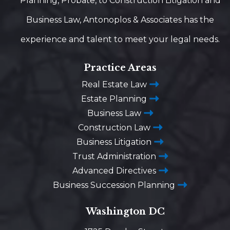
Planning, Probate, to Construction Litigation and
Business Law, Antonoplos & Associates has the
experience and talent to meet your legal needs.
Practice Areas
Real Estate Law
Estate Planning
Business Law
Construction Law
Business Litigation
Trust Administration
Advanced Directives
Business Succession Planning
Washington DC