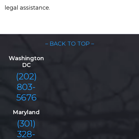
legal assistance.
– BACK TO TOP –
Washington
DC
(202)
803-
5676
Maryland
(301)
328-