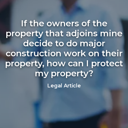
If the owners of the
property that adjoins mine
decide to do major
construction work on their
property, how can I protect
my property?
Legal Article