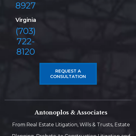
8927
Virginia
(703)
722-
8120
REQUEST A
CONSULTATION
Antonoplos & Associates
From Real Estate Litigation, Wills & Trusts, Estate