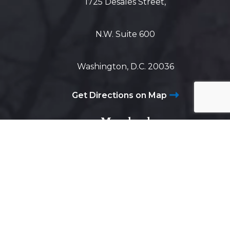
1725 Desales Street,
N.W. Suite 600
Washington, D.C. 20036
Get Directions on Map
Maryland
5425 Wisconsin Ave #600
Chevy Chase, MD 20815
Get Directions on Map
Virginia