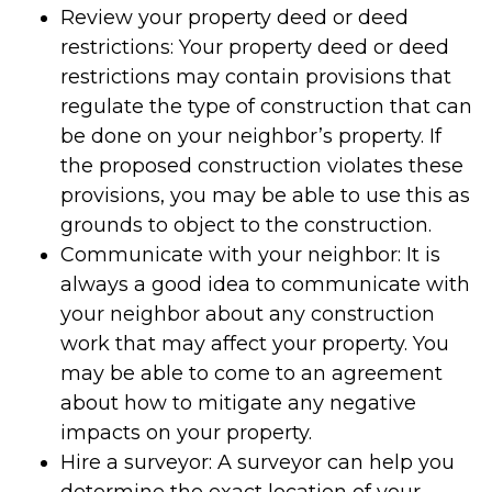
Review your property deed or deed
restrictions: Your property deed or deed
restrictions may contain provisions that
regulate the type of construction that can
be done on your neighbor’s property. If
the proposed construction violates these
provisions, you may be able to use this as
grounds to object to the construction.
Communicate with your neighbor: It is
always a good idea to communicate with
your neighbor about any construction
work that may affect your property. You
may be able to come to an agreement
about how to mitigate any negative
impacts on your property.
Hire a surveyor: A surveyor can help you
determine the exact location of your