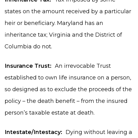
states on the amount received by a particular
heir or beneficiary. Maryland has an
inheritance tax; Virginia and the District of
Columbia do not.
Insurance Trust:
An irrevocable Trust
established to own life insurance on a person,
so designed as to exclude the proceeds of the
policy – the death benefit – from the insured
person’s taxable estate at death.
Intestate/Intestacy:
Dying without leaving a