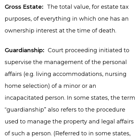
Gross Estate:
The total value, for estate tax
purposes, of everything in which one has an
ownership interest at the time of death.
Guardianship:
Court proceeding initiated to
supervise the management of the personal
affairs (e.g. living accommodations, nursing
home selection) of a minor or an
incapacitated person. In some states, the term
“guardianship” also refers to the procedure
used to manage the property and legal affairs
of such a person. (Referred to in some states,