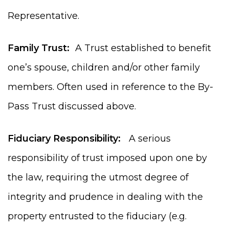
Representative.
Family Trust:
A Trust established to benefit
one’s spouse, children and/or other family
members. Often used in reference to the By-
Pass Trust discussed above.
Fiduciary Responsibility:
A serious
responsibility of trust imposed upon one by
the law, requiring the utmost degree of
integrity and prudence in dealing with the
property entrusted to the fiduciary (e.g.