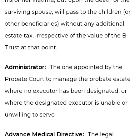
surviving spouse, will pass to the children (or
other beneficiaries) without any additional
estate tax, irrespective of the value of the B-
Trust at that point.
Administrator:
The one appointed by the
Probate Court to manage the probate estate
where no executor has been designated, or
where the designated executor is unable or
unwilling to serve.
Advance Medical Directive:
The legal