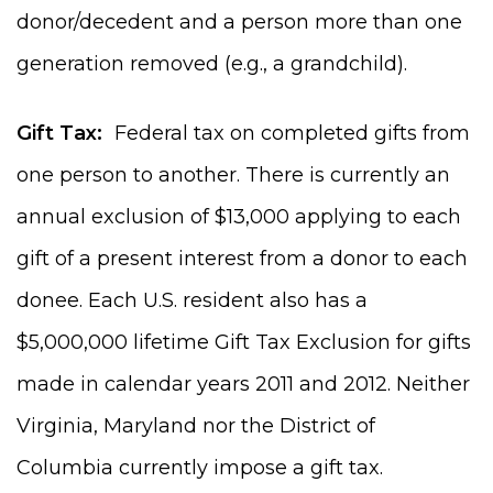
donor/decedent and a person more than one
generation removed (e.g., a grandchild).
Gift Tax:
Federal tax on completed gifts from
one person to another. There is currently an
annual exclusion of $13,000 applying to each
gift of a present interest from a donor to each
donee. Each U.S. resident also has a
$5,000,000 lifetime Gift Tax Exclusion for gifts
made in calendar years 2011 and 2012. Neither
Virginia, Maryland nor the District of
Columbia currently impose a gift tax.