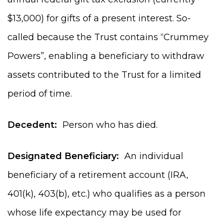
$13,000) for gifts of a present interest. So-
called because the Trust contains “Crummey
Powers”, enabling a beneficiary to withdraw
assets contributed to the Trust for a limited
period of time.
Decedent:
Person who has died.
Designated Beneficiary:
An individual
beneficiary of a retirement account (IRA,
401(k), 403(b), etc.) who qualifies as a person
whose life expectancy may be used for