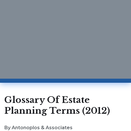
Glossary Of Estate
Planning Terms (2012)
By Antonoplos & Associates