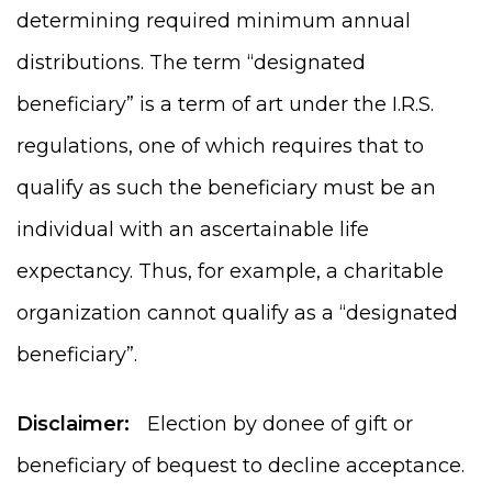
determining required minimum annual
distributions. The term “designated
beneficiary” is a term of art under the I.R.S.
regulations, one of which requires that to
qualify as such the beneficiary must be an
individual with an ascertainable life
expectancy. Thus, for example, a charitable
organization cannot qualify as a “designated
beneficiary”.
Disclaimer:
Election by donee of gift or
beneficiary of bequest to decline acceptance.