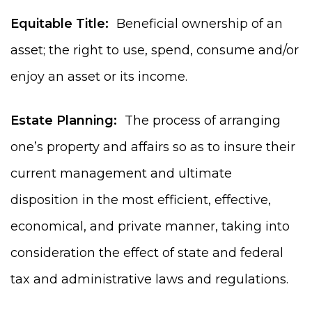
Equitable Title:
Beneficial ownership of an
asset; the right to use, spend, consume and/or
enjoy an asset or its income.
Estate Planning:
The process of arranging
one’s property and affairs so as to insure their
current management and ultimate
disposition in the most efficient, effective,
economical, and private manner, taking into
consideration the effect of state and federal
tax and administrative laws and regulations.