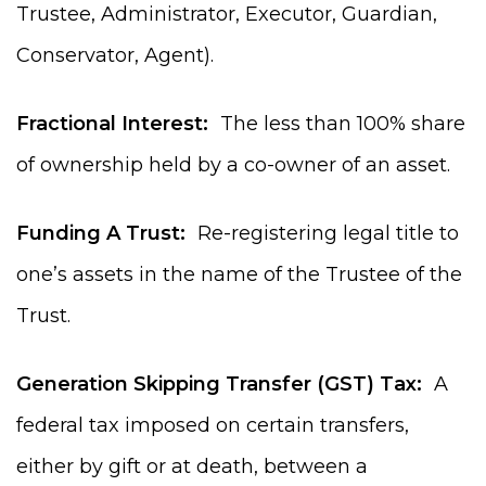
Trustee, Administrator, Executor, Guardian,
Conservator, Agent).
Fractional Interest:
The less than 100% share
of ownership held by a co-owner of an asset.
Funding A Trust:
Re-registering legal title to
one’s assets in the name of the Trustee of the
Trust.
Generation Skipping Transfer (GST) Tax:
A
federal tax imposed on certain transfers,
either by gift or at death, between a