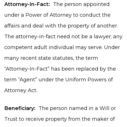
Attorney-In-Fact:
The person appointed
under a Power of Attorney to conduct the
affairs and deal with the property of another.
The attorney-in-fact need not be a lawyer; any
competent adult individual may serve. Under
many recent state statutes, the term
“Attorney-In-Fact” has been replaced by the
term “Agent” under the Uniform Powers of
Attorney Act.
Beneficiary:
The person named in a Will or
Trust to receive property from the maker of