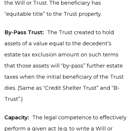
the Will or Trust. The beneficiary has
“equitable title” to the Trust property.
By-Pass Trust:
The Trust created to hold
assets of a value equal to the decedent’s
estate tax exclusion amount on such terms
that those assets will “by-pass” further estate
taxes when the initial beneficiary of the Trust
dies. (Same as “Credit Shelter Trust” and “B-
Trust”.)
Capacity:
The legal competence to effectively
perform a given act (e.g. to write a Will or