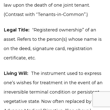
law upon the death of one joint tenant.
(Contrast with “Tenants-in-Common”.)
Legal Title:
“Registered ownership” of an
asset. Refers to the person(s) whose name is
on the deed, signature card, registration
certificate, etc.
Living Will:
The instrument used to express
one’s wishes for treatment in the event of an
irreversible terminal condition or persistent
vegetative state. Now often replaced by