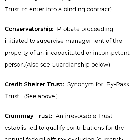
Trust, to enter into a binding contract).
Conservatorship:
Probate proceeding
initiated to supervise management of the
property of an incapacitated or incompetent
person.(Also see Guardianship below)
Credit Shelter Trust:
Synonym for “By-Pass
Trust”. (See above.)
Crummey Trust:
An irrevocable Trust
established to qualify contributions for the
annual federal gift tax exclusion (currently