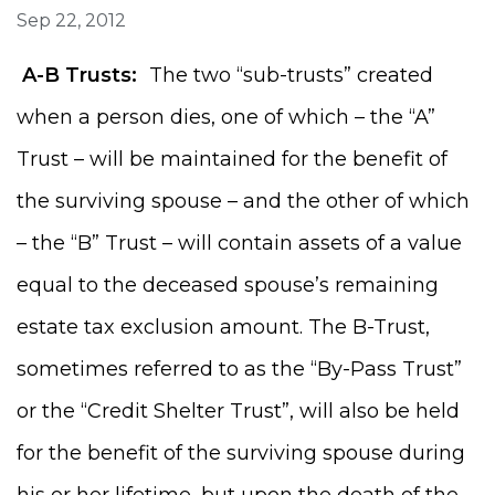
Sep 22, 2012
A-B Trusts:
The two “sub-trusts” created
when a person dies, one of which – the “A”
Trust – will be maintained for the benefit of
the surviving spouse – and the other of which
– the “B” Trust – will contain assets of a value
equal to the deceased spouse’s remaining
estate tax exclusion amount. The B-Trust,
sometimes referred to as the “By-Pass Trust”
or the “Credit Shelter Trust”, will also be held
for the benefit of the surviving spouse during
his or her lifetime, but upon the death of the