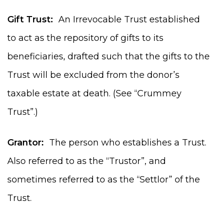
Gift Trust:
An Irrevocable Trust established
to act as the repository of gifts to its
beneficiaries, drafted such that the gifts to the
Trust will be excluded from the donor’s
taxable estate at death. (See “Crummey
Trust”.)
Grantor:
The person who establishes a Trust.
Also referred to as the “Trustor”, and
sometimes referred to as the “Settlor” of the
Trust.