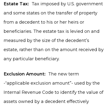
Estate Tax:
Tax imposed by U.S. government
and some states on the transfer of property
from a decedent to his or her heirs or
beneficiaries. The estate tax is levied on and
measured by the size of the decedent’s
estate, rather than on the amount received by
any particular beneficiary.
Exclusion Amount:
The new term
-“applicable exclusion amount”- used by the
Internal Revenue Code to identify the value of
assets owned by a decedent effectively