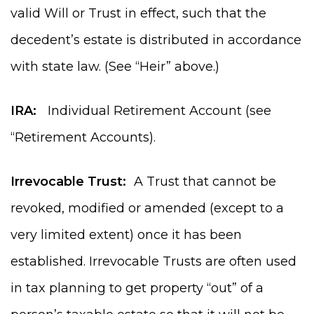
valid Will or Trust in effect, such that the
decedent’s estate is distributed in accordance
with state law. (See “Heir” above.)
IRA:
Individual Retirement Account (see
“Retirement Accounts).
Irrevocable Trust:
A Trust that cannot be
revoked, modified or amended (except to a
very limited extent) once it has been
established. Irrevocable Trusts are often used
in tax planning to get property “out” of a