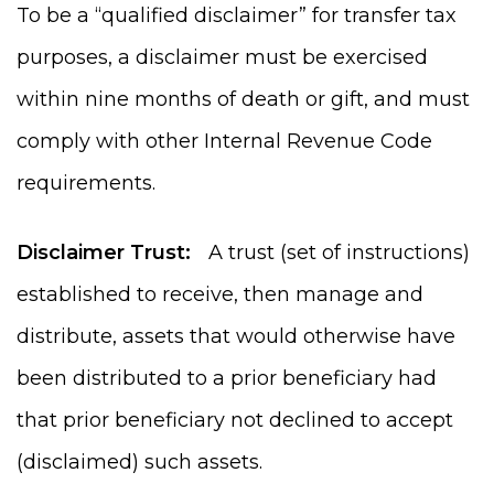
To be a “qualified disclaimer” for transfer tax
purposes, a disclaimer must be exercised
within nine months of death or gift, and must
comply with other Internal Revenue Code
requirements.
Disclaimer Trust:
A trust (set of instructions)
established to receive, then manage and
distribute, assets that would otherwise have
been distributed to a prior beneficiary had
that prior beneficiary not declined to accept
(disclaimed) such assets.