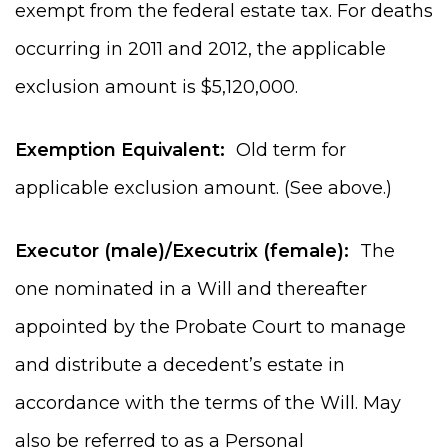
exempt from the federal estate tax. For deaths
occurring in 2011 and 2012, the applicable
exclusion amount is $5,120,000.
Exemption Equivalent:
Old term for
applicable exclusion amount. (See above.)
Executor (male)/Executrix (female):
The
one nominated in a Will and thereafter
appointed by the Probate Court to manage
and distribute a decedent’s estate in
accordance with the terms of the Will. May
also be referred to as a Personal