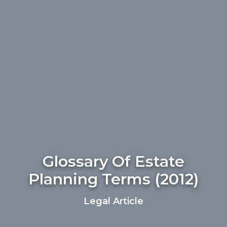
Glossary Of Estate
Planning Terms (2012)
Legal Article