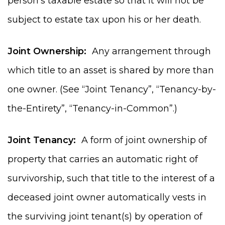
person’s taxable estate so that it will not be
subject to estate tax upon his or her death.
Joint Ownership:
Any arrangement through
which title to an asset is shared by more than
one owner. (See “Joint Tenancy”, “Tenancy-by-
the-Entirety”, “Tenancy-in-Common”.)
Joint Tenancy:
A form of joint ownership of
property that carries an automatic right of
survivorship, such that title to the interest of a
deceased joint owner automatically vests in
the surviving joint tenant(s) by operation of