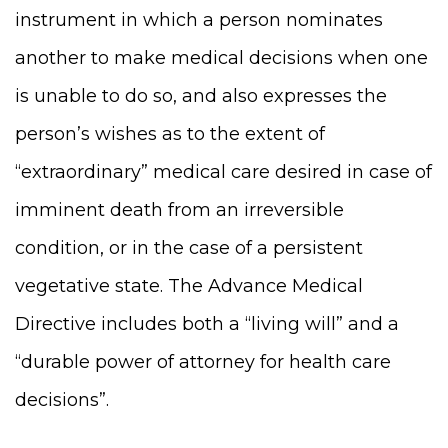
instrument in which a person nominates
another to make medical decisions when one
is unable to do so, and also expresses the
person’s wishes as to the extent of
“extraordinary” medical care desired in case of
imminent death from an irreversible
condition, or in the case of a persistent
vegetative state. The Advance Medical
Directive includes both a “living will” and a
“durable power of attorney for health care
decisions”.