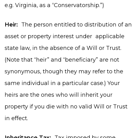
e.g. Virginia, as a “Conservatorship.”)
Heir:
The person entitled to distribution of an
asset or property interest under applicable
state law, in the absence of a Will or Trust.
(Note that “heir” and “beneficiary” are not
synonymous, though they may refer to the
same individual in a particular case.) Your
heirs are the ones who will inherit your
property if you die with no valid Will or Trust
in effect.
Inheritance Tax:
Tax imposed by some