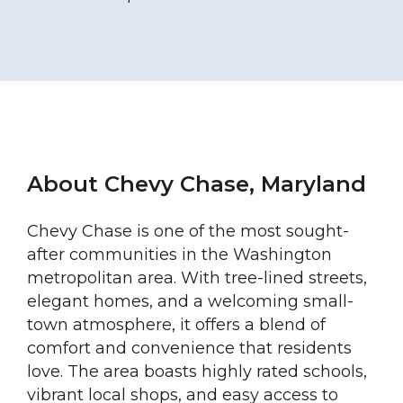
About Chevy Chase, Maryland
Chevy Chase is one of the most sought-
after communities in the Washington
metropolitan area. With tree-lined streets,
elegant homes, and a welcoming small-
town atmosphere, it offers a blend of
comfort and convenience that residents
love. The area boasts highly rated schools,
vibrant local shops, and easy access to