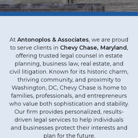
At
Antonoplos & Associates
, we are proud
to serve clients in
Chevy Chase, Maryland
,
offering trusted legal counsel in estate
planning, business law, real estate, and
civil litigation. Known for its historic charm,
thriving community, and proximity to
Washington, DC, Chevy Chase is home to
families, professionals, and entrepreneurs
who value both sophistication and stability.
Our firm provides personalized, results-
driven legal services to help individuals
and businesses protect their interests and
plan for the future.