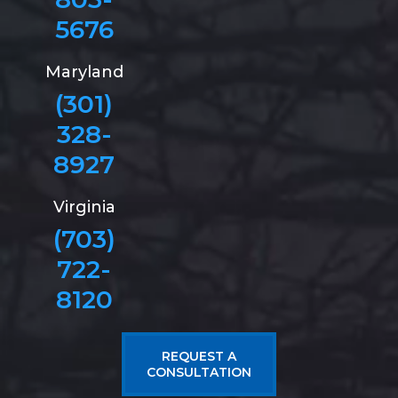
5676
Maryland
(301)
328-
8927
Virginia
(703)
722-
8120
REQUEST A
CONSULTATION