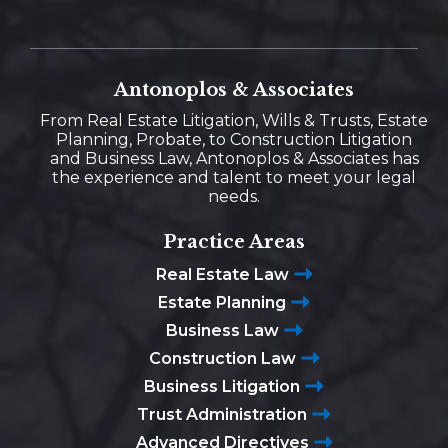
Antonoplos & Associates
From Real Estate Litigation, Wills & Trusts, Estate
Planning, Probate, to Construction Litigation
and Business Law, Antonoplos & Associates has
the experience and talent to meet your legal
needs.
Practice Areas
Real Estate Law
Estate Planning
Business Law
Construction Law
Business Litigation
Trust Administration
Advanced Directives