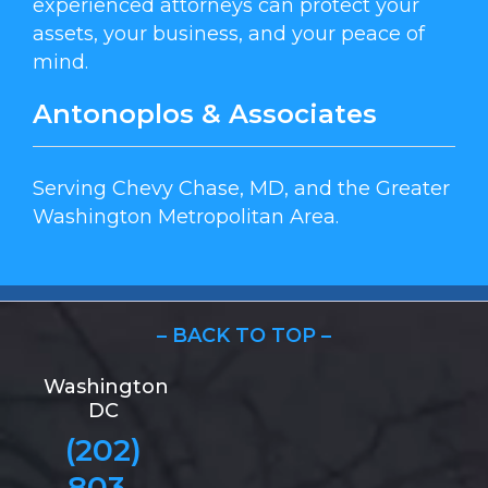
experienced attorneys can protect your
assets, your business, and your peace of
mind.
Antonoplos & Associates
Serving Chevy Chase, MD, and the Greater
Washington Metropolitan Area.
– BACK TO TOP –
Washington
DC
(202)
803-