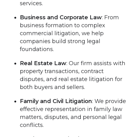
services.
Business and Corporate Law
: From
business formation to complex
commercial litigation, we help
companies build strong legal
foundations.
Real Estate Law
: Our firm assists with
property transactions, contract
disputes, and real estate litigation for
both buyers and sellers.
Family and Civil Litigation
: We provide
effective representation in family law
matters, disputes, and personal legal
conflicts.