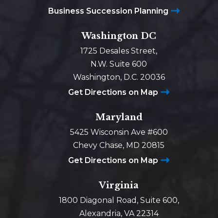
Business Succession Planning
Washington DC
1725 Desales Street,
N.W. Suite 600
Washington, D.C. 20036
Get Directions on Map
Maryland
5425 Wisconsin Ave #600
Chevy Chase, MD 20815
Get Directions on Map
Virginia
1800 Diagonal Road, Suite 600,
Alexandria, VA 22314