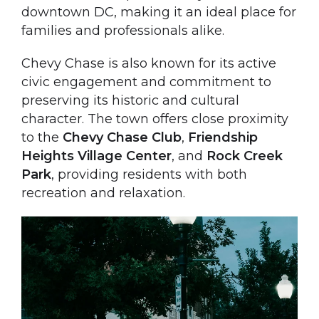
downtown DC, making it an ideal place for
families and professionals alike.
Chevy Chase is also known for its active
civic engagement and commitment to
preserving its historic and cultural
character. The town offers close proximity
to the
Chevy Chase Club
,
Friendship
Heights Village Center
, and
Rock Creek
Park
, providing residents with both
recreation and relaxation.