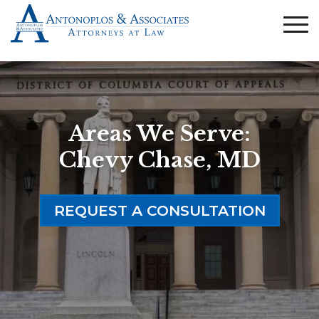
Areas We Serve:
Chevy Chase, MD
REQUEST A CONSULTATION