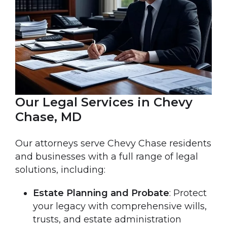
Our Legal Services in Chevy
Chase, MD
Our attorneys serve Chevy Chase residents
and businesses with a full range of legal
solutions, including:
Estate Planning and Probate
: Protect
your legacy with comprehensive wills,
trusts, and estate administration