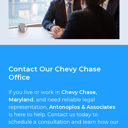
Contact Our Chevy Chase
Office
If you live or work in
Chevy Chase,
Maryland
, and need reliable legal
representation,
Antonoplos & Associates
is here to help. Contact us today to
schedule a consultation and learn how our