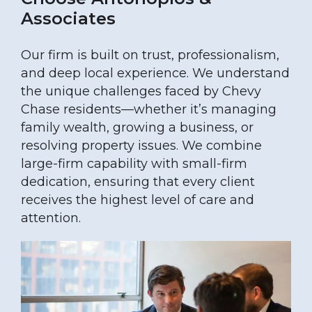
Associates
Our firm is built on trust, professionalism,
and deep local experience. We understand
the unique challenges faced by Chevy
Chase residents—whether it’s managing
family wealth, growing a business, or
resolving property issues. We combine
large-firm capability with small-firm
dedication, ensuring that every client
receives the highest level of care and
attention.