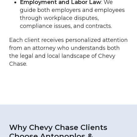
Employment and Labor Law
: We
guide both employers and employees
through workplace disputes,
compliance issues, and contracts.
Each client receives personalized attention
from an attorney who understands both
the legal and local landscape of Chevy
Chase.
Why Chevy Chase Clients
Choose Antonoplos &